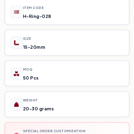
ITEM CODE
H-Ring-028
SIZE
15-20mm
MOQ
50 Pcs
WEIGHT
20-30 grams
SPECIAL ORDER CUSTOMIZATION