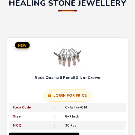
HEALING STONE JEWELLERY
NEW
Rose Quartz 5 Pencil Silver Crown
LOGIN FOR PRICE
Item Code
C-Jwllry-014
Size
8-9 Inch
MOQ
30 Pcs