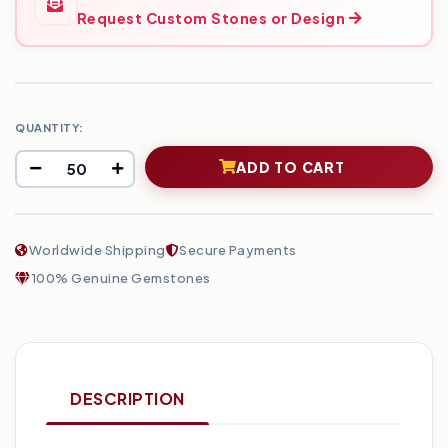
Request Custom Stones or Design
QUANTITY:
ADD TO CART
Worldwide Shipping
Secure Payments
100% Genuine Gemstones
DESCRIPTION