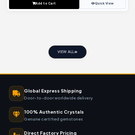
Add to Cart
Quick View
VIEW ALL
Global Express Shipping
Door-to-door worldwide delivery
100% Authentic Crystals
Genuine certified gemstones
Direct Factory Pricing