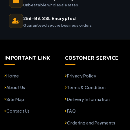
Unbeatable wholesale rates
256-Bit SSL Encrypted
Guaranteed secure business orders
IMPORTANT LINK
COSTOMER SERVICE
Home
Privacy Policy
About Us
Terms & Condition
Site Map
Delivery Information
Contact Us
FAQ
Ordering and Payments