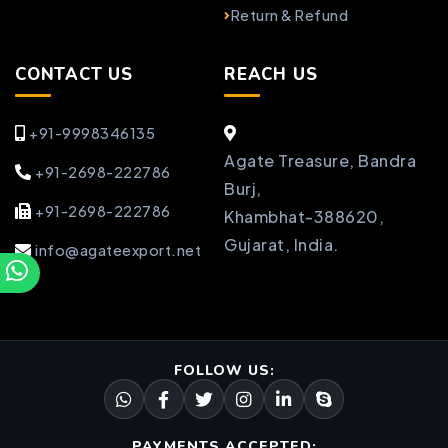
Return & Refund
CONTACT US
REACH US
+91-9998346135
Agate Treasure, Bandra
+91-2698-222786
Burj,
+91-2698-222786
Khambhat-388620,
Gujarat, India.
info@agateexport.net
FOLLOW US:
PAYMENTS ACCEPTED: