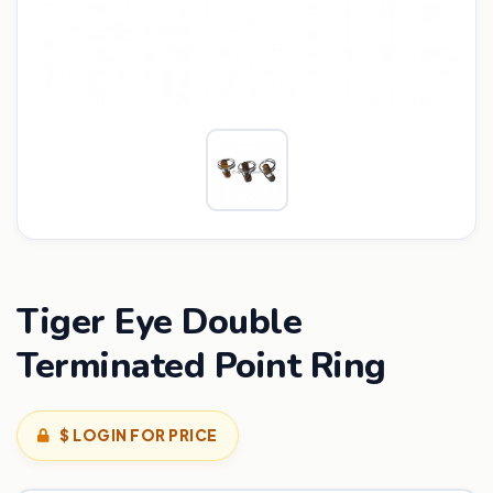
Tiger Eye Double
Terminated Point Ring
$ LOGIN FOR PRICE