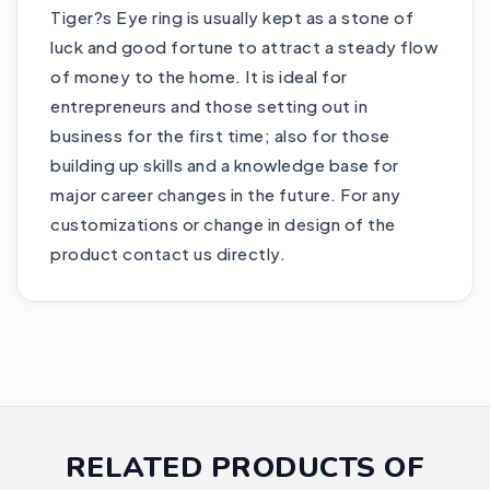
Tiger?s Eye ring is usually kept as a stone of
luck and good fortune to attract a steady flow
of money to the home. It is ideal for
entrepreneurs and those setting out in
business for the first time; also for those
building up skills and a knowledge base for
major career changes in the future. For any
customizations or change in design of the
product contact us directly.
RELATED PRODUCTS OF