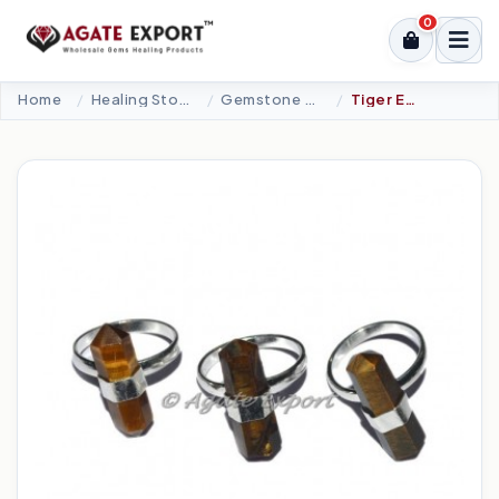
0
Home
Healing Stone Jewellery
Gemstone Ring
Tiger Eye Double Terminated Point Ring