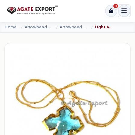
0
Home
Arrowheads Products
Arrowheads Necklaces
Light Aqua Square Cut Arrowheads Necklace