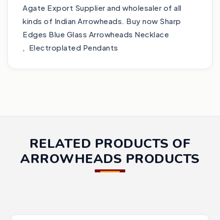
Agate Export Supplier and wholesaler of all
kinds of Indian Arrowheads. Buy now Sharp
Edges Blue Glass Arrowheads Necklace
, Electroplated Pendants
RELATED PRODUCTS OF
ARROWHEADS PRODUCTS