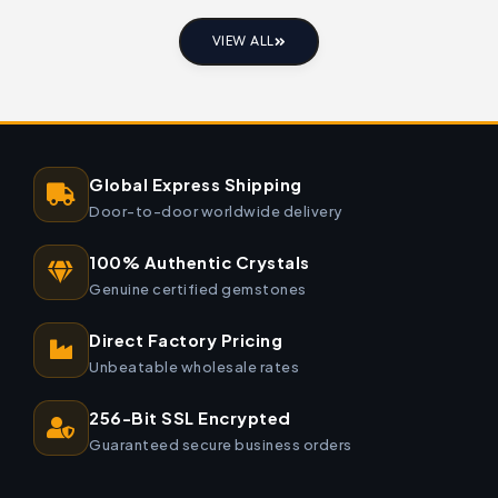
VIEW ALL
Global Express Shipping
Door-to-door worldwide delivery
100% Authentic Crystals
Genuine certified gemstones
Direct Factory Pricing
Unbeatable wholesale rates
256-Bit SSL Encrypted
Guaranteed secure business orders