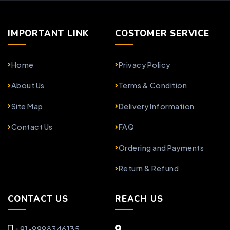
IMPORTANT LINK
COSTOMER SERVICE
Home
Privacy Policy
About Us
Terms & Condition
Site Map
Delivery Information
Contact Us
FAQ
Ordering and Payments
Return & Refund
CONTACT US
REACH US
+91-9998346135