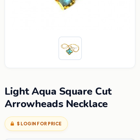
Light Aqua Square Cut
Arrowheads Necklace
$ LOGIN FOR PRICE