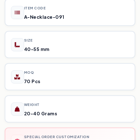
ITEM CODE
A-Necklace-091
SIZE
40-55 mm
MOQ
70 Pcs
WEIGHT
20-40 Grams
SPECIAL ORDER CUSTOMIZATION