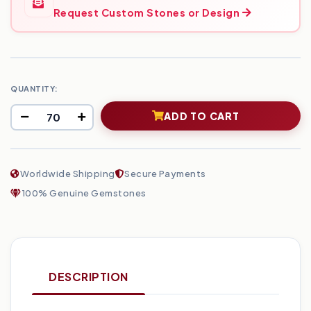
Request Custom Stones or Design
QUANTITY:
ADD TO CART
Worldwide Shipping
Secure Payments
100% Genuine Gemstones
DESCRIPTION