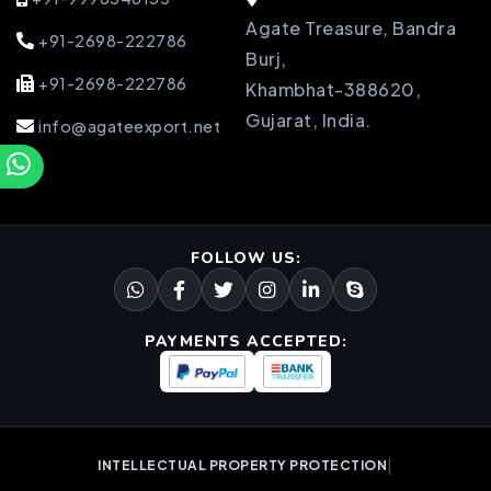
Agate Treasure, Bandra
+91-2698-222786
Burj,
+91-2698-222786
Khambhat-388620,
Gujarat, India.
info@agateexport.net
FOLLOW US:
PAYMENTS ACCEPTED:
|
INTELLECTUAL PROPERTY PROTECTION