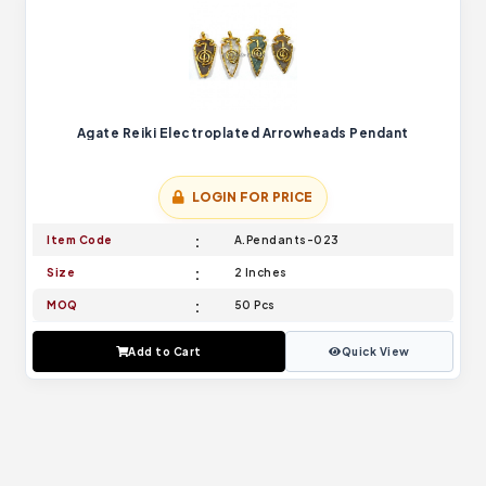
Agate Reiki Electroplated Arrowheads Pendant
LOGIN FOR PRICE
Item Code
A.Pendants-023
Size
2 Inches
MOQ
50 Pcs
Add to Cart
Quick View