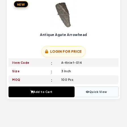
NEW
Antique Agate Arrowhead
LOGIN FOR PRICE
Item Code
A-Knief-014
Size
3 Inch
MOQ
100 Pcs
Add to Cart
Quick View