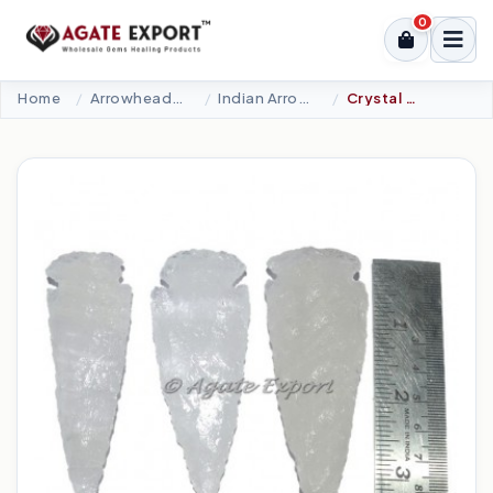
0
Home
Arrowheads Products
Indian Arrowheads
Crystal Quartz Inclusions 3 Inch Agate Arrowheads