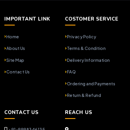
IMPORTANT LINK
COSTOMER SERVICE
Home
Privacy Policy
About Us
Terms & Condition
Site Map
Delivery Information
Contact Us
FAQ
Ordering and Payments
Return & Refund
CONTACT US
REACH US
+91-9998346135