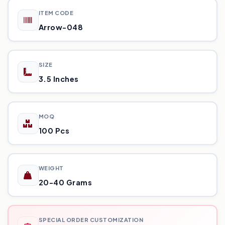
ITEM CODE
Arrow-048
SIZE
3.5 Inches
MOQ
100 Pcs
WEIGHT
20-40 Grams
SPECIAL ORDER CUSTOMIZATION