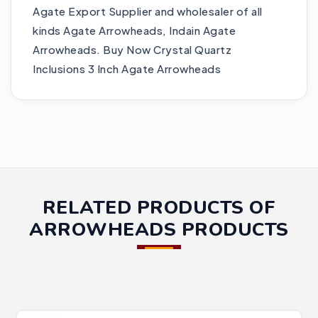
Agate Export Supplier and wholesaler of all
kinds Agate Arrowheads, Indain Agate
Arrowheads. Buy Now Crystal Quartz
Inclusions 3 Inch Agate Arrowheads
RELATED PRODUCTS OF
ARROWHEADS PRODUCTS