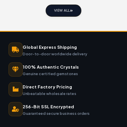
VIEW ALL
Global Express Shipping
Door-to-door worldwide delivery
100% Authentic Crystals
Genuine certified gemstones
Direct Factory Pricing
Unbeatable wholesale rates
256-Bit SSL Encrypted
Guaranteed secure business orders