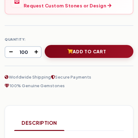
Request Custom Stones or Design
QUANTITY:
ADD TO CART
Worldwide Shipping
Secure Payments
100% Genuine Gemstones
DESCRIPTION