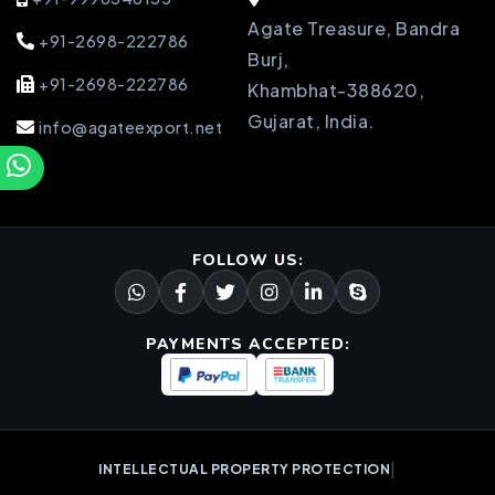
Agate Treasure, Bandra
+91-2698-222786
Burj,
+91-2698-222786
Khambhat-388620,
Gujarat, India.
info@agateexport.net
FOLLOW US:
PAYMENTS ACCEPTED:
|
INTELLECTUAL PROPERTY PROTECTION