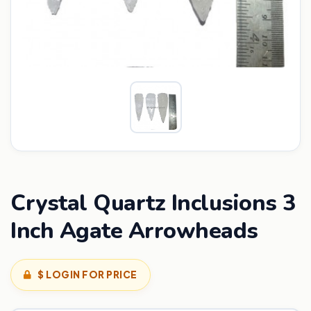
Crystal Quartz Inclusions 3
Inch Agate Arrowheads
$ LOGIN FOR PRICE