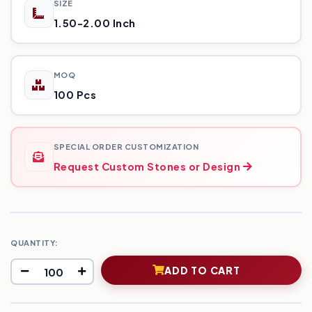
SIZE
1.50-2.00 Inch
MOQ
100 Pcs
SPECIAL ORDER CUSTOMIZATION
Request Custom Stones or Design
QUANTITY:
ADD TO CART