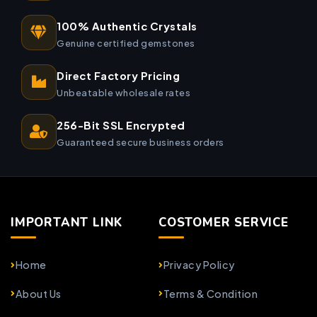
100% Authentic Crystals
Genuine certified gemstones
Direct Factory Pricing
Unbeatable wholesale rates
256-Bit SSL Encrypted
Guaranteed secure business orders
IMPORTANT LINK
COSTOMER SERVICE
Home
Privacy Policy
About Us
Terms & Condition