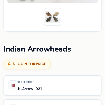
Indian Arrowheads
$ LOGIN FOR PRICE
ITEM CODE
N.Arrow-021