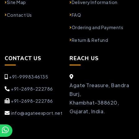
Site Map
Delivery Information
Contact Us
FAQ
Ordering and Payments
Return & Refund
CONTACT US
REACH US
+91-9998346135
Agate Treasure, Bandra
+91-2698-222786
Burj,
+91-2698-222786
Khambhat-388620,
Gujarat, India.
info@agateexport.net