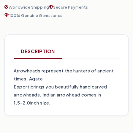
Worldwide Shipping
Secure Payments
100% Genuine Gemstones
DESCRIPTION
Arrowheads represent the hunters of ancient
times. Agate
Export brings you beautifully hand carved
arrowheads. Indian arrowhead comes in
1.5-2.0inch size.