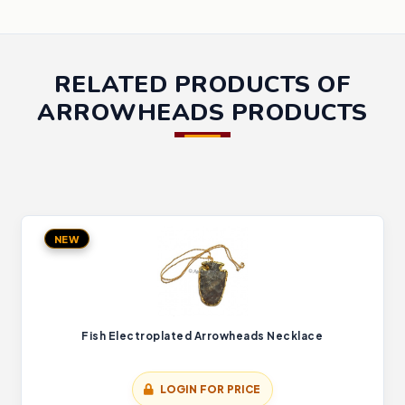
RELATED PRODUCTS OF
ARROWHEADS PRODUCTS
NEW
Fish Electroplated Arrowheads Necklace
LOGIN FOR PRICE