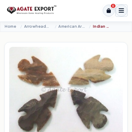
0
Home
Arrowheads Products
American Arrowheads
Indian Arrowheads