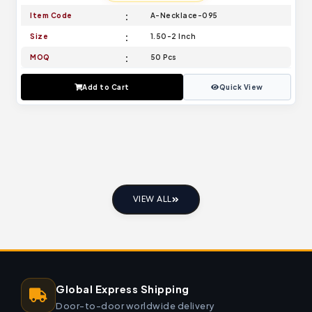
Item Code
A-Necklace-095
Size
1.50-2 Inch
MOQ
50 Pcs
Add to Cart
Quick View
VIEW ALL
Global Express Shipping
Door-to-door worldwide delivery