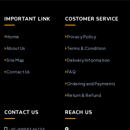
IMPORTANT LINK
COSTOMER SERVICE
Home
Privacy Policy
About Us
Terms & Condition
Site Map
Delivery Information
Contact Us
FAQ
Ordering and Payments
Return & Refund
CONTACT US
REACH US
+91-9998346135