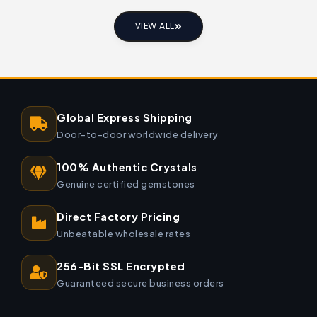
VIEW ALL
Global Express Shipping
Door-to-door worldwide delivery
100% Authentic Crystals
Genuine certified gemstones
Direct Factory Pricing
Unbeatable wholesale rates
256-Bit SSL Encrypted
Guaranteed secure business orders