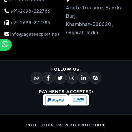
Agate Treasure, Bandra
+91-2698-222786
Burj,
+91-2698-222786
Khambhat-388620,
Gujarat, India.
info@agateexport.net
FOLLOW US:
PAYMENTS ACCEPTED:
|
INTELLECTUAL PROPERTY PROTECTION