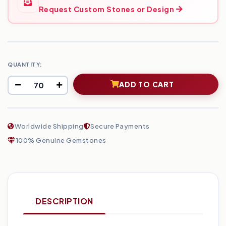
Request Custom Stones or Design
QUANTITY:
ADD TO CART
Worldwide Shipping
Secure Payments
100% Genuine Gemstones
DESCRIPTION