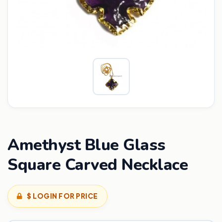
Amethyst Blue Glass
Square Carved Necklace
$ LOGIN FOR PRICE