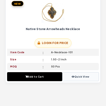
NEW
Native Stone Arrowheads Necklace
LOGIN FOR PRICE
Item Code
A-Necklace-101
Size
1.50-2 Inch
MOQ
50 Pcs
Add to Cart
Quick View