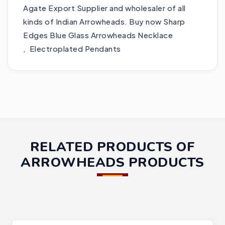
Agate Export Supplier and wholesaler of all
kinds of Indian Arrowheads. Buy now Sharp
Edges Blue Glass Arrowheads Necklace
, Electroplated Pendants
RELATED PRODUCTS OF
ARROWHEADS PRODUCTS