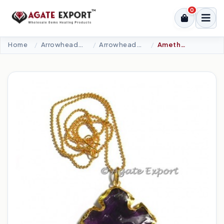
0
Home
Arrowheads Products
Arrowheads Necklaces
Amethyst Blue Glass Square Carved Necklace