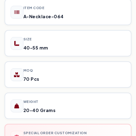
ITEM CODE
A-Necklace-064
SIZE
40-55 mm
MOQ
70 Pcs
WEIGHT
20-40 Grams
SPECIAL ORDER CUSTOMIZATION