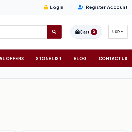
Login
Register Account
|
Cart
0
USD
AL OFFERS
STONE LIST
BLOG
CONTACT US