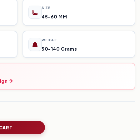
SIZE
45-60 MM
WEIGHT
50-140 Grams
ign
 CART