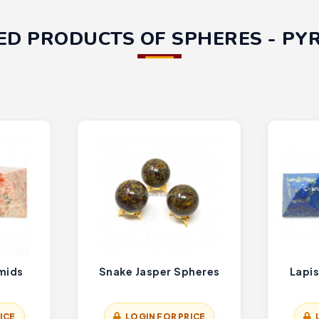
ED PRODUCTS OF SPHERES - PY
mids
Snake Jasper Spheres
Lapis
ICE
LOGIN FOR PRICE