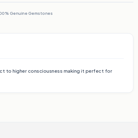
00% Genuine Gemstones
ct to higher consciousness making it perfect for