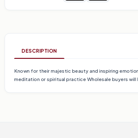
DESCRIPTION
Known for their majestic beauty and inspiring emotio
meditation or spiritual practice Wholesale buyers wil