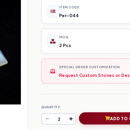
ITEM CODE
Per-044
MOQ
2 Pcs
SPECIAL ORDER CUSTOMIZATION
Request Custom Stones or Des
QUANTITY:
ADD TO