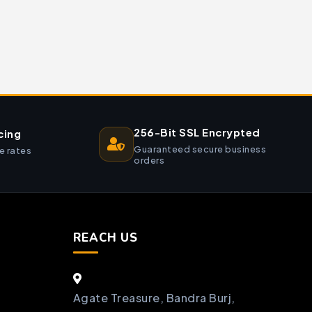
256-Bit SSL Encrypted
cing
Guaranteed secure business
e rates
orders
REACH US
Agate Treasure, Bandra Burj,