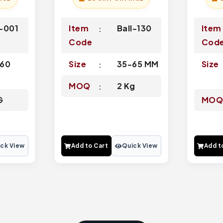
-001
Item
Ball-130
Item
Code
Cod
60
Size
35-65 MM
Size
MOQ
2 Kg
G
MO
ck View
Add to Cart
Quick View
Add t