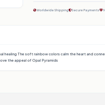
Worldwide Shipping
Secure Payments
1
nal healing The soft rainbow colors calm the heart and conne
l love the appeal of Opal Pyramids