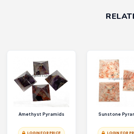
RELAT
Amethyst Pyramids
Sunstone Pyra
LOGIN FOR PRICE
LOGIN FOR PR