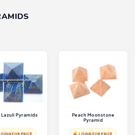
RAMIDS
 Lazuli Pyramids
Peach Moonstone
Pyramid
LOGIN FOR PRICE
LOGIN FOR PRICE