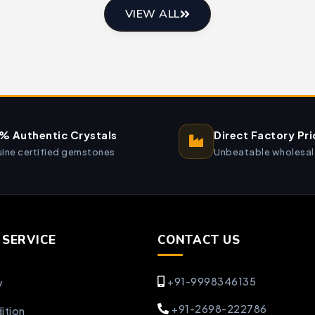
VIEW ALL
% Authentic Crystals
Direct Factory Pri
ine certified gemstones
Unbeatable wholesal
SERVICE
CONTACT US
+91-9998346135
y
+91-2698-222786
ition