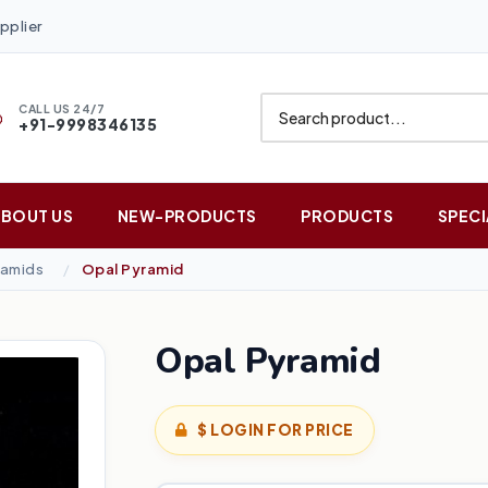
pplier
CALL US 24/7
+91-9998346135
ABOUT US
NEW-PRODUCTS
PRODUCTS
SPECI
amids
Opal Pyramid
Opal Pyramid
$ LOGIN FOR PRICE