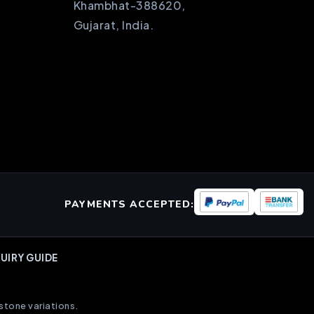
Khambhat-388620,
Gujarat, India.
PAYMENTS ACCEPTED:
UIRY GUIDE
stone variations.