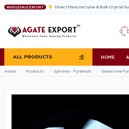
Direct Manufacturer & Bulk Crystal Su
WHOLESALE EXPORT
ALL PRODUCTS
HOME
Home
Products
Spheres - Pyramids
Gemstone Pyr