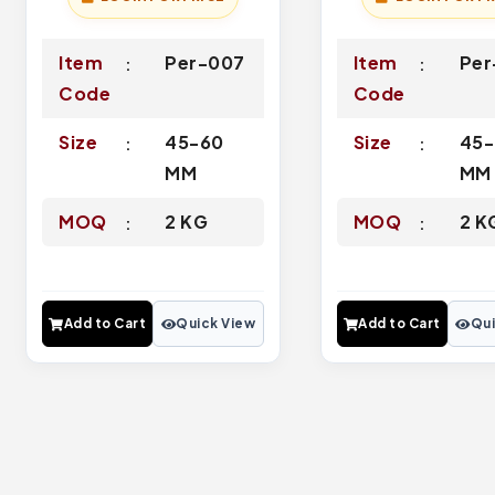
Item
Per-007
Item
Per
Code
Code
Size
45-60
Size
45-
MM
MM
MOQ
2 KG
MOQ
2 K
Add to Cart
Quick View
Add to Cart
Qui