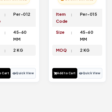
Per-012
Item
Per-015
e
Code
45-60
Size
45-60
MM
MM
Q
2 KG
MOQ
2 KG
o Cart
Quick View
Add to Cart
Quick View