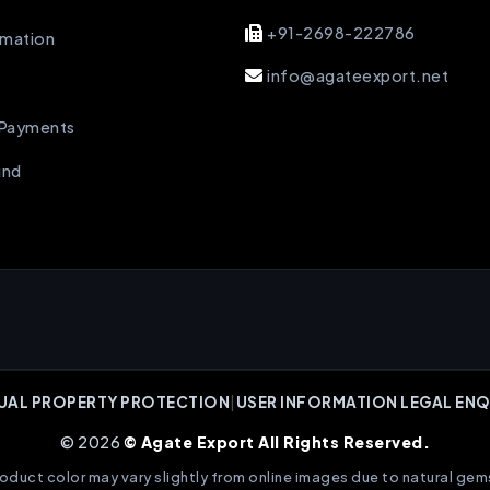
+91-2698-222786
rmation
info@agateexport.net
 Payments
und
UAL PROPERTY PROTECTION
|
USER INFORMATION LEGAL ENQ
© 2026
© Agate Export All Rights Reserved.
oduct color may vary slightly from online images due to natural gem