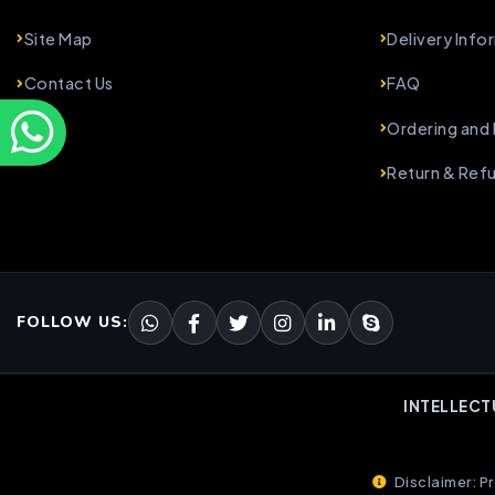
Site Map
Delivery Info
Contact Us
FAQ
Ordering and
Return & Ref
FOLLOW US:
INTELLECT
Disclaimer: Pr