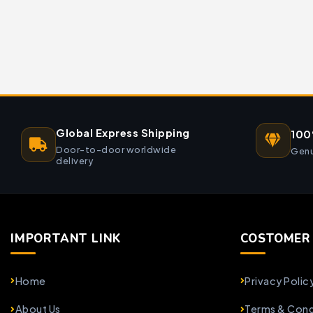
Global Express Shipping
100
Door-to-door worldwide
Genu
delivery
IMPORTANT LINK
COSTOMER 
Home
Privacy Polic
About Us
Terms & Cond