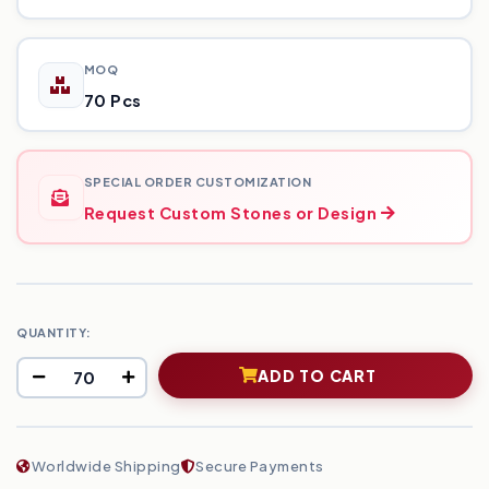
MOQ
70 Pcs
SPECIAL ORDER CUSTOMIZATION
Request Custom Stones or Design
QUANTITY:
ADD TO CART
Worldwide Shipping
Secure Payments