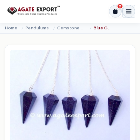
0
Home
Pendulums
Gemstone Pendulums
Blue Gold Stone 6 Faceted Pendulums