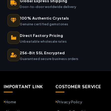
Global Express Shipping
Door-to-door worldwide delivery
100% Authentic Crystals
Genuine certified gemstones
Direct Factory Pricing
Unbeatable wholesale rates
256-Bit SSL Encrypted
Guaranteed secure business orders
IMPORTANT LINK
COSTOMER SERVICE
Home
Privacy Policy