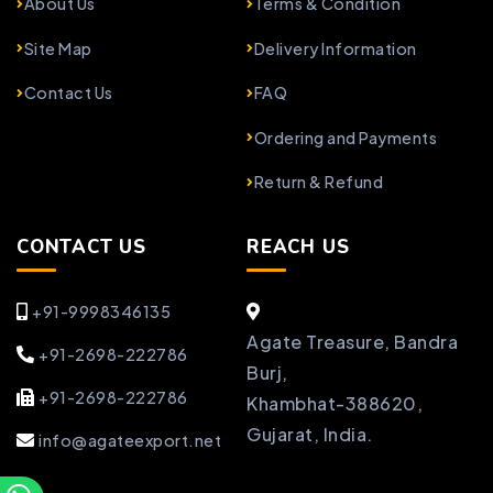
About Us
Terms & Condition
Site Map
Delivery Information
Contact Us
FAQ
Ordering and Payments
Return & Refund
CONTACT US
REACH US
+91-9998346135
Agate Treasure, Bandra
+91-2698-222786
Burj,
+91-2698-222786
Khambhat-388620,
Gujarat, India.
info@agateexport.net