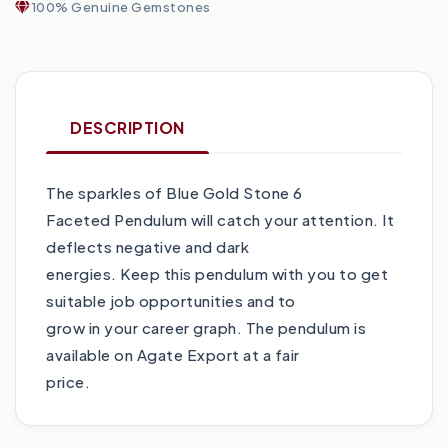
100% Genuine Gemstones
DESCRIPTION
The sparkles of Blue Gold Stone 6
Faceted Pendulum will catch your attention. It
deflects negative and dark
energies. Keep this pendulum with you to get
suitable job opportunities and to
grow in your career graph. The pendulum is
available on Agate Export at a fair
price.