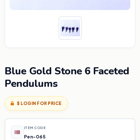
Blue Gold Stone 6 Faceted
Pendulums
$ LOGIN FOR PRICE
ITEM CODE
Pen-065