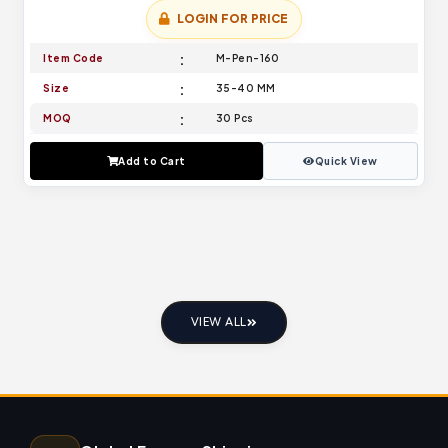
LOGIN FOR PRICE
Item Code
M-Pen-160
Size
35-40 MM
MOQ
30 Pcs
Add to Cart
Quick View
VIEW ALL