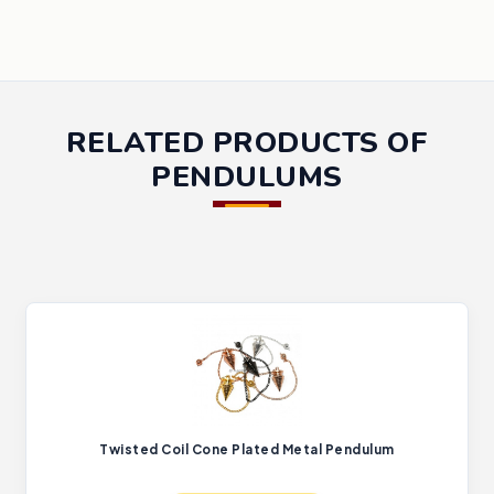
RELATED PRODUCTS OF
PENDULUMS
Twisted Coil Cone Plated Metal Pendulum