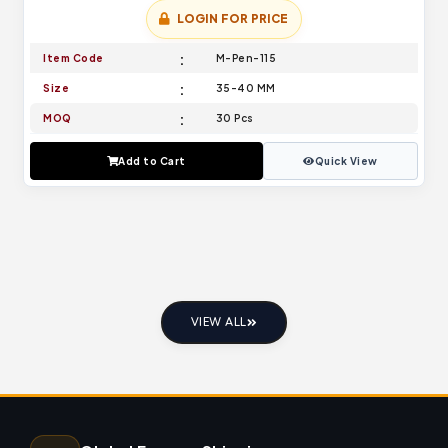
LOGIN FOR PRICE
Item Code
M-Pen-115
Size
35-40 MM
MOQ
30 Pcs
Add to Cart
Quick View
VIEW ALL