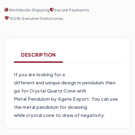
Worldwide Shipping
Secure Payments
100% Genuine Gemstones
DESCRIPTION
If you are looking for a
different and unique design in pendulum then
go for Crystal Quartz Cone with
Metal Pendulum by Agate Export. You can use
the metal pendulum for dowsing
while crystal cone to draw of negativity.