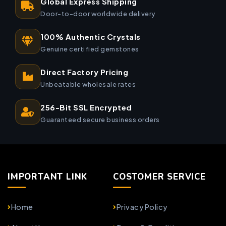
Global Express Shipping
Door-to-door worldwide delivery
100% Authentic Crystals
Genuine certified gemstones
Direct Factory Pricing
Unbeatable wholesale rates
256-Bit SSL Encrypted
Guaranteed secure business orders
IMPORTANT LINK
COSTOMER SERVICE
Home
Privacy Policy