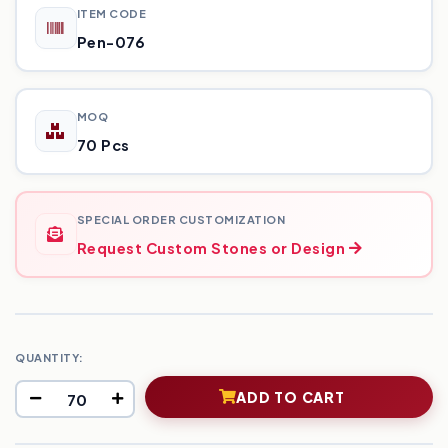
ITEM CODE
Pen-076
MOQ
70 Pcs
SPECIAL ORDER CUSTOMIZATION
Request Custom Stones or Design
QUANTITY:
ADD TO CART