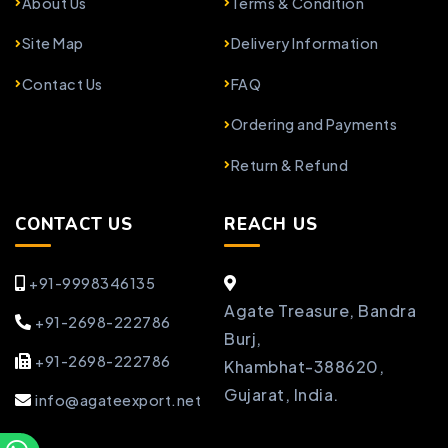
About Us
Terms & Condition
Site Map
Delivery Information
Contact Us
FAQ
Ordering and Payments
Return & Refund
CONTACT US
REACH US
+91-9998346135
Agate Treasure, Bandra
+91-2698-222786
Burj,
+91-2698-222786
Khambhat-388620,
Gujarat, India.
info@agateexport.net