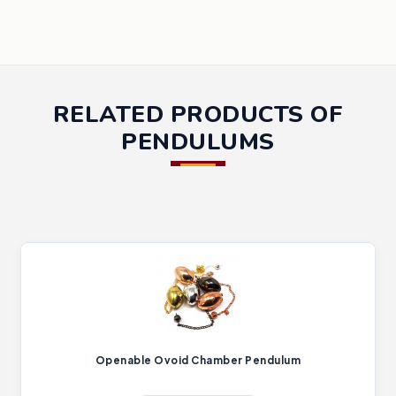
RELATED PRODUCTS OF
PENDULUMS
Openable Ovoid Chamber Pendulum