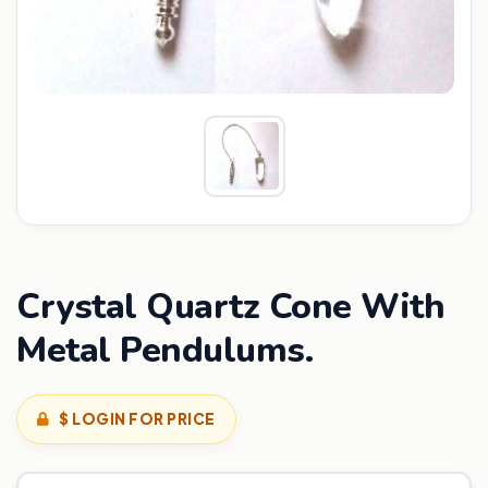
Crystal Quartz Cone With
Metal Pendulums.
$ LOGIN FOR PRICE