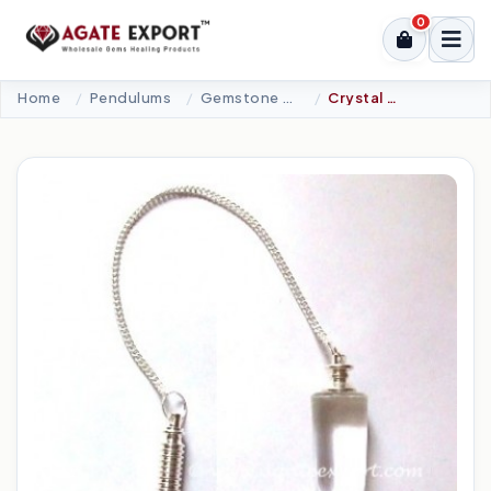
0
Home
Pendulums
Gemstone Pendulums
Crystal Quartz Cone With Metal Pendulums.