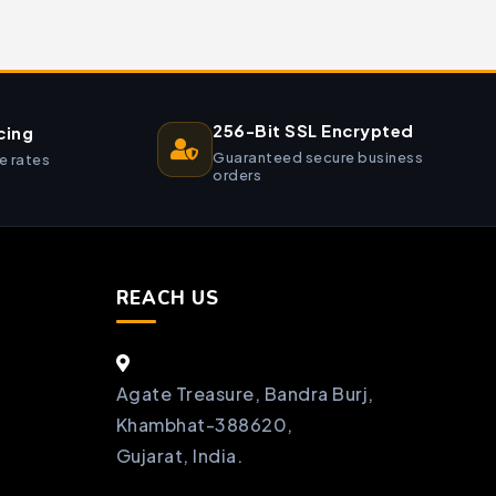
256-Bit SSL Encrypted
cing
Guaranteed secure business
e rates
orders
REACH US
Agate Treasure, Bandra Burj,
Khambhat-388620,
Gujarat, India.