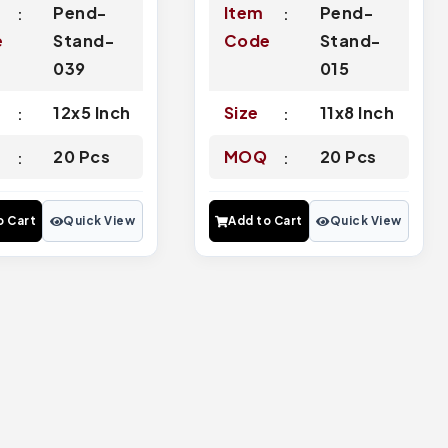
Pend-
Item
Pend-
e
Stand-
Code
Stand-
039
015
12x5 Inch
Size
11x8 Inch
Q
20 Pcs
MOQ
20 Pcs
o Cart
Quick View
Add to Cart
Quick View