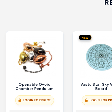
R
NEW
Openable Ovoid
Vastu Star Sky 
Chamber Pendulum
Board
LOGIN FOR PRICE
LOGIN FOR PR