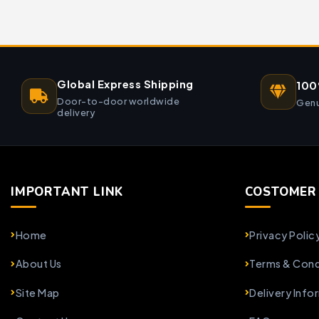
Global Express Shipping
100
Door-to-door worldwide
Genu
delivery
IMPORTANT LINK
COSTOMER 
Home
Privacy Polic
About Us
Terms & Cond
Site Map
Delivery Info