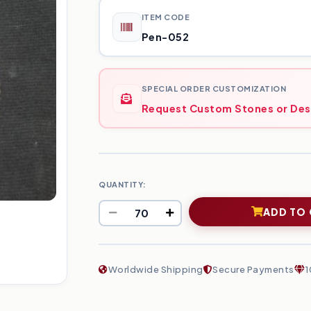
ITEM CODE
Pen-052
SPECIAL ORDER CUSTOMIZATION
Request Custom Stones or Des
QUANTITY:
ADD TO
Worldwide Shipping
Secure Payments
1