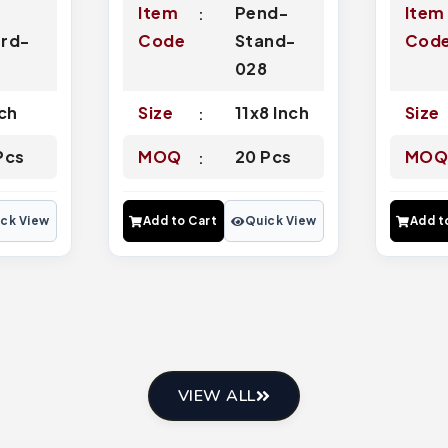
Item
Pend-
Item
rd-
Code
Stand-
Cod
4
028
nch
Size
11x8 Inch
Size
Pcs
MOQ
20 Pcs
MO
ck View
Add to Cart
Quick View
Add t
VIEW ALL