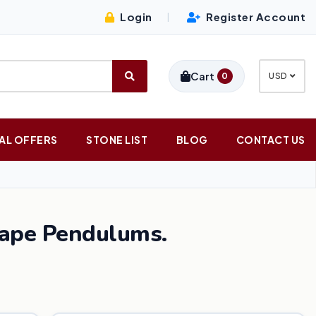
Login
Register Account
|
Cart
0
USD
AL OFFERS
STONE LIST
BLOG
CONTACT US
hape Pendulums.