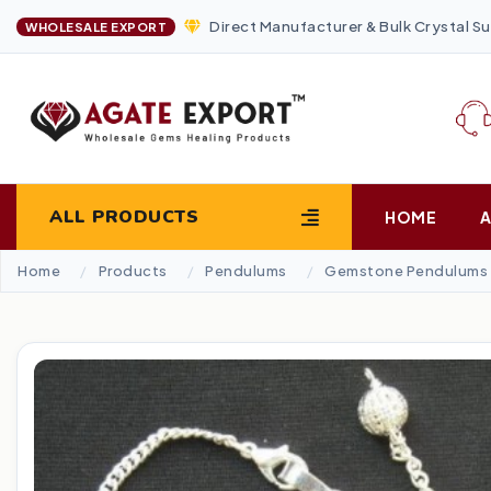
Direct Manufacturer & Bulk Crystal Su
WHOLESALE EXPORT
ALL PRODUCTS
HOME
Home
Products
Pendulums
Gemstone Pendulums