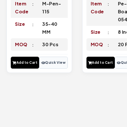
Item
M-Pen-
Item
Pe-
Code
115
Code
Boa
05
Size
35-40
MM
Size
8 I
MOQ
30 Pcs
MOQ
20 
Add to Cart
Quick View
Add to Cart
Qui