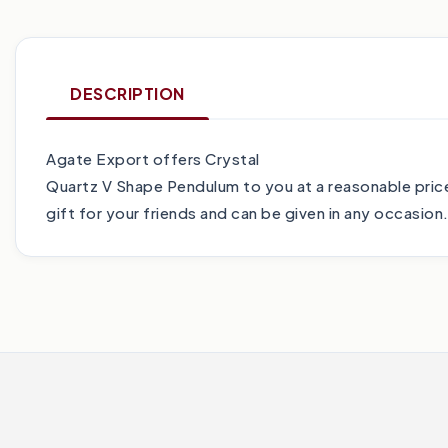
DESCRIPTION
Agate Export offers Crystal
Quartz V Shape Pendulum to you at a reasonable price
gift for your friends and can be given in any occasion