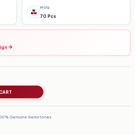
MOQ
70 Pcs
ign
 CART
00% Genuine Gemstones