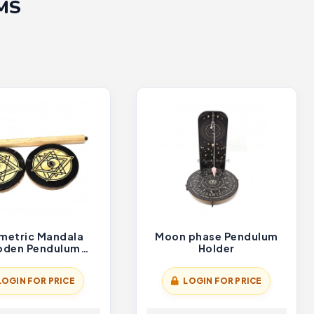
MS
metric Mandala
Moon phase Pendulum
den Pendulum
Holder
Holder
LOGIN FOR PRICE
LOGIN FOR PRICE