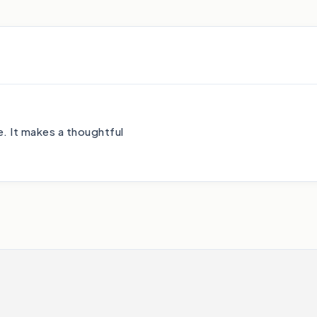
. It makes a thoughtful
.