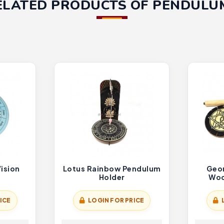
ELATED PRODUCTS OF PENDULU
Vision
Lotus Rainbow Pendulum
Geo
Holder
Woo
ICE
LOGIN FOR PRICE