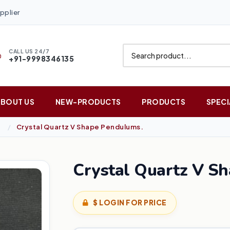
pplier
CALL US 24/7
+91-9998346135
ABOUT US
NEW-PRODUCTS
PRODUCTS
SPECI
Crystal Quartz V Shape Pendulums.
Crystal Quartz V S
$ LOGIN FOR PRICE