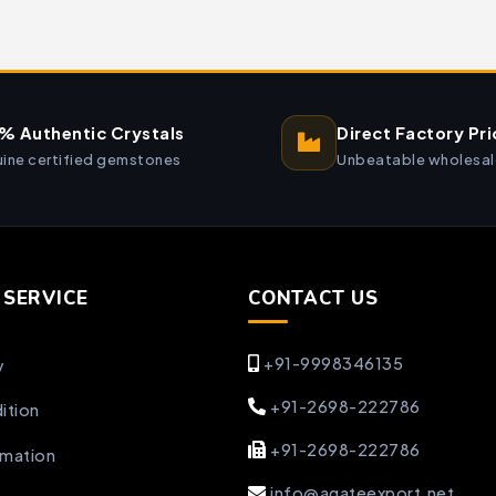
% Authentic Crystals
Direct Factory Pri
ine certified gemstones
Unbeatable wholesal
SERVICE
CONTACT US
+91-9998346135
y
+91-2698-222786
ition
+91-2698-222786
rmation
info@agateexport.net