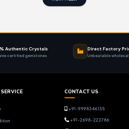
% Authentic Crystals
Direct Factory Pri
ine certified gemstones
Unbeatable wholesal
SERVICE
CONTACT US
+91-9998346135
y
+91-2698-222786
ition