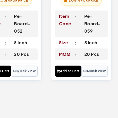
LOGIN FOR PRICE
LOGIN FOR PRICE
Pe-
Item
Pe-
e
Board-
Code
Board-
052
059
8 Inch
Size
8 Inch
Q
20 Pcs
MOQ
20 Pcs
o Cart
Quick View
Add to Cart
Quick View