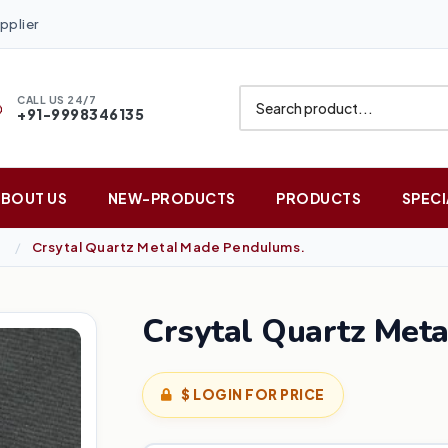
pplier
CALL US 24/7
+91-9998346135
ABOUT US
NEW-PRODUCTS
PRODUCTS
SPECI
Crsytal Quartz Metal Made Pendulums.
Crsytal Quartz Met
$ LOGIN FOR PRICE