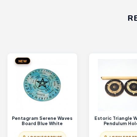
R
NEW
Pentagram Serene Waves
Estoric Triangle
Board Blue White
Pendulum Hol