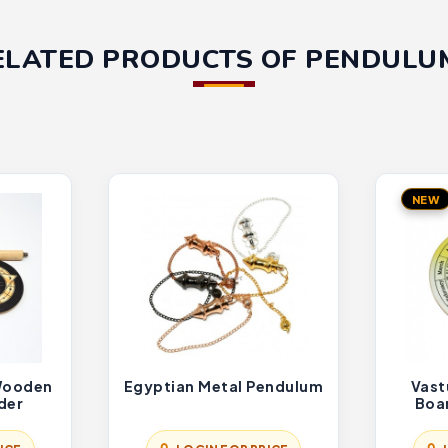
ELATED PRODUCTS OF PENDULU
NEW
 Wooden
Egyptian Metal Pendulum
Vast
der
Boa