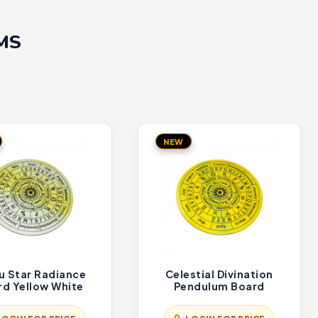
MS
NEW
u Star Radiance
Celestial Divination
rd Yellow White
Pendulum Board