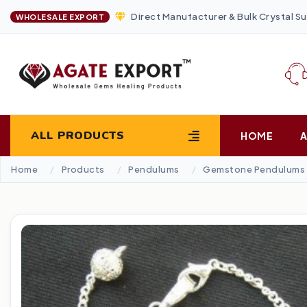
Direct Manufacturer & Bulk Crystal Su
WHOLESALE EXPORT
ALL PRODUCTS
HOME
Home
Products
Pendulums
Gemstone Pendulums