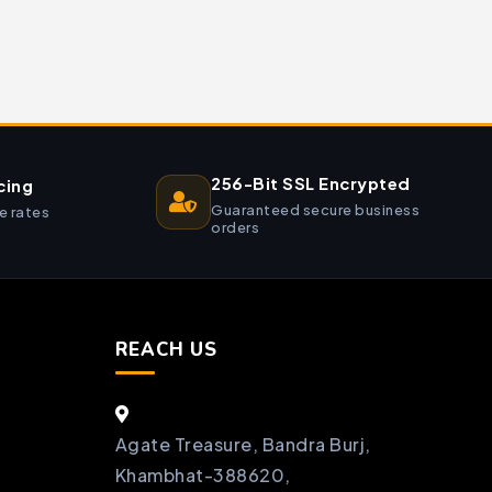
256-Bit SSL Encrypted
cing
Guaranteed secure business
e rates
orders
REACH US
Agate Treasure, Bandra Burj,
Khambhat-388620,