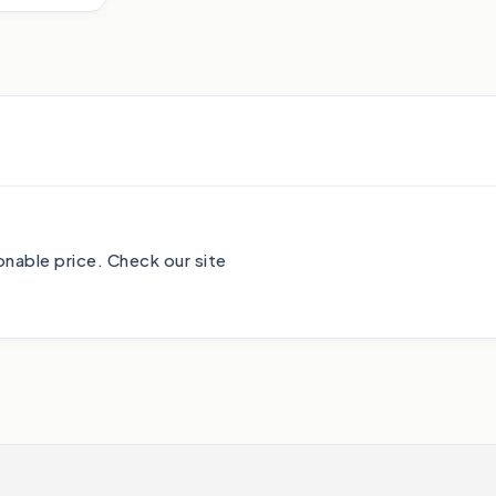
nable price. Check our site