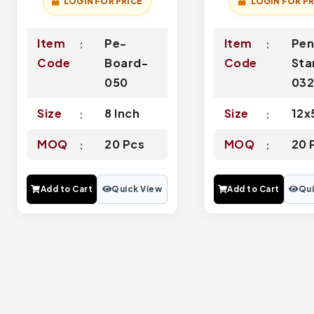
LOGIN FOR PRICE
LOGIN FOR PR
Item
Pe-
Item
Pen
Code
Board-
Code
Sta
050
03
Size
8 Inch
Size
12x
MOQ
20 Pcs
MOQ
20 
Add to Cart
Quick View
Add to Cart
Qui