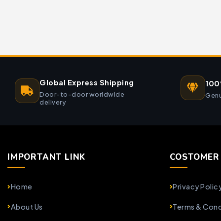
Global Express Shipping
100
Door-to-door worldwide
Genu
delivery
IMPORTANT LINK
COSTOMER 
Home
Privacy Polic
About Us
Terms & Cond