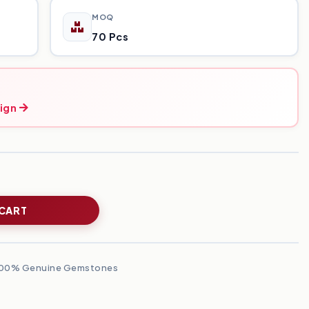
MOQ
70 Pcs
ign
 CART
00% Genuine Gemstones