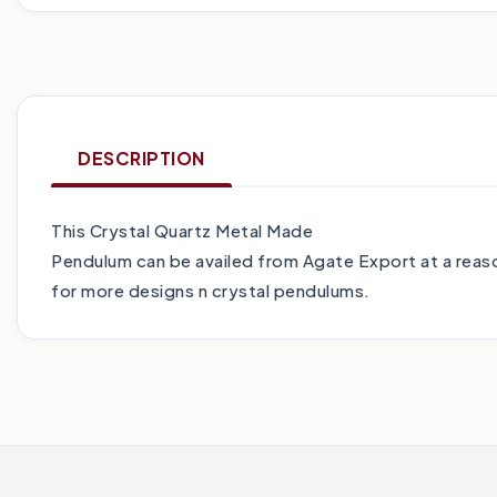
DESCRIPTION
This Crystal Quartz Metal Made
Pendulum can be availed from Agate Export at a reaso
for more designs n crystal pendulums.