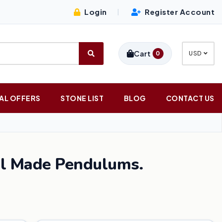
Login
Register Account
|
Cart
0
USD
AL OFFERS
STONE LIST
BLOG
CONTACT US
al Made Pendulums.