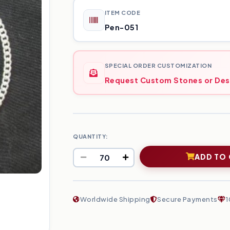
ITEM CODE
Pen-051
SPECIAL ORDER CUSTOMIZATION
Request Custom Stones or Des
QUANTITY:
ADD TO
Worldwide Shipping
Secure Payments
1