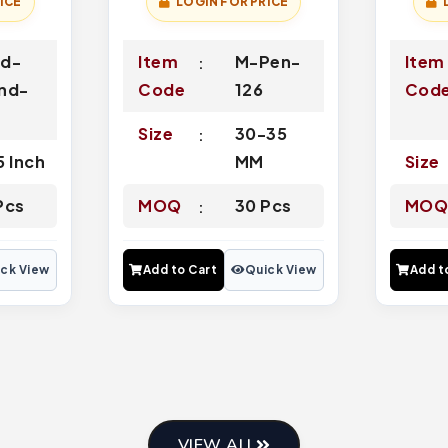
ICE
LOGIN FOR PRICE
d-
Item
M-Pen-
Item
nd-
Code
126
Cod
2
Size
30-35
5 Inch
MM
Size
Pcs
MOQ
30 Pcs
MO
ck View
Add to Cart
Quick View
Add t
VIEW ALL