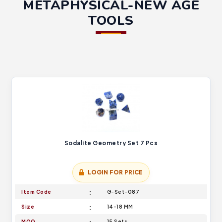
METAPHYSICAL-NEW AGE
TOOLS
Sodalite Geometry Set 7 Pcs
LOGIN FOR PRICE
Item Code
G-Set-087
Size
14-18 MM
MOQ
15 Sets