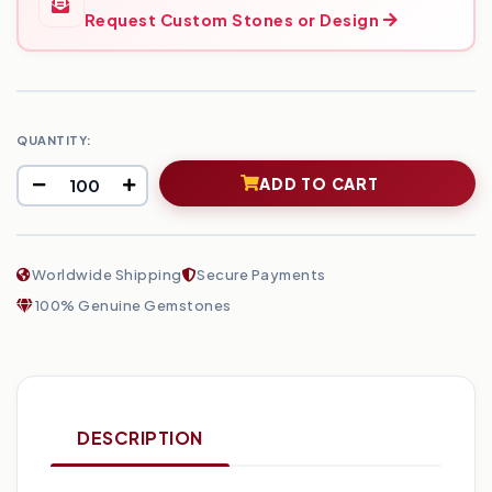
Request Custom Stones or Design
QUANTITY:
ADD TO CART
Worldwide Shipping
Secure Payments
100% Genuine Gemstones
DESCRIPTION