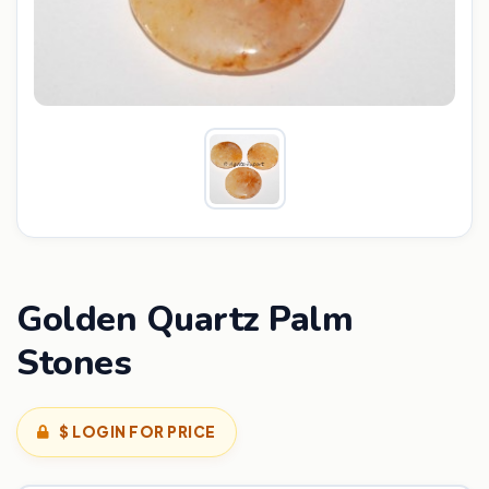
Golden Quartz Palm
Stones
$ LOGIN FOR PRICE