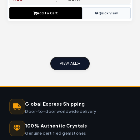
Add to Cart
Quick View
VIEW ALL
Global Express Shipping
Door-to-door worldwide delivery
100% Authentic Crystals
Genuine certified gemstones