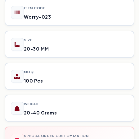
ITEM CODE
Worry-023
SIZE
20-30 MM
MOQ
100 Pcs
WEIGHT
20-40 Grams
SPECIAL ORDER CUSTOMIZATION