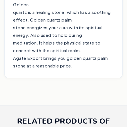
Golden
quartz is a healing stone, which has a soothing
effect. Golden quartz palm
stone energizes your aura with its spiritual
energy. Also used to hold during
meditation, it helps the physical state to
connect with the spiritual realm.
Agate Export brings you golden quartz palm
stone at a reasonable price.
RELATED PRODUCTS OF