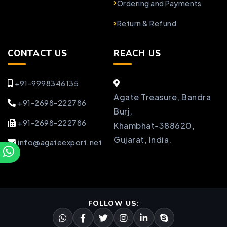
Ordering and Payments
Return & Refund
CONTACT US
REACH US
+91-9998346135
Agate Treasure, Bandra
+91-2698-222786
Burj,
+91-2698-222786
Khambhat-388620,
Gujarat, India.
info@agateexport.net
FOLLOW US: