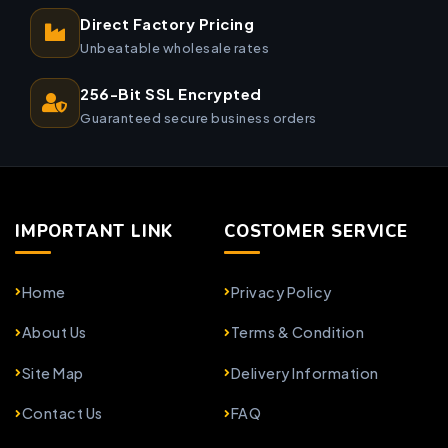
Direct Factory Pricing
Unbeatable wholesale rates
256-Bit SSL Encrypted
Guaranteed secure business orders
IMPORTANT LINK
COSTOMER SERVICE
Home
Privacy Policy
About Us
Terms & Condition
Site Map
Delivery Information
Contact Us
FAQ