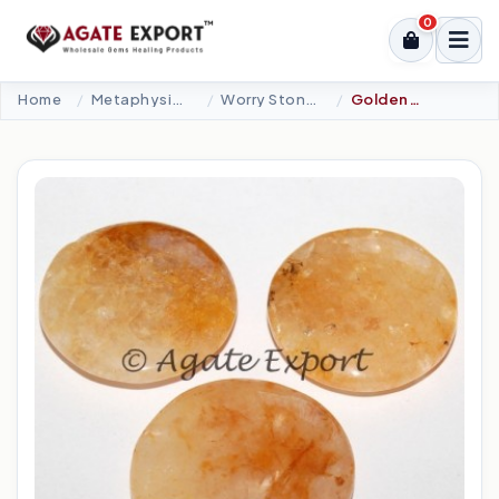
0
Home
Metaphysical-New Age Tools
Worry Stones
Golden Quartz Palm Stones