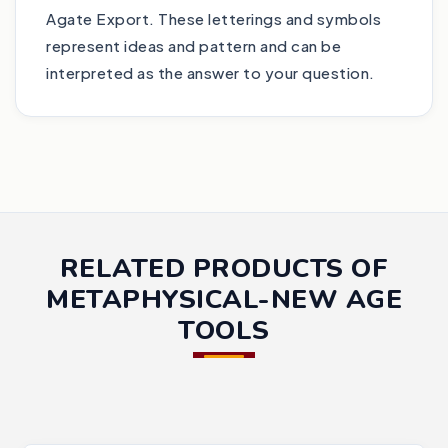
Agate Export. These letterings and symbols
represent ideas and pattern and can be
interpreted as the answer to your question.
RELATED PRODUCTS OF
METAPHYSICAL-NEW AGE
TOOLS