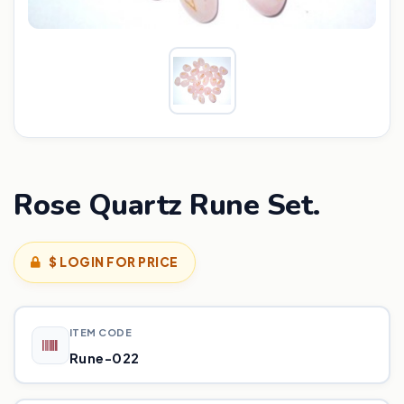
Rose Quartz Rune Set.
$ LOGIN FOR PRICE
ITEM CODE
Rune-022