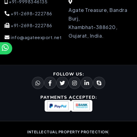
+91-9998346135
Agate Treasure, Bandra
+91-2698-222786
Burj,
+91-2698-222786
Khambhat-388620,
Gujarat, India.
info@agateexport.net
FOLLOW US:
PAYMENTS ACCEPTED:
|
INTELLECTUAL PROPERTY PROTECTION