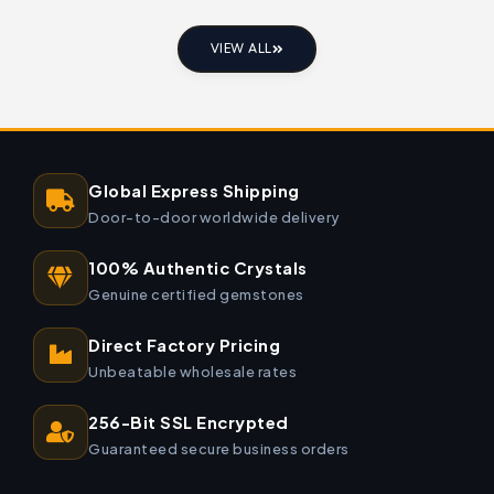
VIEW ALL
Global Express Shipping
Door-to-door worldwide delivery
100% Authentic Crystals
Genuine certified gemstones
Direct Factory Pricing
Unbeatable wholesale rates
256-Bit SSL Encrypted
Guaranteed secure business orders