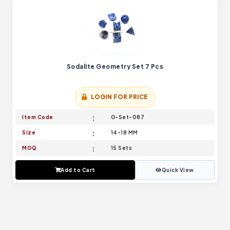
Sodalite Geometry Set 7 Pcs
LOGIN FOR PRICE
Item Code
G-Set-087
Size
14-18 MM
MOQ
15 Sets
Add to Cart
Quick View