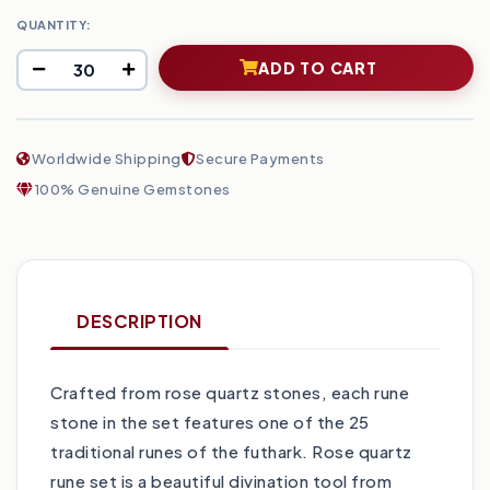
QUANTITY:
ADD TO CART
Worldwide Shipping
Secure Payments
100% Genuine Gemstones
DESCRIPTION
Crafted from rose quartz stones, each rune
stone in the set features one of the 25
traditional runes of the futhark. Rose quartz
rune set is a beautiful divination tool from