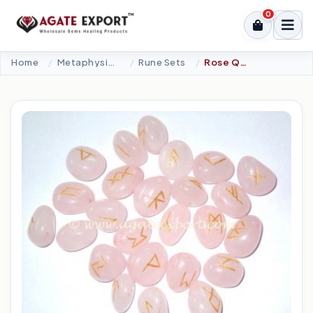
0
Home
Metaphysical-New Age Tools
Rune Sets
Rose Quartz Rune Set.