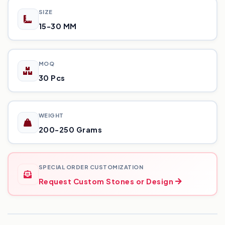
SIZE
15-30 MM
MOQ
30 Pcs
WEIGHT
200-250 Grams
SPECIAL ORDER CUSTOMIZATION
Request Custom Stones or Design