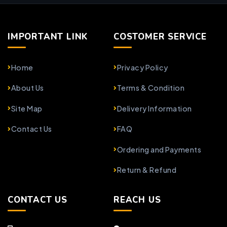
IMPORTANT LINK
COSTOMER SERVICE
Home
Privacy Policy
About Us
Terms & Condition
Site Map
Delivery Information
Contact Us
FAQ
Ordering and Payments
Return & Refund
CONTACT US
REACH US