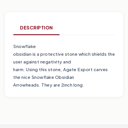
DESCRIPTION
Snowflake
obsidian is a protective stone which shields the
user against negativity and
harm. Using this stone, Agate Export carves
the nice Snowflake Obsidian
Arrowheads. They are 2inch long.