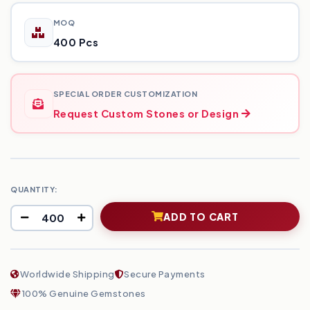
MOQ
400 Pcs
SPECIAL ORDER CUSTOMIZATION
Request Custom Stones or Design
QUANTITY:
ADD TO CART
Worldwide Shipping
Secure Payments
100% Genuine Gemstones