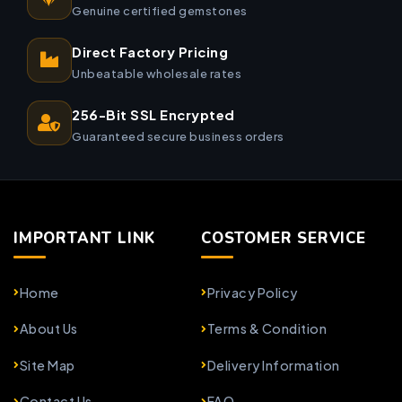
Genuine certified gemstones
Direct Factory Pricing
Unbeatable wholesale rates
256-Bit SSL Encrypted
Guaranteed secure business orders
IMPORTANT LINK
COSTOMER SERVICE
Home
Privacy Policy
About Us
Terms & Condition
Site Map
Delivery Information
Contact Us
FAQ