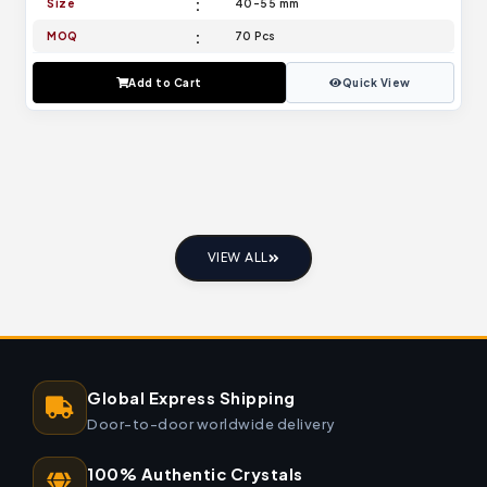
Size
40-55 mm
MOQ
70 Pcs
Add to Cart
Quick View
VIEW ALL
Global Express Shipping
Door-to-door worldwide delivery
100% Authentic Crystals