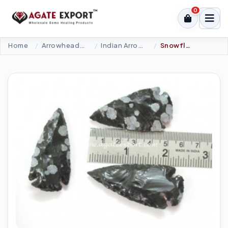
0
Home
Arrowheads Products
Indian Arrowheads
Snowflake Obsidian Arrowheads 2.00