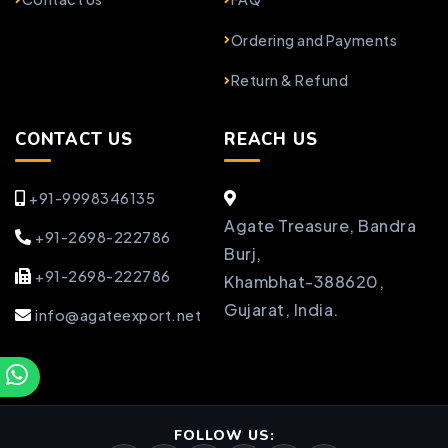
Ordering and Payments
Return & Refund
CONTACT US
REACH US
+91-9998346135
Agate Treasure, Bandra
+91-2698-222786
Burj,
+91-2698-222786
Khambhat-388620,
Gujarat, India.
info@agateexport.net
FOLLOW US: