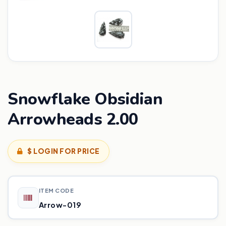
Snowflake Obsidian
Arrowheads 2.00
$ LOGIN FOR PRICE
ITEM CODE
Arrow-019