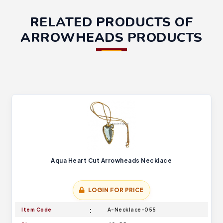
RELATED PRODUCTS OF
ARROWHEADS PRODUCTS
Aqua Heart Cut Arrowheads Necklace
LOGIN FOR PRICE
Item Code
A-Necklace-055