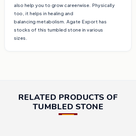
also help you to grow careerwise. Physically
too, it helps in healing and
balancing metabolism. Agate Export has
stocks of this tumbled stone in various
sizes.
RELATED PRODUCTS OF
TUMBLED STONE