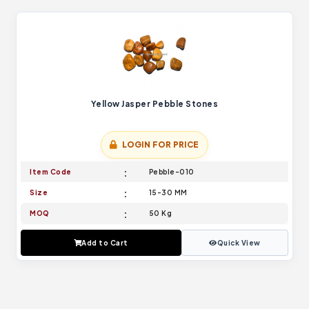
Yellow Jasper Pebble Stones
LOGIN FOR PRICE
Item Code
Pebble-010
Size
15-30 MM
MOQ
50 Kg
Add to Cart
Quick View