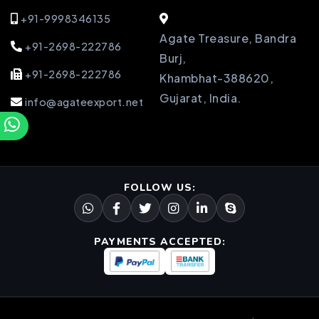
+91-9998346135
Agate Treasure, Bandra
+91-2698-222786
Burj,
+91-2698-222786
Khambhat-388620,
Gujarat, India.
info@agateexport.net
FOLLOW US:
PAYMENTS ACCEPTED: