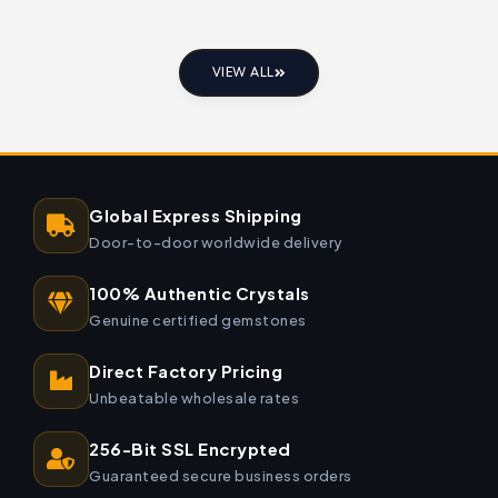
VIEW ALL
Global Express Shipping
Door-to-door worldwide delivery
100% Authentic Crystals
Genuine certified gemstones
Direct Factory Pricing
Unbeatable wholesale rates
256-Bit SSL Encrypted
Guaranteed secure business orders