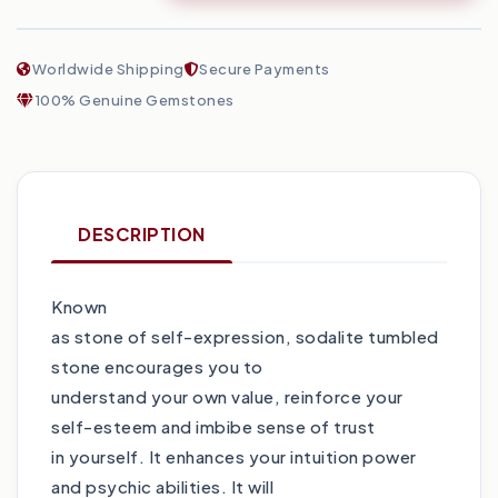
Worldwide Shipping
Secure Payments
100% Genuine Gemstones
DESCRIPTION
Known
as stone of self-expression, sodalite tumbled
stone encourages you to
understand your own value, reinforce your
self-esteem and imbibe sense of trust
in yourself. It enhances your intuition power
and psychic abilities. It will