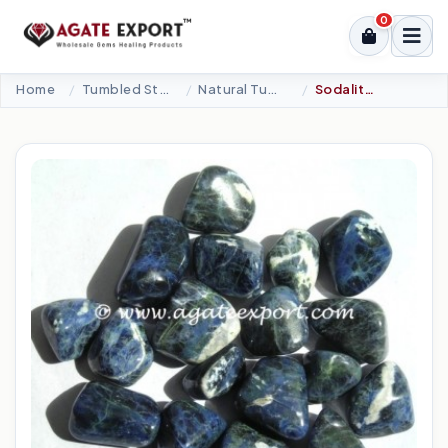
0
Home
Tumbled Stone
Natural Tumbled
Sodalite Tumbled Stones.