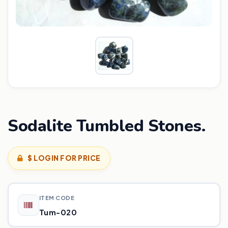
Sodalite Tumbled Stones.
$ LOGIN FOR PRICE
ITEM CODE
Tum-020