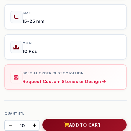
SIZE
15-25 mm
MOQ
10 Pcs
SPECIAL ORDER CUSTOMIZATION
Request Custom Stones or Design
QUANTITY:
ADD TO CART