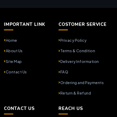
IMPORTANT LINK
COSTOMER SERVICE
Home
Privacy Policy
About Us
Terms & Condition
Site Map
Delivery Information
Contact Us
FAQ
Ordering and Payments
Return & Refund
CONTACT US
REACH US