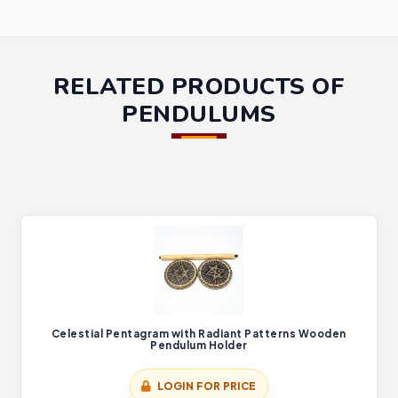
RELATED PRODUCTS OF
PENDULUMS
Celestial Pentagram with Radiant Patterns Wooden
Pendulum Holder
LOGIN FOR PRICE