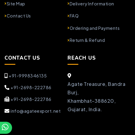
Site Map
Delivery Information
Contact Us
FAQ
Ordering and Payments
Return & Refund
CONTACT US
REACH US
+91-9998346135
Agate Treasure, Bandra
+91-2698-222786
Burj,
+91-2698-222786
Khambhat-388620,
Gujarat, India.
info@agateexport.net