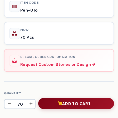
ITEM CODE
Pen-016
MOQ
70 Pcs
SPECIAL ORDER CUSTOMIZATION
Request Custom Stones or Design
QUANTITY:
ADD TO CART