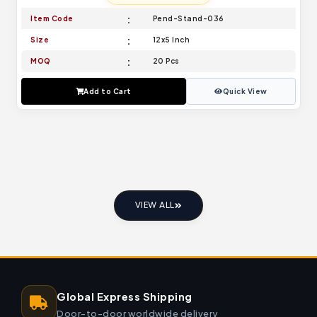
Item Code
Pend-Stand-036
Size
12x5 Inch
MOQ
20 Pcs
Add to Cart
Quick View
VIEW ALL
Global Express Shipping
Door-to-door worldwide delivery