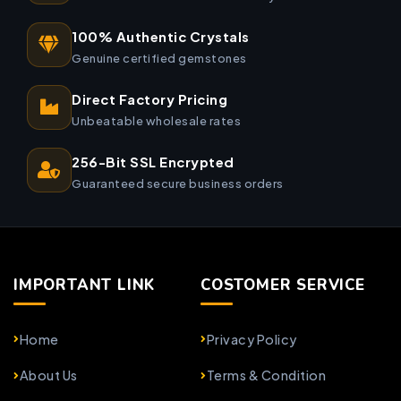
100% Authentic Crystals
Genuine certified gemstones
Direct Factory Pricing
Unbeatable wholesale rates
256-Bit SSL Encrypted
Guaranteed secure business orders
IMPORTANT LINK
COSTOMER SERVICE
Home
Privacy Policy
About Us
Terms & Condition