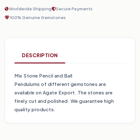
Worldwide Shipping
Secure Payments
100% Genuine Gemstones
DESCRIPTION
Mix Stone Pencil and Ball
Pendulums of different gemstones are
available on Agate Export. The stones are
finely cut and polished. We guarantee high
quality products.