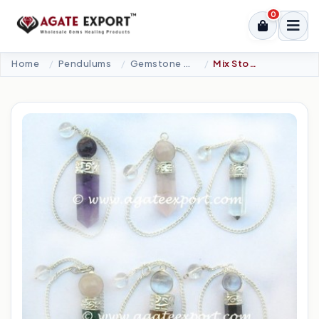
0
Home
Pendulums
Gemstone Pendulums
Mix Stone Pencil And Ball Pendulums