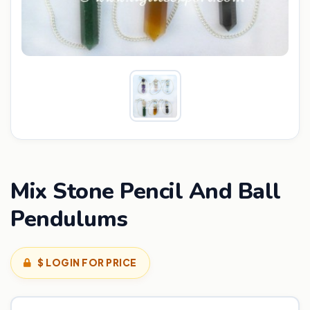
Mix Stone Pencil And Ball
Pendulums
$ LOGIN FOR PRICE