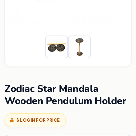
Zodiac Star Mandala
Wooden Pendulum Holder
$ LOGIN FOR PRICE