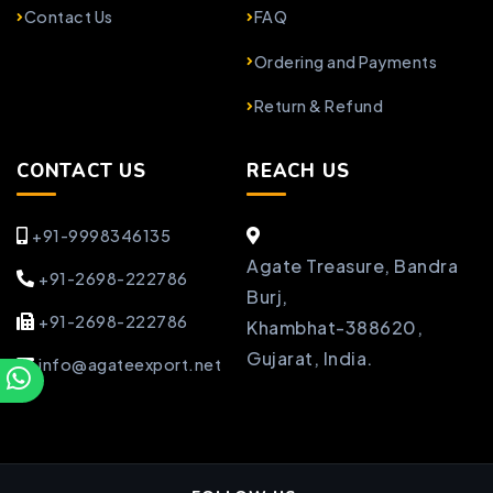
Contact Us
FAQ
Ordering and Payments
Return & Refund
CONTACT US
REACH US
+91-9998346135
Agate Treasure, Bandra
+91-2698-222786
Burj,
+91-2698-222786
Khambhat-388620,
Gujarat, India.
info@agateexport.net