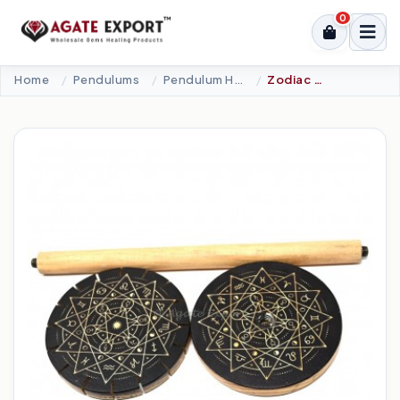
0
Home
Pendulums
Pendulum Holder
Zodiac Star Mandala Wooden Pendulum Holder