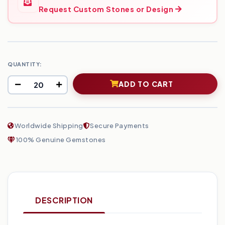
Request Custom Stones or Design
QUANTITY:
ADD TO CART
Worldwide Shipping
Secure Payments
100% Genuine Gemstones
DESCRIPTION