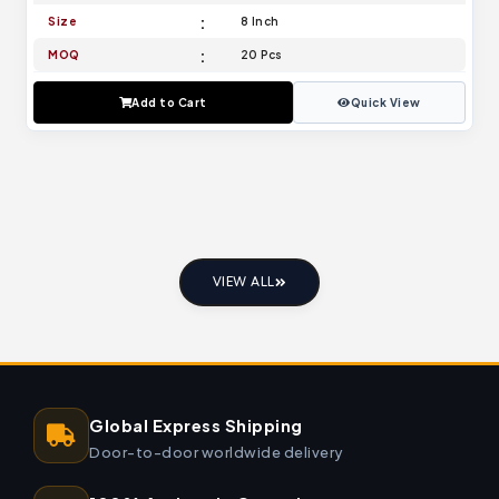
Size
8 Inch
MOQ
20 Pcs
Add to Cart
Quick View
VIEW ALL
Global Express Shipping
Door-to-door worldwide delivery