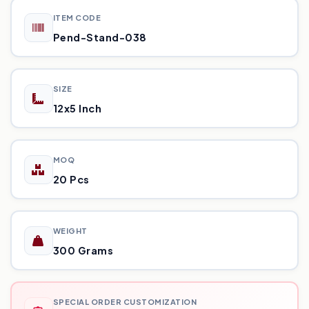
ITEM CODE
Pend-Stand-038
SIZE
12x5 Inch
MOQ
20 Pcs
WEIGHT
300 Grams
SPECIAL ORDER CUSTOMIZATION