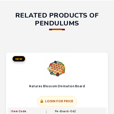
RELATED PRODUCTS OF
PENDULUMS
NEW
Natures Blossom Divination Board
LOGIN FOR PRICE
Item Code
Pe-Board-062