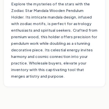
Explore the mysteries of the stars with the
Zodiac Star Mandala Wooden Pendulum
Holder. Its intricate mandala design, infused
with zodiac motifs, is perfect for astrology
enthusiasts and spiritual seekers. Crafted from
premium wood, this holder offers precision for
pendulum work while doubling as a stunning
decorative piece. Its celestial energy invites
harmony and cosmic connection into your
practice. Wholesale buyers, elevate your
inventory with this captivating tool that
merges artistry and purpose.