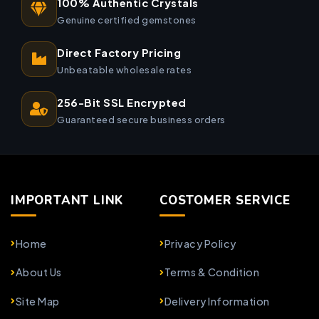
100% Authentic Crystals
Genuine certified gemstones
Direct Factory Pricing
Unbeatable wholesale rates
256-Bit SSL Encrypted
Guaranteed secure business orders
IMPORTANT LINK
COSTOMER SERVICE
Home
Privacy Policy
About Us
Terms & Condition
Site Map
Delivery Information