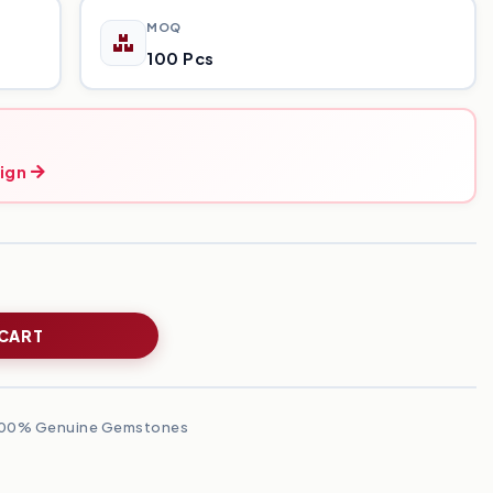
MOQ
100 Pcs
ign
 CART
00% Genuine Gemstones