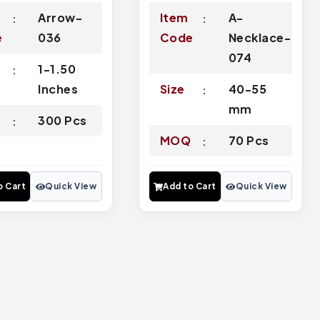
Arrow-
Item
A-
e
036
Code
Necklace-
074
1-1.50
Inches
Size
40-55
mm
Q
300 Pcs
MOQ
70 Pcs
o Cart
Quick View
Add to Cart
Quick View