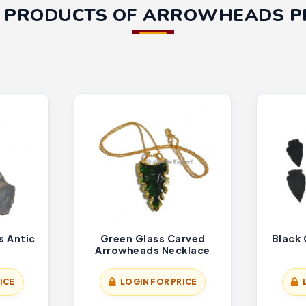
 PRODUCTS OF ARROWHEADS 
s Antic
Green Glass Carved
Black
Arrowheads Necklace
ICE
LOGIN FOR PRICE