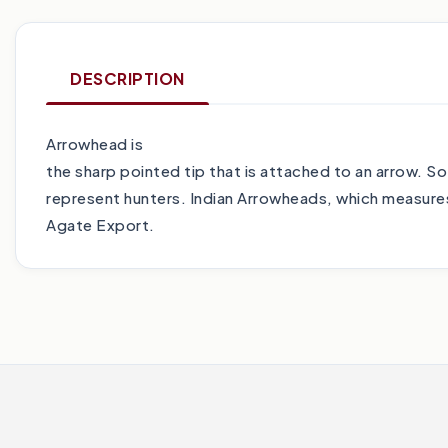
DESCRIPTION
Arrowhead is
the sharp pointed tip that is attached to an arrow. S
represent hunters. Indian Arrowheads, which measures 
Agate Export.