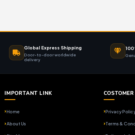
Global Express Shipping
100
Door-to-door worldwide
Genu
delivery
IMPORTANT LINK
COSTOMER 
Home
Privacy Polic
About Us
Terms & Cond