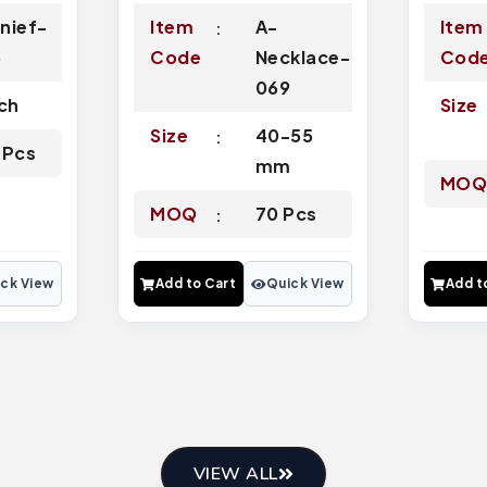
nief-
Item
A-
Item
6
Code
Necklace-
Cod
069
nch
Size
Size
40-55
 Pcs
mm
MO
MOQ
70 Pcs
ck View
Add to Cart
Quick View
Add t
VIEW ALL