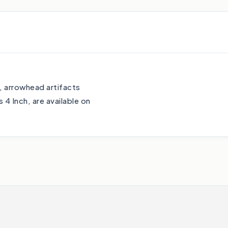
o, arrowhead artifacts
4 Inch, are available on