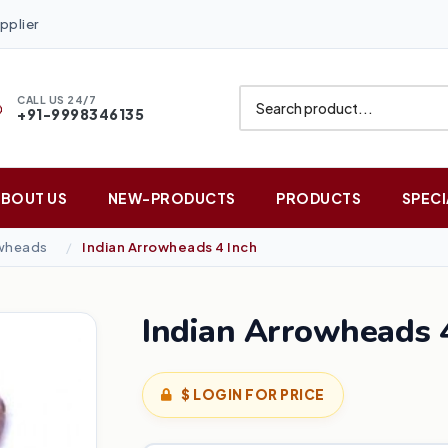
pplier
CALL US 24/7
+91-9998346135
ABOUT US
NEW-PRODUCTS
PRODUCTS
SPECI
owheads
Indian Arrowheads 4 Inch
Indian Arrowheads 4
$ LOGIN FOR PRICE