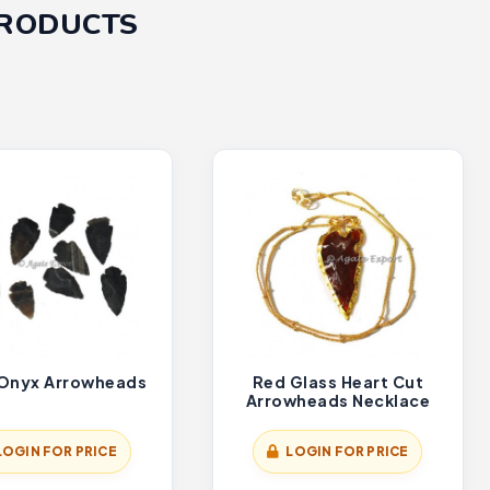
PRODUCTS
 Onyx Arrowheads
Red Glass Heart Cut
Arrowheads Necklace
LOGIN FOR PRICE
LOGIN FOR PRICE