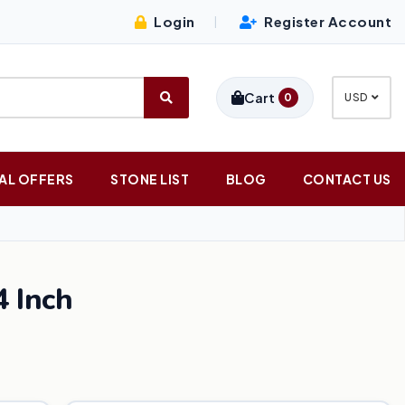
Login
Register Account
|
Cart
0
USD
AL OFFERS
STONE LIST
BLOG
CONTACT US
 Inch