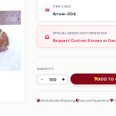
ITEM CODE
Arrow-006
SPECIAL ORDER CUSTOMIZATION
Request Custom Stones or Des
QUANTITY:
ADD TO
Worldwide Shipping
Secure Payments
1