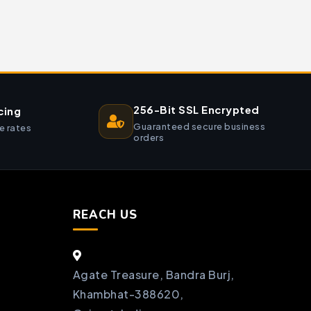
256-Bit SSL Encrypted
cing
Guaranteed secure business
e rates
orders
REACH US
Agate Treasure, Bandra Burj,
Khambhat-388620,