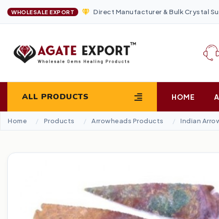
Direct Manufacturer & Bulk Crystal Su
WHOLESALE EXPORT
ALL PRODUCTS
HOME
Home
Products
Arrowheads Products
Indian Arr