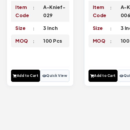
Item
A-Knief-
Item
A-K
Code
029
Code
00
Size
3 Inch
Size
3 I
MOQ
100 Pcs
MOQ
100
Add to Cart
Quick View
Add to Cart
Qui