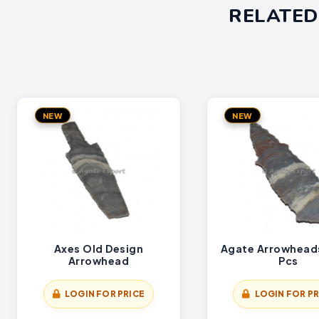
RELATED
NEW
NEW
Axes Old Design
Agate Arrowhead
Arrowhead
Pcs
LOGIN FOR PRICE
LOGIN FOR PR