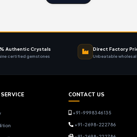
% Authentic Crystals
Direct Factory Pri
ine certified gemstones
Unbeatable wholesal
SERVICE
CONTACT US
+91-9998346135
y
+91-2698-222786
ition
+91-2698-222786