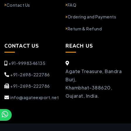
Contact Us
FAQ
Ordering and Payments
Return & Refund
CONTACT US
REACH US
+91-9998346135
Agate Treasure, Bandra
+91-2698-222786
Burj,
+91-2698-222786
Khambhat-388620,
Gujarat, India.
info@agateexport.net