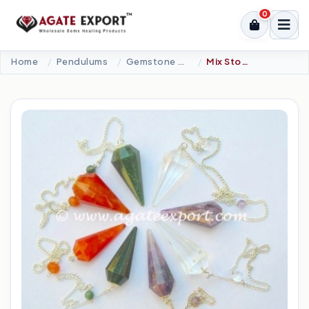
0
Home
Pendulums
Gemstone Pendulums
Mix Stone12 Faceted Pendulums