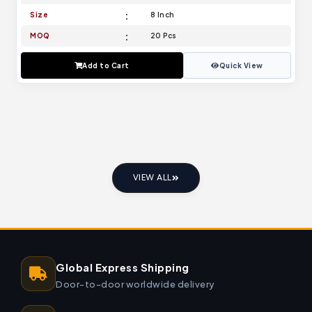
Size
8 Inch
MOQ
20 Pcs
Add to Cart
Quick View
VIEW ALL
Global Express Shipping
Door-to-door worldwide delivery