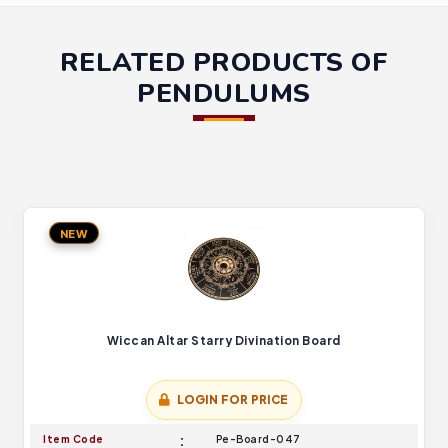
RELATED PRODUCTS OF
PENDULUMS
NEW
Wiccan Altar Starry Divination Board
LOGIN FOR PRICE
Item Code
Pe-Board-047