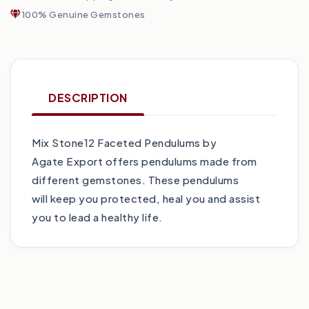
100% Genuine Gemstones
DESCRIPTION
Mix Stone12 Faceted Pendulums by
Agate Export offers pendulums made from
different gemstones. These pendulums
will keep you protected, heal you and assist
you to lead a healthy life.