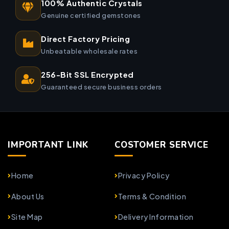
100% Authentic Crystals
Genuine certified gemstones
Direct Factory Pricing
Unbeatable wholesale rates
256-Bit SSL Encrypted
Guaranteed secure business orders
IMPORTANT LINK
COSTOMER SERVICE
Home
Privacy Policy
About Us
Terms & Condition
Site Map
Delivery Information