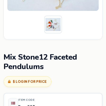
Mix Stone12 Faceted
Pendulums
$ LOGIN FOR PRICE
ITEM CODE