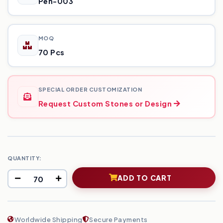
Pen-003
MOQ
70 Pcs
SPECIAL ORDER CUSTOMIZATION
Request Custom Stones or Design
QUANTITY:
ADD TO CART
Worldwide Shipping
Secure Payments