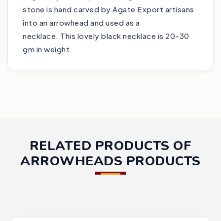
stone is hand carved by Agate Export artisans
into an arrowhead and used as a
necklace. This lovely black necklace is 20-30
gm in weight.
RELATED PRODUCTS OF
ARROWHEADS PRODUCTS