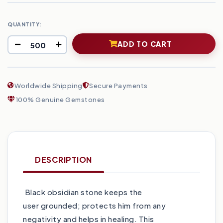
QUANTITY:
ADD TO CART
Worldwide Shipping
Secure Payments
100% Genuine Gemstones
DESCRIPTION
Black obsidian stone keeps the
user grounded; protects him from any
negativity and helps in healing. This