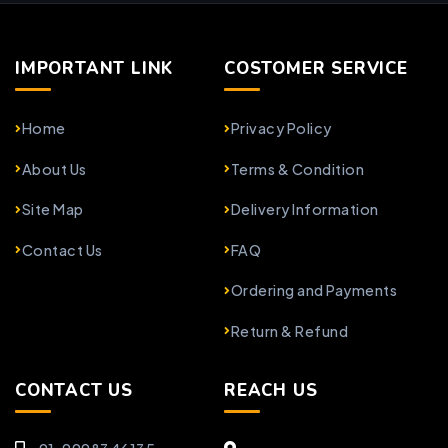
IMPORTANT LINK
COSTOMER SERVICE
Home
Privacy Policy
About Us
Terms & Condition
Site Map
Delivery Information
Contact Us
FAQ
Ordering and Payments
Return & Refund
CONTACT US
REACH US