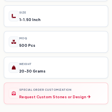
SIZE
1-1.50 Inch
MOQ
500 Pcs
WEIGHT
20-30 Grams
SPECIAL ORDER CUSTOMIZATION
Request Custom Stones or Design