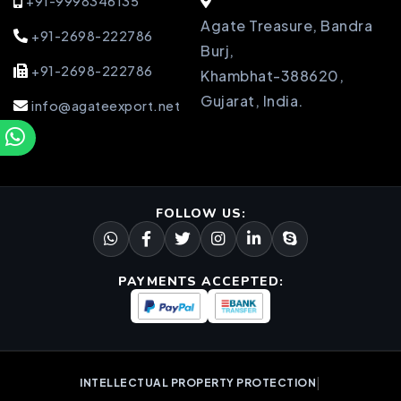
+91-9998346135
Agate Treasure, Bandra
+91-2698-222786
Burj,
+91-2698-222786
Khambhat-388620,
Gujarat, India.
info@agateexport.net
FOLLOW US:
PAYMENTS ACCEPTED:
|
INTELLECTUAL PROPERTY PROTECTION