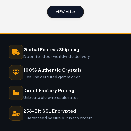
VIEW ALL
Global Express Shipping
Door-to-door worldwide delivery
100% Authentic Crystals
Genuine certified gemstones
Direct Factory Pricing
Unbeatable wholesale rates
256-Bit SSL Encrypted
Guaranteed secure business orders