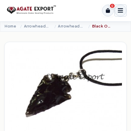
0
Home
Arrowheads Products
Arrowheads Necklaces
Black Obsidian Arrowheads Necklace