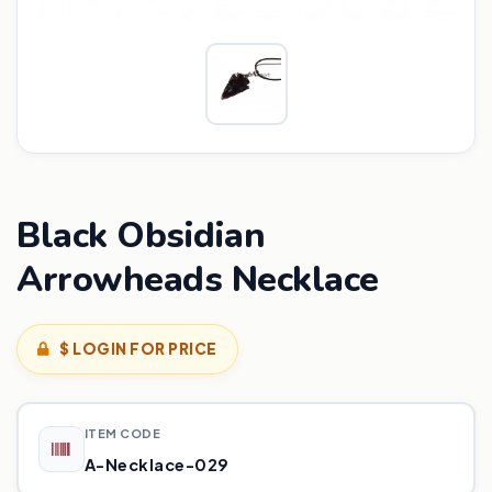
Black Obsidian
Arrowheads Necklace
$ LOGIN FOR PRICE
ITEM CODE
A-Necklace-029