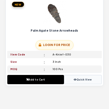
NEW
Palm Agate Stone Arrowheads
LOGIN FOR PRICE
Item Code
A-Knief-030
Size
3 Inch
MOQ
100 Pcs
Add to Cart
Quick View