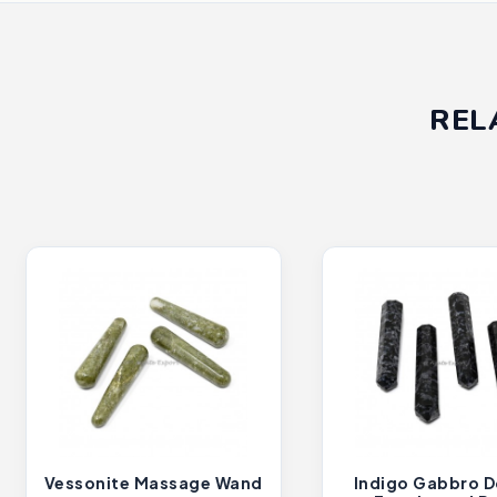
REL
Vessonite Massage Wand
Indigo Gabbro D