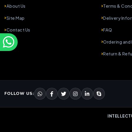
About Us
Terms & Cond
Site Map
Delivery Info
Contact Us
FAQ
Ordering and
Return & Ref
FOLLOW US:
INTELLECT