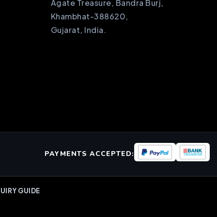
Agate Treasure, Bandra Burj,
Khambhat-388620,
Gujarat, India.
PAYMENTS ACCEPTED:
UIRY GUIDE