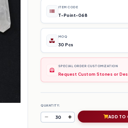
ITEM CODE
T-Point-068
MOQ
30 Pcs
SPECIAL ORDER CUSTOMIZATION
Request Custom Stones or Des
QUANTITY:
ADD TO