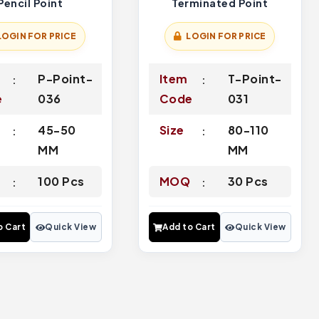
Pencil Point
Terminated Point
LOGIN FOR PRICE
LOGIN FOR PRICE
P-Point-
Item
T-Point-
e
036
Code
031
45-50
Size
80-110
MM
MM
Q
100 Pcs
MOQ
30 Pcs
o Cart
Quick View
Add to Cart
Quick View