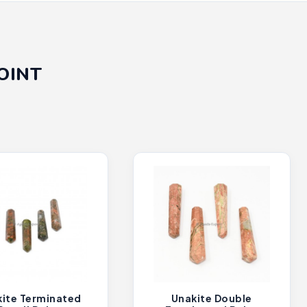
OINT
ite Terminated
Unakite Double