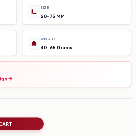
SIZE
60-75 MM
WEIGHT
40-65 Grams
ign
 CART