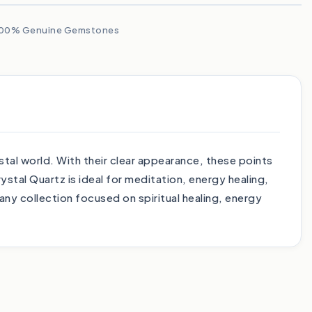
00% Genuine Gemstones
stal world. With their clear appearance, these points
ystal Quartz is ideal for meditation, energy healing,
any collection focused on spiritual healing, energy