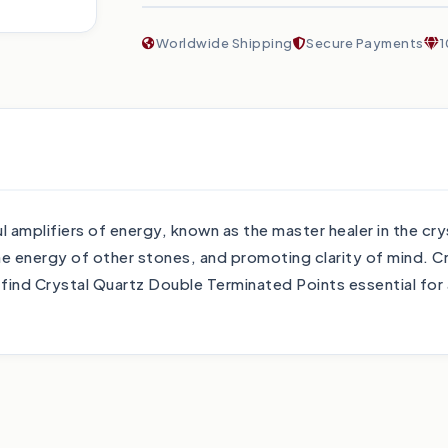
Worldwide Shipping
Secure Payments
1
amplifiers of energy, known as the master healer in the cry
he energy of other stones, and promoting clarity of mind. Cr
 find Crystal Quartz Double Terminated Points essential for 