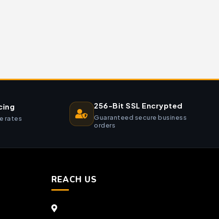
256-Bit SSL Encrypted
cing
Guaranteed secure business
e rates
orders
REACH US