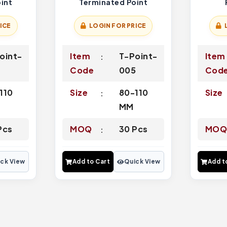
int
Terminated Point
ICE
LOGIN FOR PRICE
oint-
Item
T-Point-
Item
7
Code
005
Cod
110
Size
80-110
Size
MM
Pcs
MOQ
30 Pcs
MO
ck View
Add to Cart
Quick View
Add t