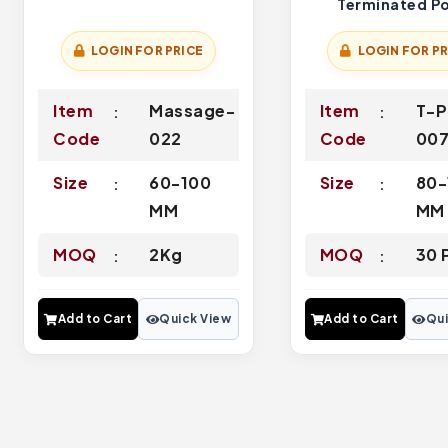
Terminated Po
LOGIN FOR PRICE
LOGIN FOR PR
Item
Massage-
Item
T-P
Code
022
Code
00
Size
60-100
Size
80-
MM
MM
MOQ
2Kg
MOQ
30 
Add to Cart
Quick View
Add to Cart
Qui