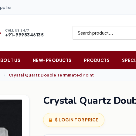
pplier
CALL US 24/7
+91-9998346135
ABOUT US
NEW-PRODUCTS
PRODUCTS
SPECI
Crystal Quartz Double Terminated Point
Crystal Quartz Doub
$ LOGIN FOR PRICE