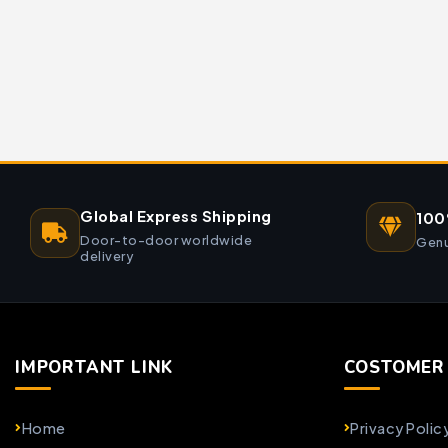
Global Express Shipping
100
Door-to-door worldwide
Genu
delivery
IMPORTANT LINK
COSTOMER 
Home
Privacy Polic