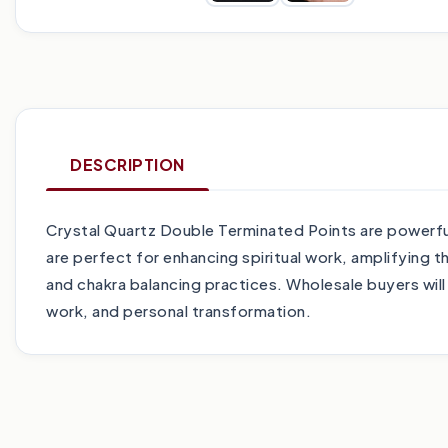
DESCRIPTION
Crystal Quartz Double Terminated Points are powerful 
are perfect for enhancing spiritual work, amplifying t
and chakra balancing practices. Wholesale buyers will
work, and personal transformation.