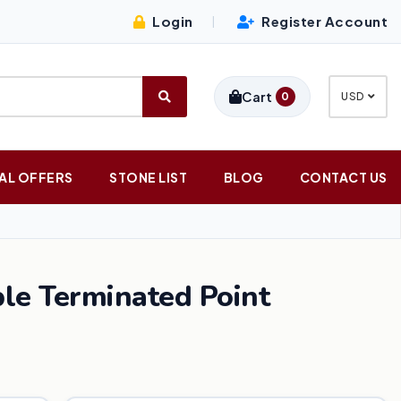
Login
Register Account
|
Cart
0
USD
AL OFFERS
STONE LIST
BLOG
CONTACT US
le Terminated Point