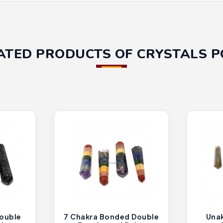
ATED PRODUCTS OF CRYSTALS P
ouble
7 Chakra Bonded Double
Unak