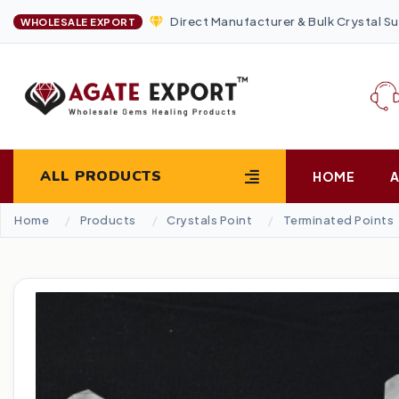
Direct Manufacturer & Bulk Crystal Su
WHOLESALE EXPORT
ALL PRODUCTS
HOME
Home
Products
Crystals Point
Terminated Points