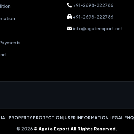
+91-2698-222786
ition
+91-2698-222786
rmation
info@agateexport.net
 Payments
und
UAL PROPERTY PROTECTION
|
USER INFORMATION LEGAL ENQ
© 2026
© Agate Export All Rights Reserved.