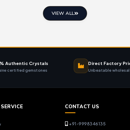
VIEW ALL
% Authentic Crystals
Direct Factory Pri
ine certified gemstones
Unbeatable wholesal
SERVICE
CONTACT US
+91-9998346135
y