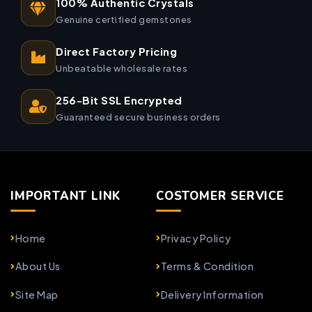
100% Authentic Crystals
Genuine certified gemstones
Direct Factory Pricing
Unbeatable wholesale rates
256-Bit SSL Encrypted
Guaranteed secure business orders
IMPORTANT LINK
COSTOMER SERVICE
Home
Privacy Policy
About Us
Terms & Condition
Site Map
Delivery Information