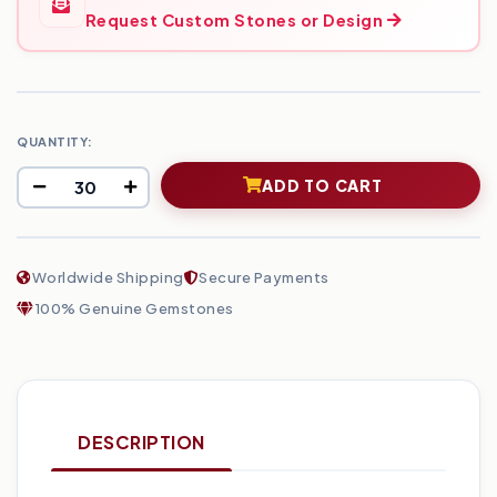
Request Custom Stones or Design
QUANTITY:
ADD TO CART
Worldwide Shipping
Secure Payments
100% Genuine Gemstones
DESCRIPTION