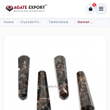
0
Home
Crystals Point
Terminated Points
Garnet Double Terminated Point