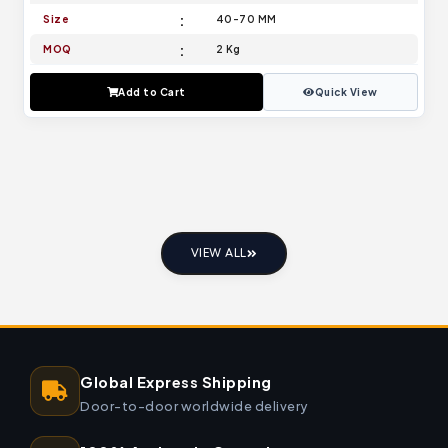
Size
40-70 MM
MOQ
2 Kg
Add to Cart
Quick View
VIEW ALL
Global Express Shipping
Door-to-door worldwide delivery