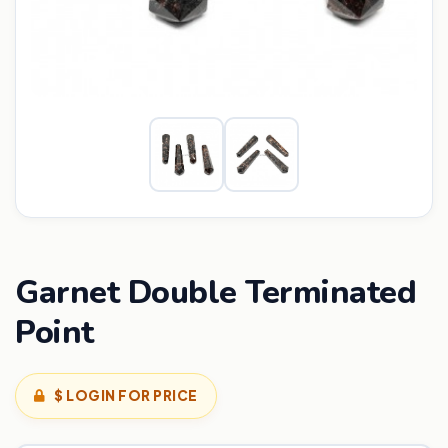
Garnet Double Terminated
Point
$ LOGIN FOR PRICE