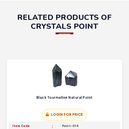
RELATED PRODUCTS OF
CRYSTALS POINT
Black Tourmaline Natural Point
LOGIN FOR PRICE
Item Code
Point-014