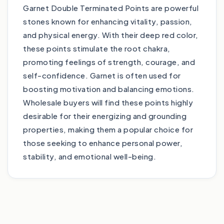
Garnet Double Terminated Points are powerful
stones known for enhancing vitality, passion,
and physical energy. With their deep red color,
these points stimulate the root chakra,
promoting feelings of strength, courage, and
self-confidence. Garnet is often used for
boosting motivation and balancing emotions.
Wholesale buyers will find these points highly
desirable for their energizing and grounding
properties, making them a popular choice for
those seeking to enhance personal power,
stability, and emotional well-being.