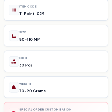
ITEM CODE
T-Point-029
SIZE
80-110 MM
MOQ
30 Pcs
WEIGHT
70-90 Grams
SPECIAL ORDER CUSTOMIZATION