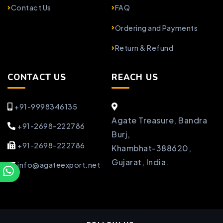
Contact Us
FAQ
Ordering and Payments
Return & Refund
CONTACT US
REACH US
+91-9998346135
Agate Treasure, Bandra
+91-2698-222786
Burj,
+91-2698-222786
Khambhat-388620,
Gujarat, India.
info@agateexport.net