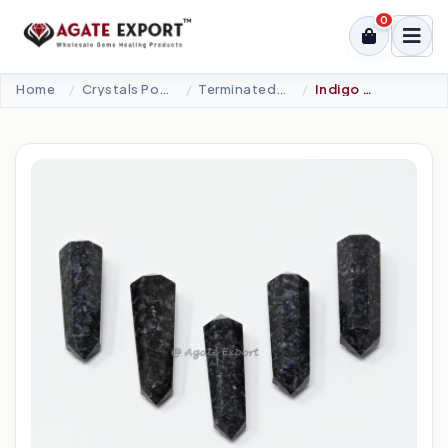
0
Home
Crystals Point
Terminated Points
Indigo Garbo Double Terminated Point