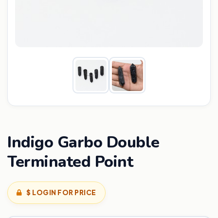
Indigo Garbo Double
Terminated Point
$ LOGIN FOR PRICE