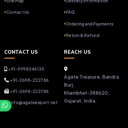
Site Map
Delivery Information
Contact Us
FAQ
Ordering and Payments
Return & Refund
CONTACT US
REACH US
+91-9998346135
Agate Treasure, Bandra
+91-2698-222786
Burj,
+91-2698-222786
Khambhat-388620,
Gujarat, India.
info@agateexport.net