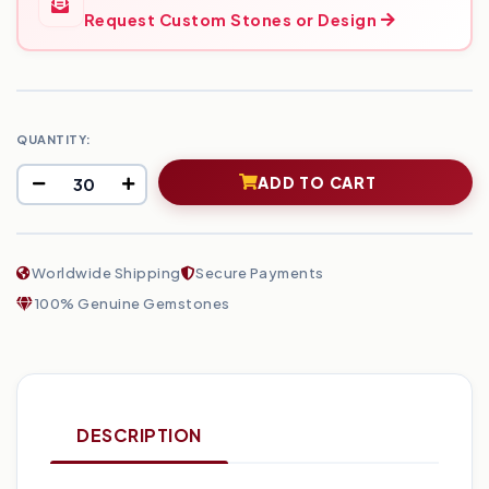
Request Custom Stones or Design
QUANTITY:
ADD TO CART
Worldwide Shipping
Secure Payments
100% Genuine Gemstones
DESCRIPTION