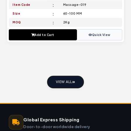
Item Code
Massage-019
Size
60-100 MM
MOQ
2Kg
Add to Cart
Quick View
VIEW ALL
Global Express Shipping
Door-to-door worldwide delivery