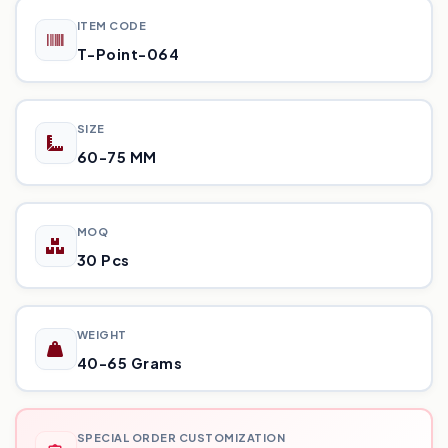
ITEM CODE
T-Point-064
SIZE
60-75 MM
MOQ
30 Pcs
WEIGHT
40-65 Grams
SPECIAL ORDER CUSTOMIZATION