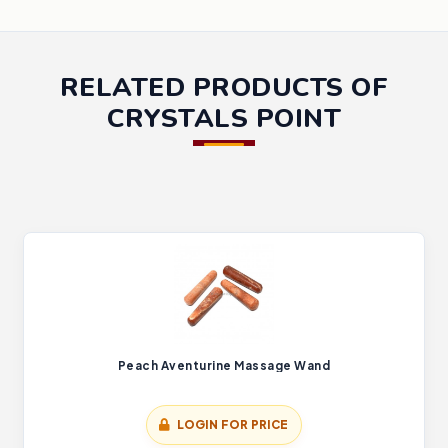
RELATED PRODUCTS OF
CRYSTALS POINT
Peach Aventurine Massage Wand
LOGIN FOR PRICE