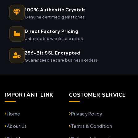
100% Authentic Crystals
Genuine certified gemstones
Direct Factory Pricing
Unbeatable wholesale rates
256-Bit SSL Encrypted
Guaranteed secure business orders
IMPORTANT LINK
COSTOMER SERVICE
Home
Privacy Policy
About Us
Terms & Condition