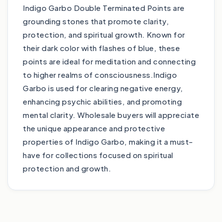
Indigo Garbo Double Terminated Points are
grounding stones that promote clarity,
protection, and spiritual growth. Known for
their dark color with flashes of blue, these
points are ideal for meditation and connecting
to higher realms of consciousness.Indigo
Garbo is used for clearing negative energy,
enhancing psychic abilities, and promoting
mental clarity. Wholesale buyers will appreciate
the unique appearance and protective
properties of Indigo Garbo, making it a must-
have for collections focused on spiritual
protection and growth.