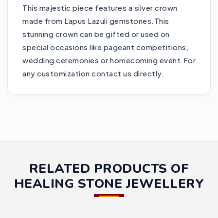
This majestic piece features a silver crown
made from Lapus Lazuli gemstones.This
stunning crown can be gifted or used on
special occasions like pageant competitions,
wedding ceremonies or homecoming event.For
any customization contact us directly.
RELATED PRODUCTS OF
HEALING STONE JEWELLERY