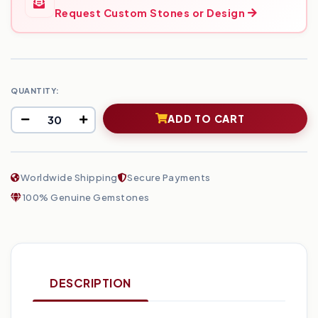
Request Custom Stones or Design
QUANTITY:
ADD TO CART
Worldwide Shipping
Secure Payments
100% Genuine Gemstones
DESCRIPTION