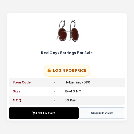
Red Onyx Earrings For Sale
LOGIN FOR PRICE
Item Code
H-Earring-090
Size
15-40 MM
MOQ
30 Pair
Add to Cart
Quick View