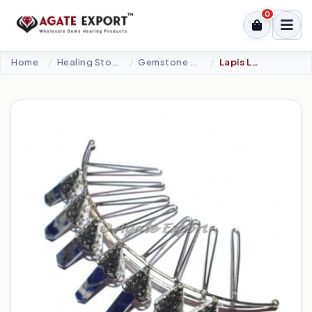
0
Home
Healing Stone Jewellery
Gemstone Crown
Lapis Lazuli 7 Pencil Silver Crown