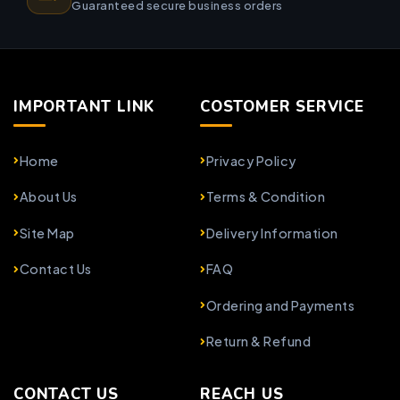
Guaranteed secure business orders
IMPORTANT LINK
COSTOMER SERVICE
Home
Privacy Policy
About Us
Terms & Condition
Site Map
Delivery Information
Contact Us
FAQ
Ordering and Payments
Return & Refund
CONTACT US
REACH US