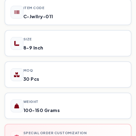
ITEM CODE
C-Jwllry-011
SIZE
8-9 Inch
MOQ
30 Pcs
WEIGHT
100-150 Grams
SPECIAL ORDER CUSTOMIZATION