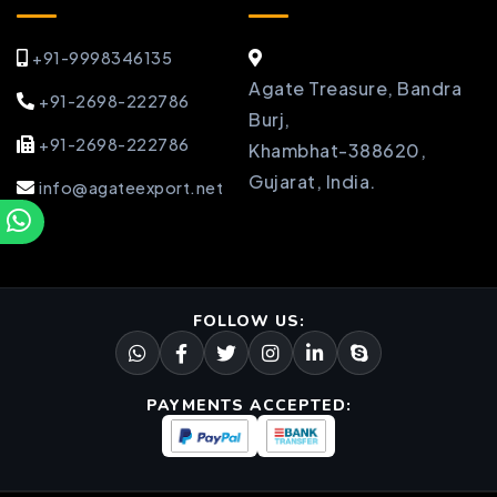
+91-9998346135
Agate Treasure, Bandra
+91-2698-222786
Burj,
+91-2698-222786
Khambhat-388620,
Gujarat, India.
info@agateexport.net
FOLLOW US:
PAYMENTS ACCEPTED: