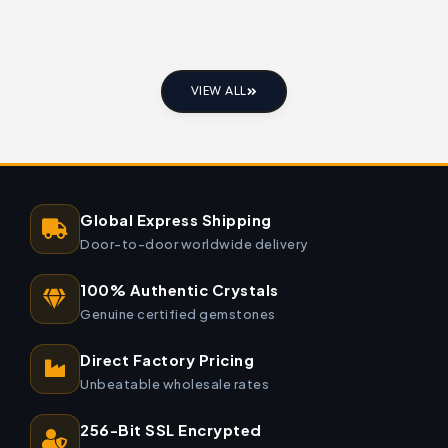
VIEW ALL
Global Express Shipping
Door-to-door worldwide delivery
100% Authentic Crystals
Genuine certified gemstones
Direct Factory Pricing
Unbeatable wholesale rates
256-Bit SSL Encrypted