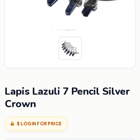
Lapis Lazuli 7 Pencil Silver
Crown
$ LOGIN FOR PRICE