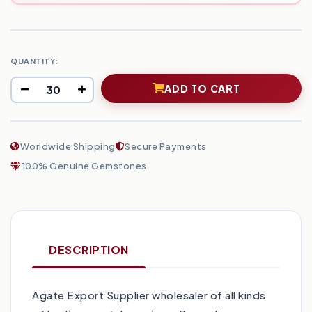
QUANTITY:
ADD TO CART
Worldwide Shipping
Secure Payments
100% Genuine Gemstones
DESCRIPTION
Agate Export Supplier wholesaler of all kinds