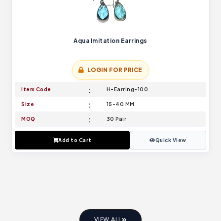
Aqua Imitation Earrings
LOGIN FOR PRICE
Item Code
H-Earring-100
Size
15-40 MM
MOQ
30 Pair
Add to Cart
Quick View
VIEW ALL