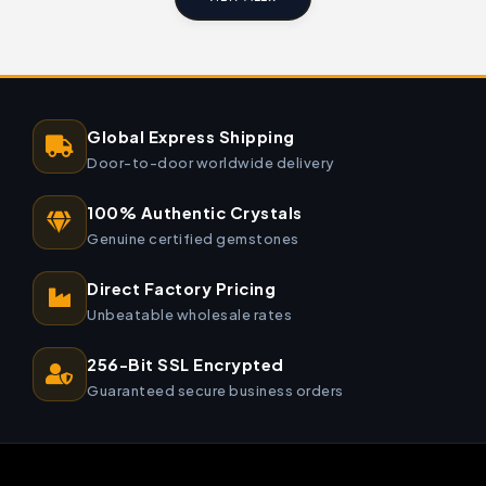
Global Express Shipping
Door-to-door worldwide delivery
100% Authentic Crystals
Genuine certified gemstones
Direct Factory Pricing
Unbeatable wholesale rates
256-Bit SSL Encrypted
Guaranteed secure business orders