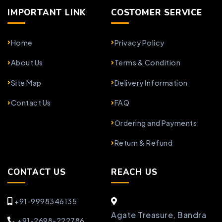
IMPORTANT LINK
COSTOMER SERVICE
Home
Privacy Policy
About Us
Terms & Condition
Site Map
Delivery Information
Contact Us
FAQ
Ordering and Payments
Return & Refund
CONTACT US
REACH US
+91-9998346135
Agate Treasure, Bandra
+91-2698-222786