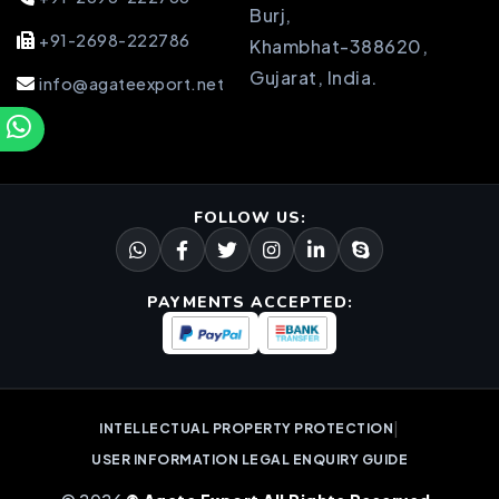
Burj,
+91-2698-222786
Khambhat-388620,
Gujarat, India.
info@agateexport.net
FOLLOW US:
PAYMENTS ACCEPTED:
|
INTELLECTUAL PROPERTY PROTECTION
USER INFORMATION LEGAL ENQUIRY GUIDE