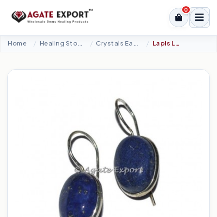
0
Home
Healing Stone Jewellery
Crystals Earrings
Lapis Lazuli Oval Earrings