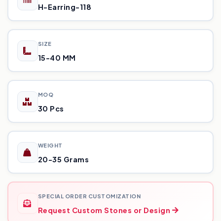
H-Earring-118
SIZE
15-40 MM
MOQ
30 Pcs
WEIGHT
20-35 Grams
SPECIAL ORDER CUSTOMIZATION
Request Custom Stones or Design