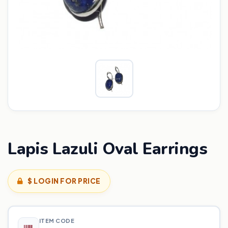
Lapis Lazuli Oval Earrings
$ LOGIN FOR PRICE
ITEM CODE