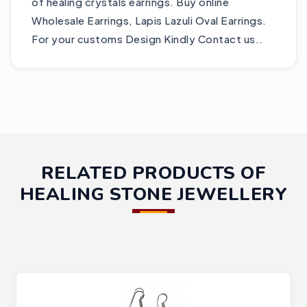
of healing crystals earrings. Buy online
Wholesale Earrings, Lapis Lazuli Oval Earrings.
For your customs Design Kindly Contact us..
RELATED PRODUCTS OF
HEALING STONE JEWELLERY