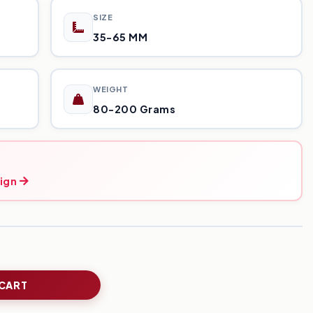
SIZE
35-65 MM
WEIGHT
80-200 Grams
ign
 CART