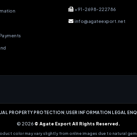
+91-2698-222786
rmation
info@agateexport.net
 Payments
und
UAL PROPERTY PROTECTION
|
USER INFORMATION LEGAL ENQ
© 2026
© Agate Export All Rights Reserved.
oduct color may vary slightly from online images due to natural gem