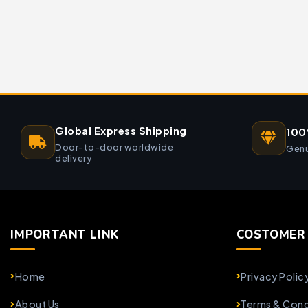
Global Express Shipping
100
Door-to-door worldwide
Genu
delivery
IMPORTANT LINK
COSTOMER 
Home
Privacy Polic
About Us
Terms & Cond