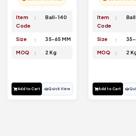
Item
Ball-140
Item
Bal
Code
Code
Size
35-65 MM
Size
35-
MOQ
2 Kg
MOQ
2 K
Add to Cart
Quick View
Add to Cart
Qui