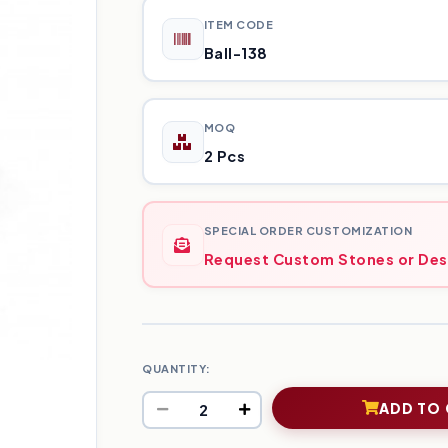
ITEM CODE
Ball-138
MOQ
2 Pcs
SPECIAL ORDER CUSTOMIZATION
Request Custom Stones or Des
QUANTITY:
ADD TO