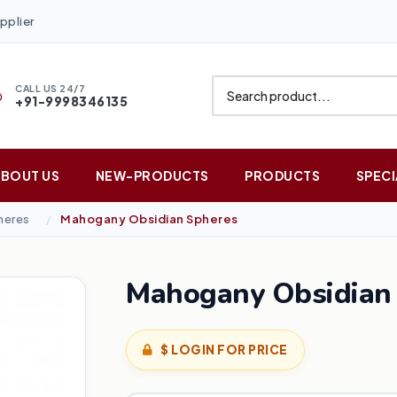
pplier
CALL US 24/7
+91-9998346135
ABOUT US
NEW-PRODUCTS
PRODUCTS
SPECI
heres
Mahogany Obsidian Spheres
Mahogany Obsidian
$ LOGIN FOR PRICE