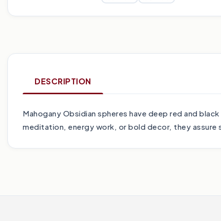
DESCRIPTION
Mahogany Obsidian spheres have deep red and black 
meditation, energy work, or bold decor, they assure st