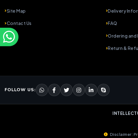
Site Map
Delivery Info
Contact Us
FAQ
Ordering and
Return & Ref
FOLLOW US:
INTELLECT
Disclaimer: Pr