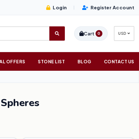
Login
Register Account
|
Cart
0
USD
AL OFFERS
STONE LIST
BLOG
CONTACT US
 Spheres