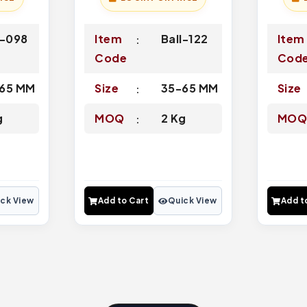
l-098
Item
Ball-122
Item
Code
Cod
65 MM
Size
35-65 MM
Size
g
MOQ
2 Kg
MO
ck View
Add to Cart
Quick View
Add t