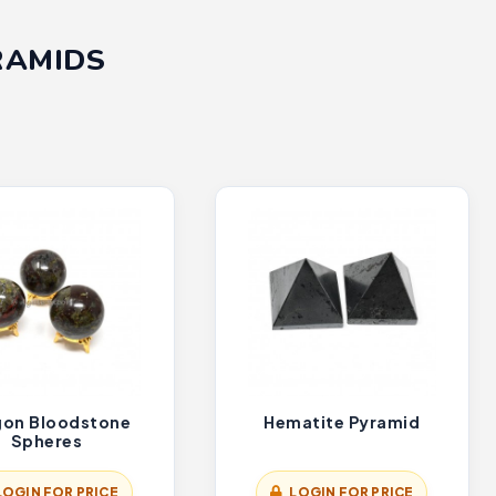
RAMIDS
gon Bloodstone
Hematite Pyramid
Spheres
LOGIN FOR PRICE
LOGIN FOR PRICE