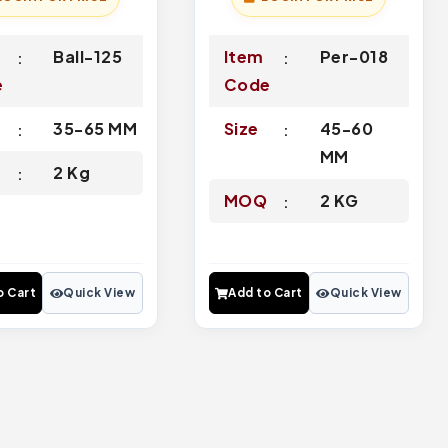
Ball-125
Item
Per-018
e
Code
35-65 MM
Size
45-60
MM
Q
2 Kg
MOQ
2 KG
o Cart
Quick View
Add to Cart
Quick View