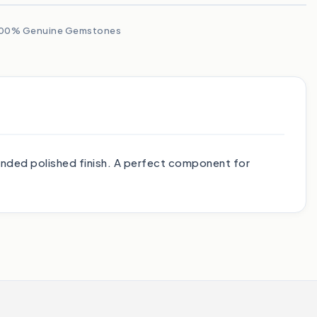
00% Genuine Gemstones
nded polished finish. A perfect component for