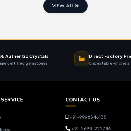
VIEW ALL
% Authentic Crystals
Direct Factory Pri
ine certified gemstones
Unbeatable wholesal
SERVICE
CONTACT US
+91-9998346135
y
+91-2698-222786
ition