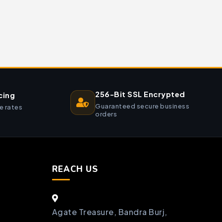
256-Bit SSL Encrypted
cing
Guaranteed secure business
e rates
orders
REACH US
Agate Treasure, Bandra Burj,