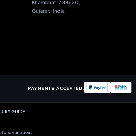
Khambhat-388620,
Gujarat, India.
PAYMENTS ACCEPTED:
UIRY GUIDE
stone variations.