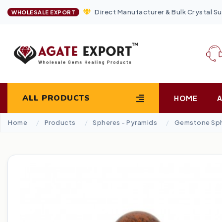
Direct Manufacturer & Bulk Crystal Su
WHOLESALE EXPORT
ALL PRODUCTS
HOME
Home
Products
Spheres - Pyramids
Gemstone Sp