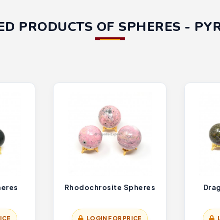
ED PRODUCTS OF SPHERES - PY
heres
Rhodochrosite Spheres
Dra
ICE
LOGIN FOR PRICE