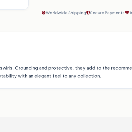
Worldwide Shipping
Secure Payments
1
swirls. Grounding and protective, they add to the recomme
ability with an elegant feel to any collection.