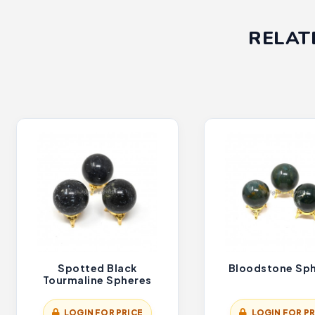
RELAT
Spotted Black
Bloodstone Sp
Tourmaline Spheres
LOGIN FOR PRICE
LOGIN FOR PR