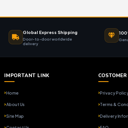
Global Express Shipping
100
Door-to-door worldwide
Genu
delivery
IMPORTANT LINK
COSTOMER 
Home
Privacy Polic
About Us
Terms & Cond
Site Map
Delivery Info
Contact Us
FAQ