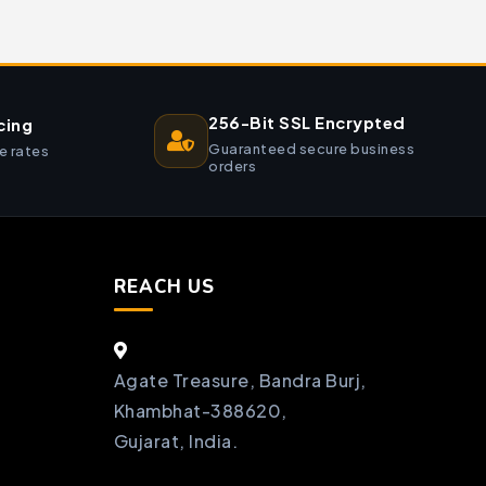
256-Bit SSL Encrypted
cing
Guaranteed secure business
e rates
orders
REACH US
Agate Treasure, Bandra Burj,
Khambhat-388620,
Gujarat, India.