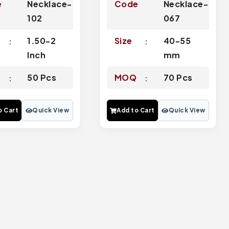
e
Necklace-
Code
Necklace-
102
067
1.50-2
Size
40-55
Inch
mm
Q
50 Pcs
MOQ
70 Pcs
o Cart
Quick View
Add to Cart
Quick View