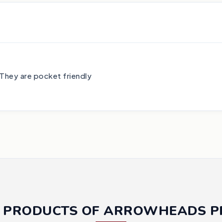
They are pocket friendly
 PRODUCTS OF ARROWHEADS 