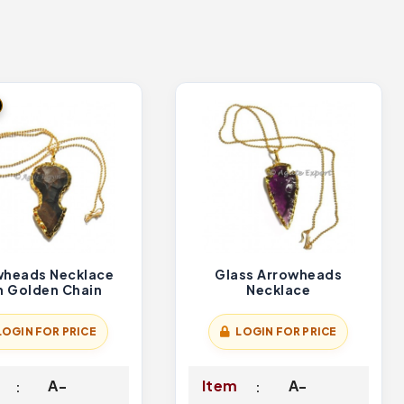
wheads Necklace
Glass Arrowheads
h Golden Chain
Necklace
LOGIN FOR PRICE
LOGIN FOR PRICE
A-
Item
A-