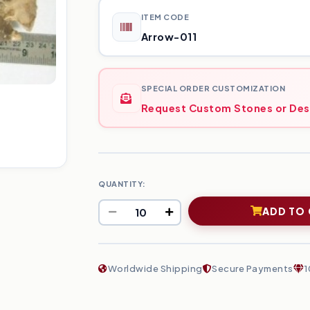
ITEM CODE
Arrow-011
SPECIAL ORDER CUSTOMIZATION
Request Custom Stones or Des
QUANTITY:
ADD TO
Worldwide Shipping
Secure Payments
1