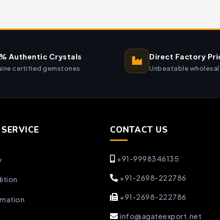
% Authentic Crystals
Direct Factory Pri
ine certified gemstones
Unbeatable wholesal
SERVICE
CONTACT US
+91-9998346135
y
+91-2698-222786
ition
+91-2698-222786
rmation
info@agateexport.net