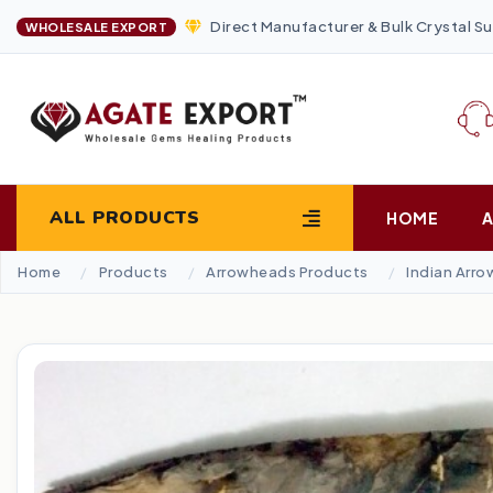
Direct Manufacturer & Bulk Crystal Su
WHOLESALE EXPORT
ALL PRODUCTS
HOME
Home
Products
Arrowheads Products
Indian Arr