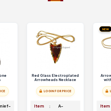
NEW
tone
Red Glass Electroplated
Arro
s
Arrowheads Necklace
wit
ICE
LOGIN FOR PRICE
nief-
Item
A-
Item