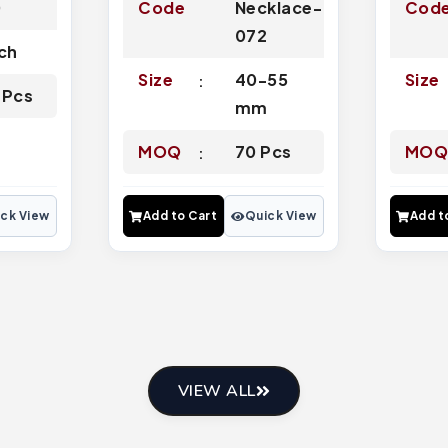
0
Code
Necklace-
Cod
072
nch
Size
40-55
Size
 Pcs
mm
MOQ
70 Pcs
MO
ck View
Add to Cart
Quick View
Add t
VIEW ALL