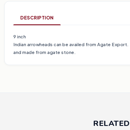
DESCRIPTION
9 inch
Indian arrowheads can be availed from Agate Export. 
and made from agate stone.
RELATED