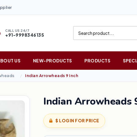
pplier
CALL US 24/7
+91-9998346135
ABOUT US
NEW-PRODUCTS
PRODUCTS
SPECI
owheads
Indian Arrowheads 9 Inch
Indian Arrowheads 9
$ LOGIN FOR PRICE