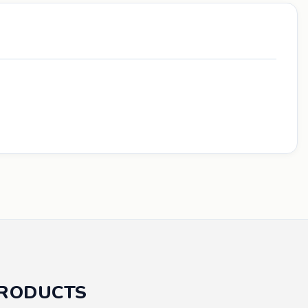
PRODUCTS