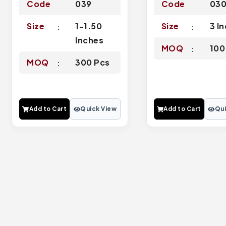
Code
039
Code
03
Size
1-1.50
Size
3 I
Inches
MOQ
100
MOQ
300 Pcs
Add to Cart
Quick View
Add to Cart
Qui