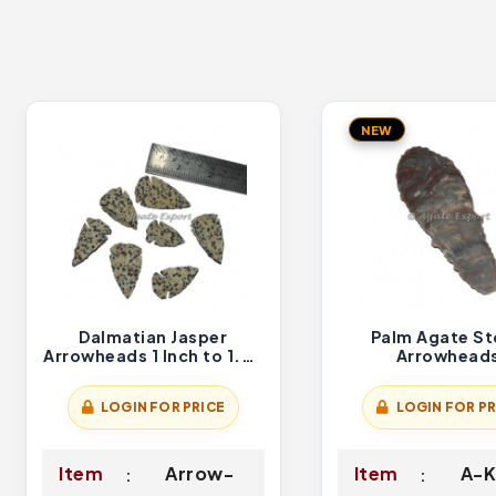
NEW
Dalmatian Jasper
Palm Agate S
Arrowheads 1 Inch to 1.50
Arrowhead
Inch
LOGIN FOR PRICE
LOGIN FOR PR
Item
Arrow-
Item
A-K