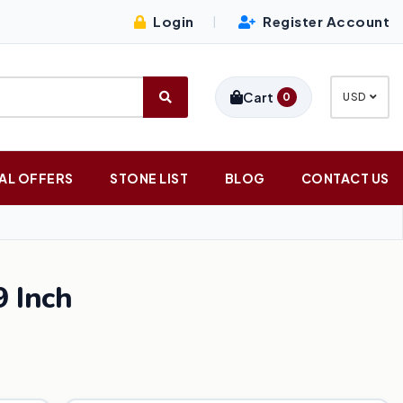
Login
Register Account
|
Cart
0
USD
AL OFFERS
STONE LIST
BLOG
CONTACT US
 Inch