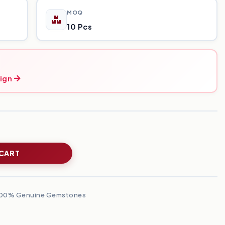
MOQ
10 Pcs
ign
 CART
00% Genuine Gemstones