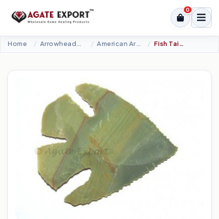
0
Home
Arrowheads Products
American Arrowheads
Fish Tail Arrowheads