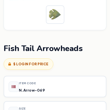
Fish Tail Arrowheads
$ LOGIN FOR PRICE
ITEM CODE
N.Arrow-069
SIZE