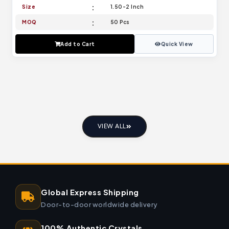
Size
1.50-2 Inch
MOQ
50 Pcs
Add to Cart
Quick View
VIEW ALL
Global Express Shipping
Door-to-door worldwide delivery
100% Authentic Crystals