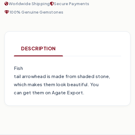
Worldwide Shipping
Secure Payments
100% Genuine Gemstones
DESCRIPTION
Fish
tail arrowhead is made from shaded stone,
which makes them look beautiful. You
can get them on Agate Export.