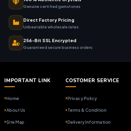
Genuine certified gemstones
Direct Factory Pricing
Unbeatable wholesale rates
256-Bit SSL Encrypted
Guaranteed secure business orders
IMPORTANT LINK
COSTOMER SERVICE
Home
Privacy Policy
About Us
Terms & Condition
Site Map
Delivery Information