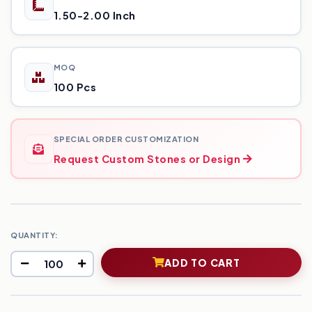
1.50-2.00 Inch
MOQ
100 Pcs
SPECIAL ORDER CUSTOMIZATION
Request Custom Stones or Design
QUANTITY:
ADD TO CART