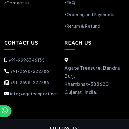
Contact Us
FAQ
Ordering and Payments
Return & Refund
CONTACT US
REACH US
+91-9998346135
Agate Treasure, Bandra
+91-2698-222786
Burj,
+91-2698-222786
Khambhat-388620,
Gujarat, India.
info@agateexport.net
FOLLOW US: