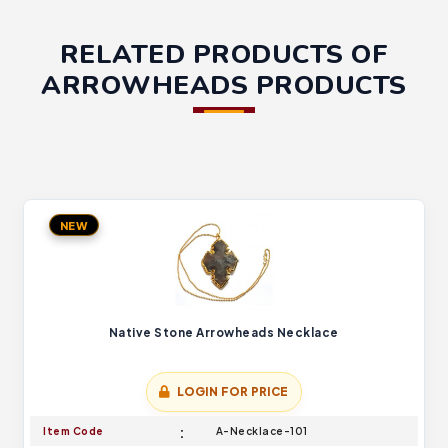
RELATED PRODUCTS OF
ARROWHEADS PRODUCTS
NEW
Native Stone Arrowheads Necklace
LOGIN FOR PRICE
Item Code
A-Necklace-101