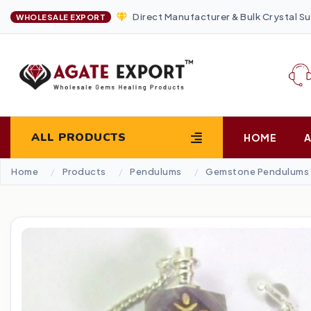
Direct Manufacturer & Bulk Crystal Su
WHOLESALE EXPORT
ALL PRODUCTS
HOME
Home
Products
Pendulums
Gemstone Pendulums