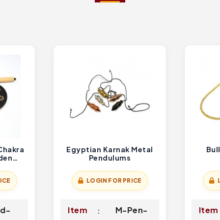
Chakra
Egyptian Karnak Metal
Bul
den
Pendulums
der
ICE
LOGIN FOR PRICE
d-
Item
M-Pen-
Item