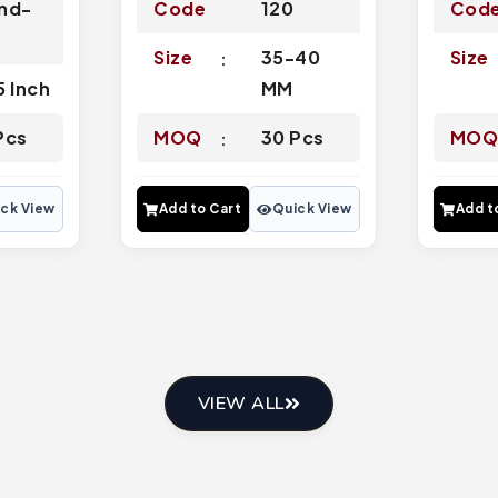
nd-
Code
120
Cod
3
Size
35-40
Size
5 Inch
MM
Pcs
MOQ
30 Pcs
MO
ck View
Add to Cart
Quick View
Add t
VIEW ALL