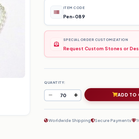
ITEM CODE
Pen-089
SPECIAL ORDER CUSTOMIZATION
Request Custom Stones or Des
QUANTITY:
ADD TO
Worldwide Shipping
Secure Payments
1