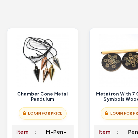
Chamber Cone Metal
Metatron With 7 
Pendulum
Symbols Woo
Pendulum Hol
LOGIN FOR PRICE
LOGIN FOR PR
Item
M-Pen-
Item
Pen