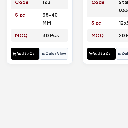
Code
163
Code
Sta
03
Size
35-40
MM
Size
12x
MOQ
30 Pcs
MOQ
20 
Add to Cart
Quick View
Add to Cart
Qui