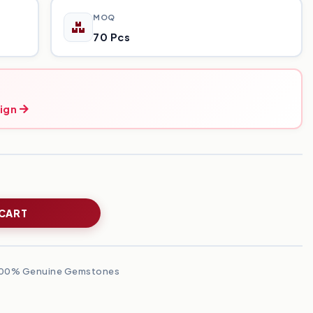
MOQ
70 Pcs
ign
 CART
00% Genuine Gemstones