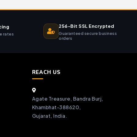
256-Bit SSL Encrypted
cing
Guaranteed secure business
e rates
orders
REACH US
Agate Treasure, Bandra Burj,
Khambhat-388620,
Gujarat, India.