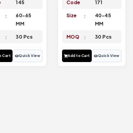
e
145
Code
171
60-65
Size
40-45
MM
MM
Q
30 Pcs
MOQ
30 Pcs
o Cart
Quick View
Add to Cart
Quick View