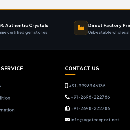
% Authentic Crystals
Direct Factory Pri
ine certified gemstones
Unbeatable wholesal
SERVICE
CONTACT US
+91-9998346135
y
+91-2698-222786
ition
+91-2698-222786
rmation
info@agateexport.net