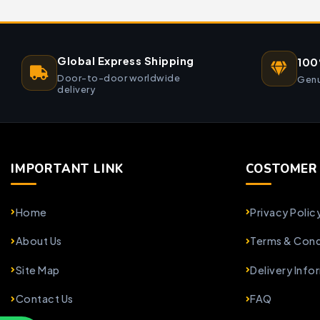
Global Express Shipping
100
Door-to-door worldwide
Genu
delivery
IMPORTANT LINK
COSTOMER 
Home
Privacy Polic
About Us
Terms & Cond
Site Map
Delivery Info
Contact Us
FAQ