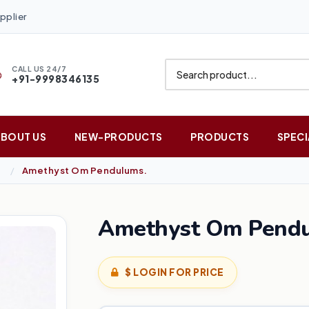
pplier
CALL US 24/7
+91-9998346135
ABOUT US
NEW-PRODUCTS
PRODUCTS
SPECI
Amethyst Om Pendulums.
Amethyst Om Pendu
$ LOGIN FOR PRICE