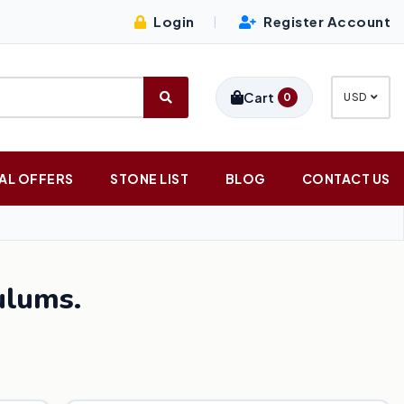
Login
Register Account
|
Cart
0
USD
AL OFFERS
STONE LIST
BLOG
CONTACT US
lums.