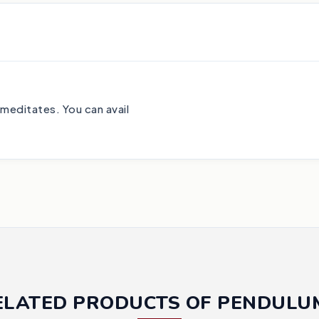
 meditates. You can avail
ELATED PRODUCTS OF PENDULU