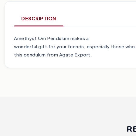
DESCRIPTION
Amethyst Om Pendulum makes a
wonderful gift for your friends, especially those who
this pendulum from Agate Export.
R