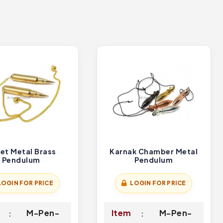
let Metal Brass
Karnak Chamber Metal
Pendulum
Pendulum
LOGIN FOR PRICE
LOGIN FOR PRICE
M-Pen-
Item
M-Pen-