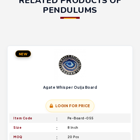
RELATED PRODUCTS OF
PENDULUMS
NEW
Agate Whisper Ouija Board
LOGIN FOR PRICE
Item Code
Pe-Board-055
Size
8 Inch
MOQ
20 Pcs