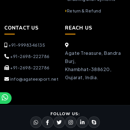
Return & Refund
CONTACT US
REACH US
+91-9998346135
Agate Treasure, Bandra
+91-2698-222786
Burj,
+91-2698-222786
Khambhat-388620,
Gujarat, India.
info@agateexport.net
FOLLOW US: