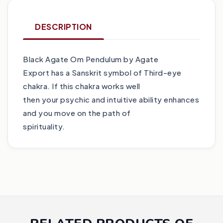
DESCRIPTION
Black Agate Om Pendulum by Agate
Export has a Sanskrit symbol of Third-eye
chakra. If this chakra works well
then your psychic and intuitive ability enhances
and you move on the path of
spirituality.