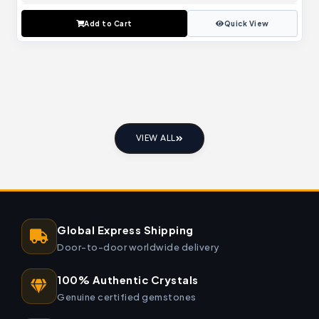
Add to Cart
Quick View
VIEW ALL
Global Express Shipping
Door-to-door worldwide delivery
100% Authentic Crystals
Genuine certified gemstones