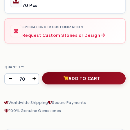
70 Pcs
SPECIAL ORDER CUSTOMIZATION
Request Custom Stones or Design
QUANTITY:
ADD TO CART
Worldwide Shipping
Secure Payments
100% Genuine Gemstones