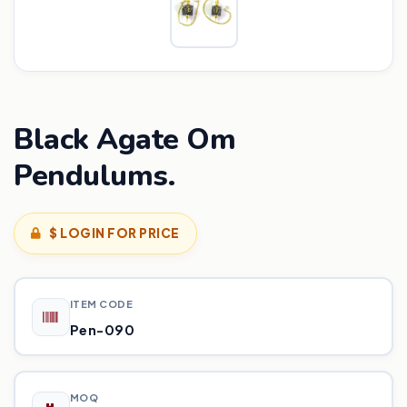
Black Agate Om
Pendulums.
$ LOGIN FOR PRICE
ITEM CODE
Pen-090
MOQ