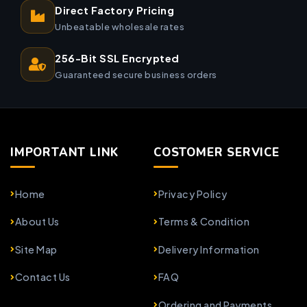
Direct Factory Pricing
Unbeatable wholesale rates
256-Bit SSL Encrypted
Guaranteed secure business orders
IMPORTANT LINK
COSTOMER SERVICE
Home
Privacy Policy
About Us
Terms & Condition
Site Map
Delivery Information
Contact Us
FAQ
Ordering and Payments