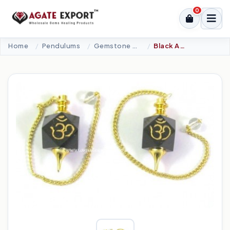
0
Home
Pendulums
Gemstone Pendulums
Black Agate Om Pendulums.