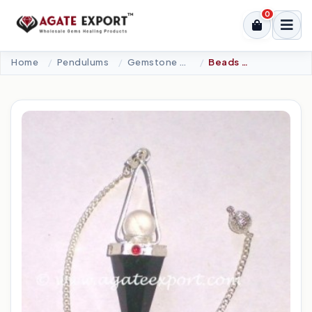
0
Home
Pendulums
Gemstone Pendulums
Beads - 6 Faceted Pendulums.