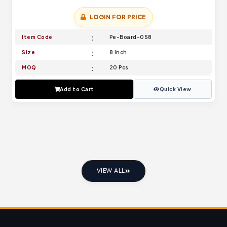
LOGIN FOR PRICE
Item Code
Pe-Board-058
Size
8 Inch
MOQ
20 Pcs
Add to Cart
Quick View
VIEW ALL