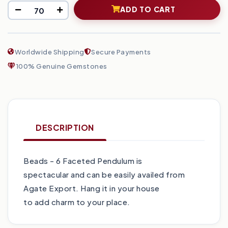
ADD TO CART
Worldwide Shipping
Secure Payments
100% Genuine Gemstones
DESCRIPTION
Beads - 6 Faceted Pendulum is
spectacular and can be easily availed from
Agate Export. Hang it in your house
to add charm to your place.