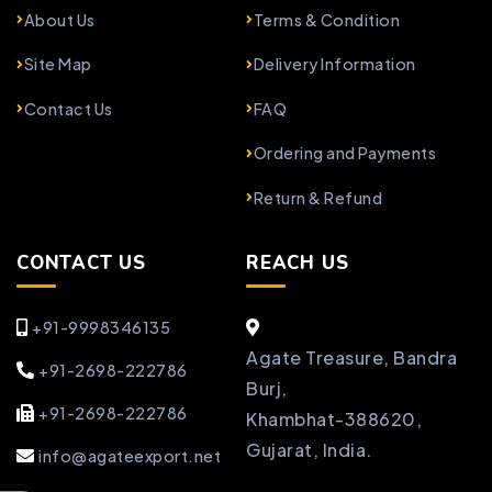
About Us
Terms & Condition
Site Map
Delivery Information
Contact Us
FAQ
Ordering and Payments
Return & Refund
CONTACT US
REACH US
+91-9998346135
Agate Treasure, Bandra
+91-2698-222786
Burj,
+91-2698-222786
Khambhat-388620,
Gujarat, India.
info@agateexport.net