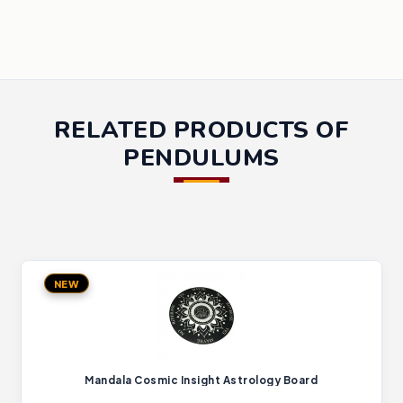
RELATED PRODUCTS OF
PENDULUMS
NEW
Mandala Cosmic Insight Astrology Board