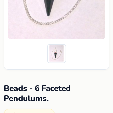
Beads - 6 Faceted
Pendulums.