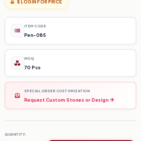
$ LOGIN FOR PRICE
ITEM CODE
Pen-085
MOQ
70 Pcs
SPECIAL ORDER CUSTOMIZATION
Request Custom Stones or Design
QUANTITY: