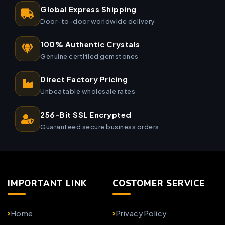
Global Express Shipping
Door-to-door worldwide delivery
100% Authentic Crystals
Genuine certified gemstones
Direct Factory Pricing
Unbeatable wholesale rates
256-Bit SSL Encrypted
Guaranteed secure business orders
IMPORTANT LINK
COSTOMER SERVICE
Home
Privacy Policy