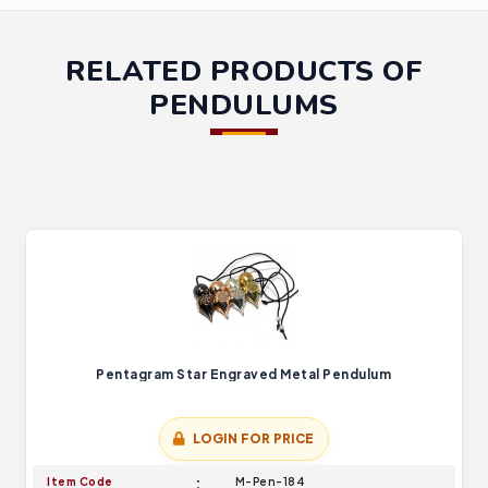
RELATED PRODUCTS OF
PENDULUMS
Pentagram Star Engraved Metal Pendulum
LOGIN FOR PRICE
Item Code
M-Pen-184