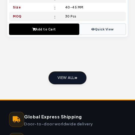
Size
40-45 MM
MOQ
30 Pcs
Add to Cart
Quick View
VIEW ALL
Global Express Shipping
Door-to-door worldwide delivery