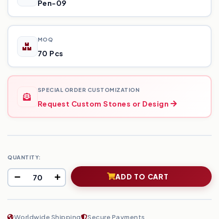
Pen-09
MOQ
70 Pcs
SPECIAL ORDER CUSTOMIZATION
Request Custom Stones or Design
QUANTITY:
ADD TO CART
Worldwide Shipping
Secure Payments