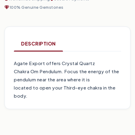
100% Genuine Gemstones
DESCRIPTION
Agate Export offers Crystal Quartz
Chakra Om Pendulum. Focus the energy of the
pendulum near the area where it is
located to open your Third-eye chakra in the
body.