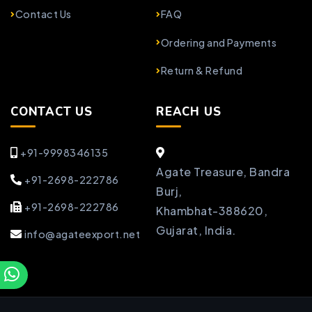
Contact Us
FAQ
Ordering and Payments
Return & Refund
CONTACT US
REACH US
+91-9998346135
Agate Treasure, Bandra
+91-2698-222786
Burj,
+91-2698-222786
Khambhat-388620,
Gujarat, India.
info@agateexport.net