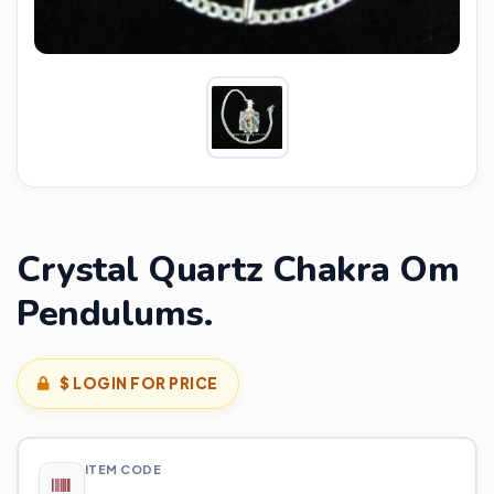
Crystal Quartz Chakra Om
Pendulums.
$ LOGIN FOR PRICE
ITEM CODE