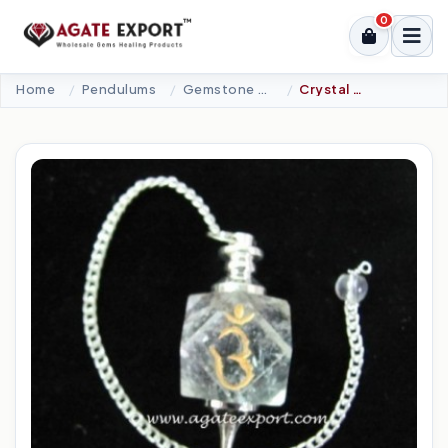
0
Home
Pendulums
Gemstone Pendulums
Crystal Quartz Chakra Om Pendulums.