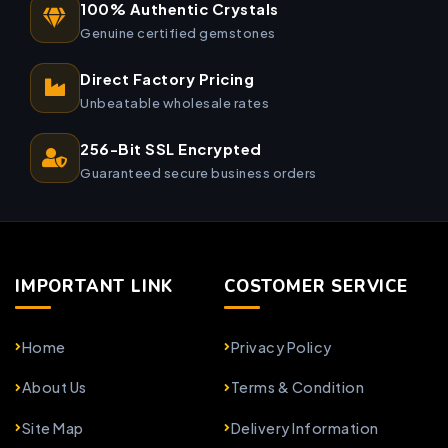
100% Authentic Crystals
Genuine certified gemstones
Direct Factory Pricing
Unbeatable wholesale rates
256-Bit SSL Encrypted
Guaranteed secure business orders
IMPORTANT LINK
COSTOMER SERVICE
Home
Privacy Policy
About Us
Terms & Condition
Site Map
Delivery Information