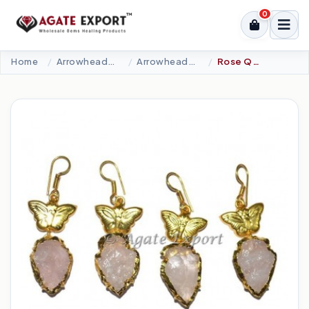
0
Home
Arrowheads Products
Arrowheads Earring
Rose Quartz Butterfly Arrowheads Earrings