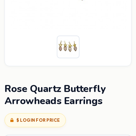
Rose Quartz Butterfly
Arrowheads Earrings
$ LOGIN FOR PRICE