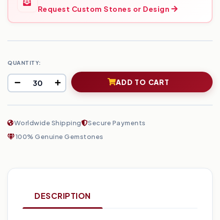
Request Custom Stones or Design
QUANTITY:
ADD TO CART
Worldwide Shipping
Secure Payments
100% Genuine Gemstones
DESCRIPTION