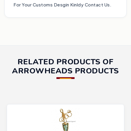
For Your Customs Desgin Kinldy Contact Us.
RELATED PRODUCTS OF
ARROWHEADS PRODUCTS