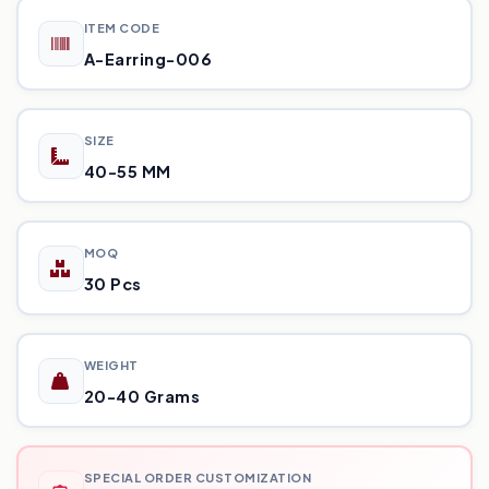
ITEM CODE
A-Earring-006
SIZE
40-55 MM
MOQ
30 Pcs
WEIGHT
20-40 Grams
SPECIAL ORDER CUSTOMIZATION