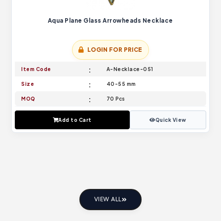
Aqua Plane Glass Arrowheads Necklace
LOGIN FOR PRICE
Item Code
A-Necklace-051
Size
40-55 mm
MOQ
70 Pcs
Add to Cart
Quick View
VIEW ALL