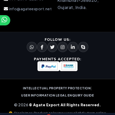
Khambhat-388620,
Gujarat, India.
info@agateexport.net
FOLLOW US:
PAYMENTS ACCEPTED:
|
INTELLECTUAL PROPERTY PROTECTION
USER INFORMATION LEGAL ENQUIRY GUIDE
© 2026
© Agate Export All Rights Reserved.
Disclaimer: Product color may vary slightly from online