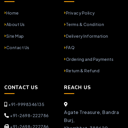
Home
Privacy Policy
About Us
Terms & Condition
Site Map
Delivery Information
Contact Us
FAQ
Ordering and Payments
Return & Refund
CONTACT US
REACH US
+91-9998346135
Agate Treasure, Bandra
+91-2698-222786
Burj,
+91-2698-222786