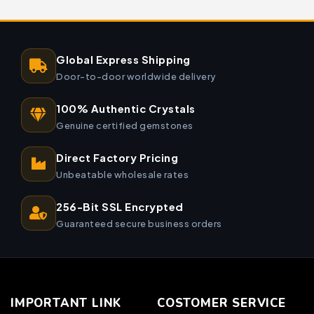
Global Express Shipping
Door-to-door worldwide delivery
100% Authentic Crystals
Genuine certified gemstones
Direct Factory Pricing
Unbeatable wholesale rates
256-Bit SSL Encrypted
Guaranteed secure business orders
IMPORTANT LINK
COSTOMER SERVICE