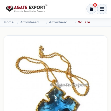
0
Home
Arrowheads Products
Arrowheads Necklaces
Square Carved Sky Blue Arrowheads Necklace