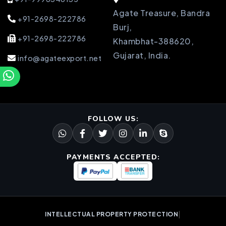
Agate Treasure, Bandra
+91-2698-222786
Burj,
+91-2698-222786
Khambhat-388620,
Gujarat, India.
info@agateexport.net
FOLLOW US:
PAYMENTS ACCEPTED:
|
INTELLECTUAL PROPERTY PROTECTION