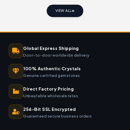
VIEW ALL
Global Express Shipping
Door-to-door worldwide delivery
100% Authentic Crystals
Genuine certified gemstones
Direct Factory Pricing
Unbeatable wholesale rates
256-Bit SSL Encrypted
Guaranteed secure business orders