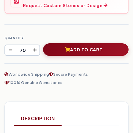
Request Custom Stones or Design
QUANTITY:
ADD TO CART
Worldwide Shipping
Secure Payments
100% Genuine Gemstones
DESCRIPTION