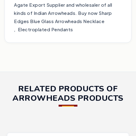
Agate Export Supplier and wholesaler of all
kinds of Indian Arrowheads. Buy now Sharp
Edges Blue Glass Arrowheads Necklace
, Electroplated Pendants
RELATED PRODUCTS OF
ARROWHEADS PRODUCTS