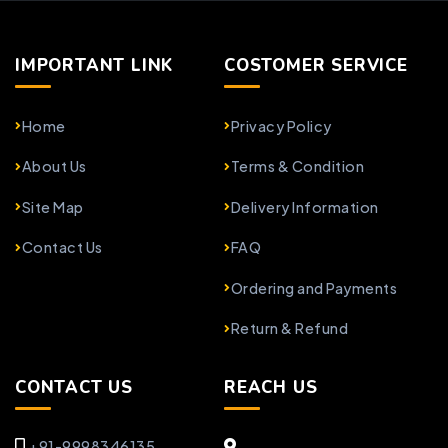
IMPORTANT LINK
COSTOMER SERVICE
Home
Privacy Policy
About Us
Terms & Condition
Site Map
Delivery Information
Contact Us
FAQ
Ordering and Payments
Return & Refund
CONTACT US
REACH US
+91-9998346135