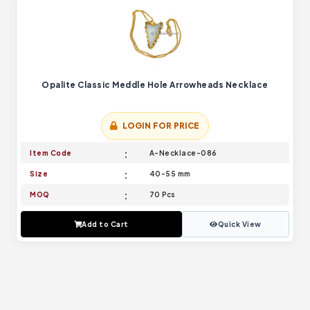
Opalite Classic Meddle Hole Arrowheads Necklace
LOGIN FOR PRICE
Item Code
A-Necklace-086
Size
40-55 mm
MOQ
70 Pcs
Add to Cart
Quick View