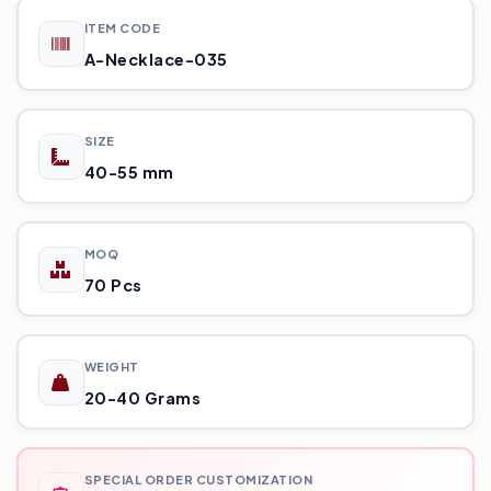
ITEM CODE
A-Necklace-035
SIZE
40-55 mm
MOQ
70 Pcs
WEIGHT
20-40 Grams
SPECIAL ORDER CUSTOMIZATION