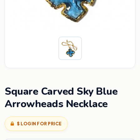
Square Carved Sky Blue
Arrowheads Necklace
$ LOGIN FOR PRICE