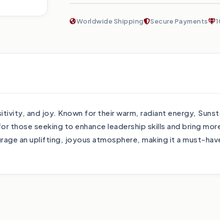
Worldwide Shipping
Secure Payments
1
tivity, and joy. Known for their warm, radiant energy, Suns
those seeking to enhance leadership skills and bring more o
ourage an uplifting, joyous atmosphere, making it a must-have