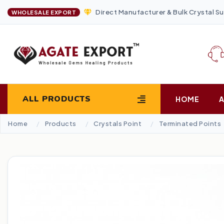
Direct Manufacturer & Bulk Crystal Su
WHOLESALE EXPORT
ALL PRODUCTS
HOME
Home
Products
Crystals Point
Terminated Points