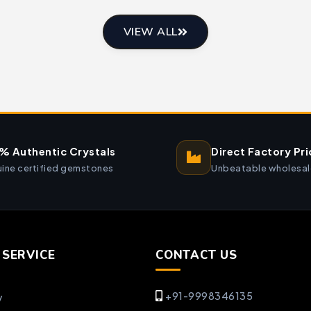
VIEW ALL
% Authentic Crystals
Direct Factory Pri
ine certified gemstones
Unbeatable wholesal
SERVICE
CONTACT US
+91-9998346135
y