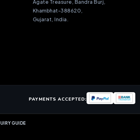
Agate Treasure, Bandra Burj,
Khambhat-388620,
Gujarat, India.
PAYMENTS ACCEPTED:
UIRY GUIDE