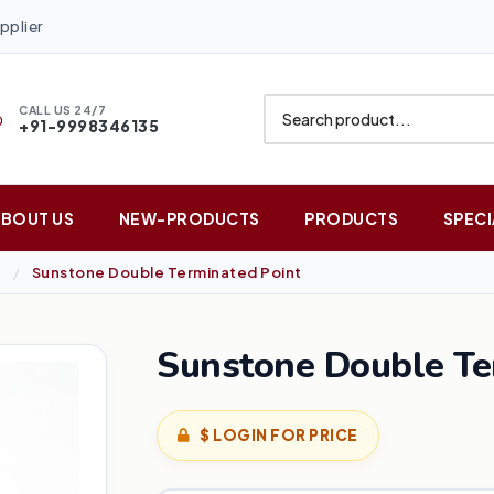
pplier
CALL US 24/7
+91-9998346135
ABOUT US
NEW-PRODUCTS
PRODUCTS
SPECI
Sunstone Double Terminated Point
Sunstone Double Te
$ LOGIN FOR PRICE