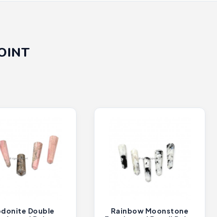
OINT
donite Double
Rainbow Moonstone