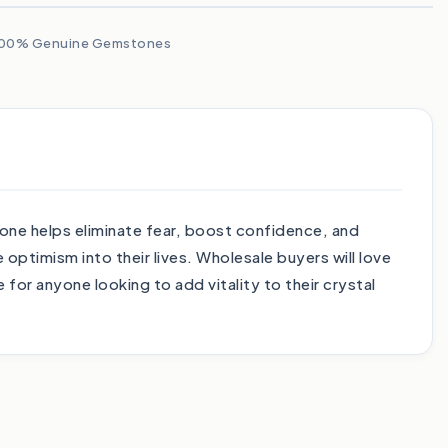
00% Genuine Gemstones
tone helps eliminate fear, boost confidence, and
ptimism into their lives. Wholesale buyers will love
 for anyone looking to add vitality to their crystal