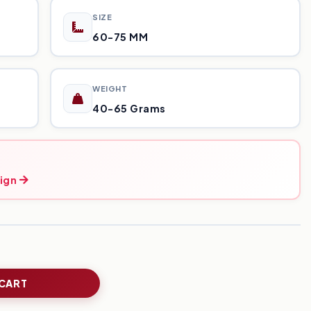
SIZE
60-75 MM
WEIGHT
40-65 Grams
ign
 CART