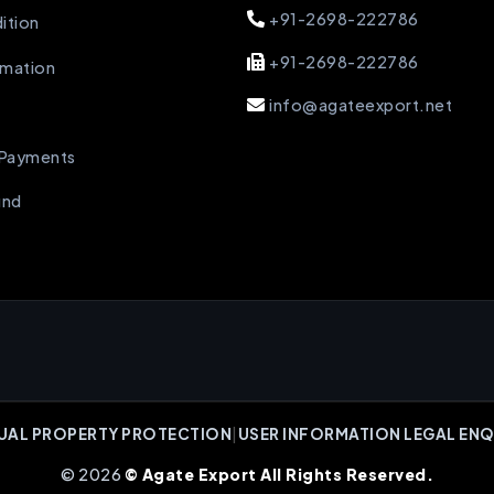
+91-2698-222786
ition
+91-2698-222786
rmation
info@agateexport.net
 Payments
und
UAL PROPERTY PROTECTION
|
USER INFORMATION LEGAL ENQ
© 2026
© Agate Export All Rights Reserved.