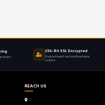
256-Bit SSL Encrypted
cing
Guaranteed secure business
e rates
orders
REACH US