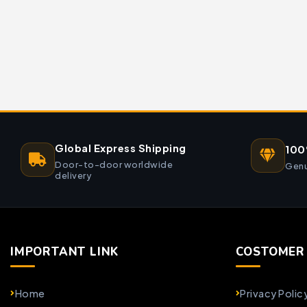
Global Express Shipping
100
Door-to-door worldwide
Genu
delivery
IMPORTANT LINK
COSTOMER 
Home
Privacy Polic