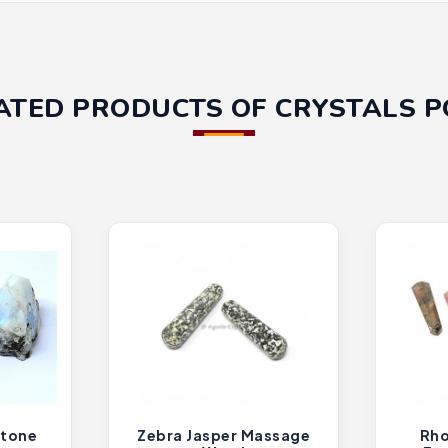
ATED PRODUCTS OF CRYSTALS P
tone
Zebra Jasper Massage
Rho