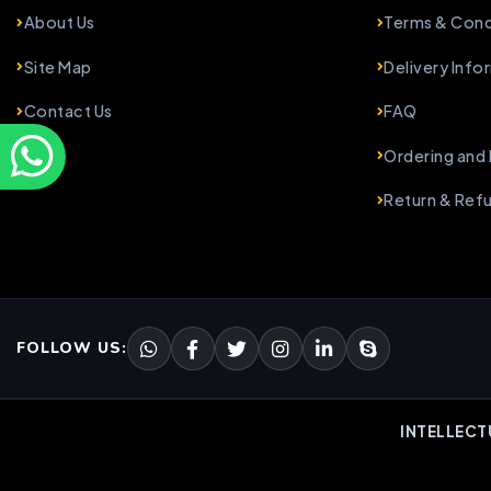
About Us
Terms & Cond
Site Map
Delivery Info
Contact Us
FAQ
Ordering and
Return & Ref
FOLLOW US:
INTELLECT