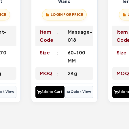
nt
Wand
Te
ICE
LOGIN FOR PRICE
nt-
Item
Massage-
Item
Code
018
Cod
-70
Size
60-100
Size
MM
g
MOQ
2Kg
MO
ck View
Add to Cart
Quick View
Add t