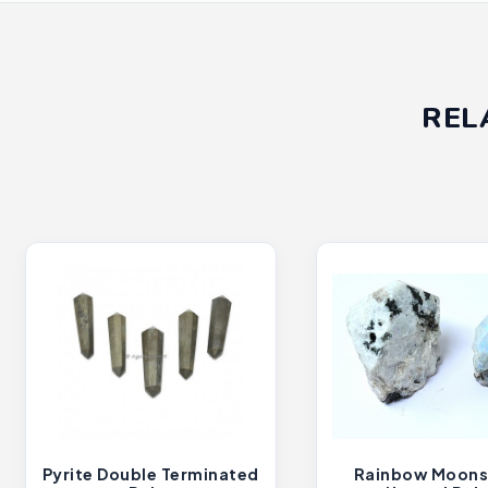
REL
Pyrite Double Terminated
Rainbow Moons