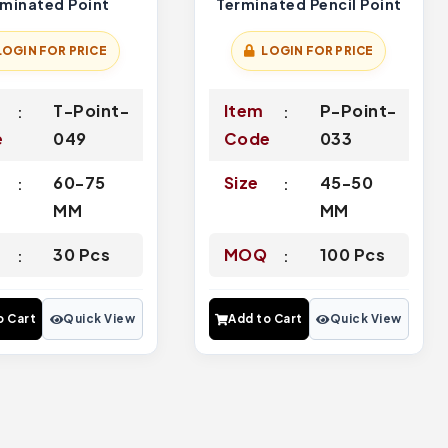
rminated Point
Terminated Pencil Point
LOGIN FOR PRICE
LOGIN FOR PRICE
T-Point-
Item
P-Point-
e
049
Code
033
60-75
Size
45-50
MM
MM
Q
30 Pcs
MOQ
100 Pcs
o Cart
Quick View
Add to Cart
Quick View