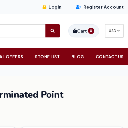
Login
Register Account
|
Cart
0
USD
AL OFFERS
STONE LIST
BLOG
CONTACT US
rminated Point