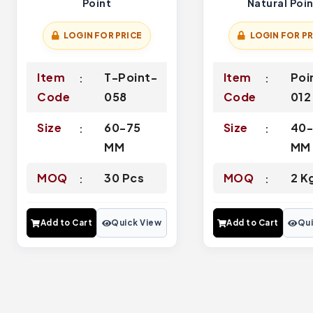
Point
Natural Poi
LOGIN FOR PRICE
LOGIN FOR PR
Item
T-Point-
Item
Poi
Code
058
Code
012
Size
60-75
Size
40
MM
MM
MOQ
30 Pcs
MOQ
2 K
Add to Cart
Quick View
Add to Cart
Qui