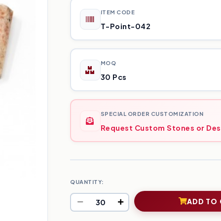
ITEM CODE
T-Point-042
MOQ
30 Pcs
SPECIAL ORDER CUSTOMIZATION
Request Custom Stones or Des
QUANTITY:
ADD TO