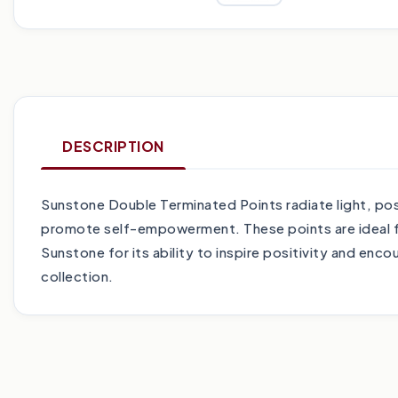
DESCRIPTION
Sunstone Double Terminated Points radiate light, posi
promote self-empowerment. These points are ideal for 
Sunstone for its ability to inspire positivity and enc
collection.