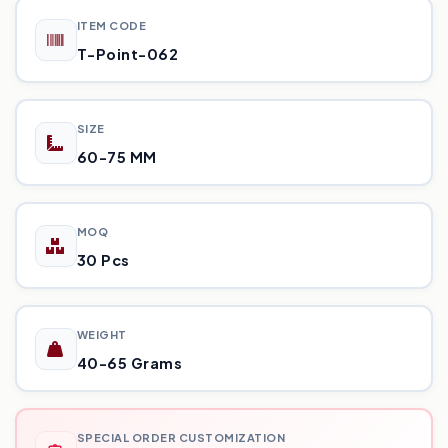
ITEM CODE
T-Point-062
SIZE
60-75 MM
MOQ
30 Pcs
WEIGHT
40-65 Grams
SPECIAL ORDER CUSTOMIZATION