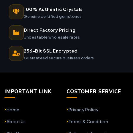
100% Authentic Crystals
Genuine certified gemstones
Direct Factory Pricing
Unbeatable wholesale rates
256-Bit SSL Encrypted
Guaranteed secure business orders
IMPORTANT LINK
COSTOMER SERVICE
Home
Privacy Policy
About Us
Terms & Condition