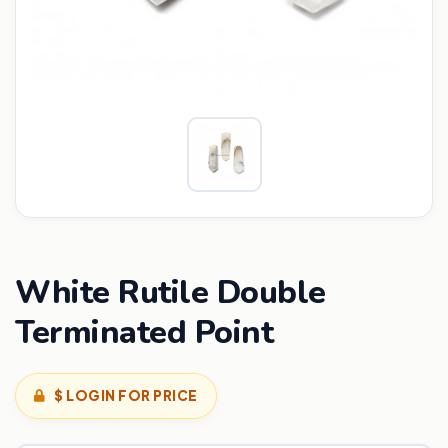
White Rutile Double
Terminated Point
$ LOGIN FOR PRICE