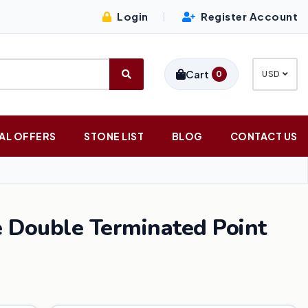
Login
Register Account
|
Cart
0
USD
AL OFFERS
STONE LIST
BLOG
CONTACT US
Double Terminated Point