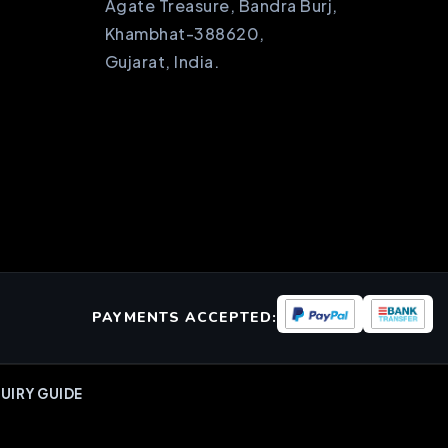
Agate Treasure, Bandra Burj,
Khambhat-388620,
Gujarat, India.
PAYMENTS ACCEPTED:
UIRY GUIDE