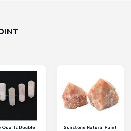
OINT
 Quartz Double
Sunstone Natural Point