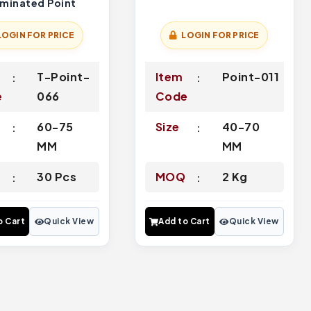
rminated Point
LOGIN FOR PRICE
LOGIN FOR PRICE
T-Point-
Item
Point-011
e
066
Code
60-75
Size
40-70
MM
MM
Q
30 Pcs
MOQ
2 Kg
o Cart
Quick View
Add to Cart
Quick View