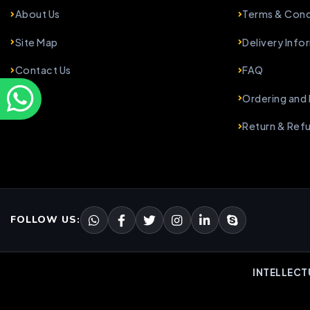
About Us
Terms & Cond
Site Map
Delivery Info
Contact Us
FAQ
Ordering and
Return & Ref
FOLLOW US:
INTELLECT