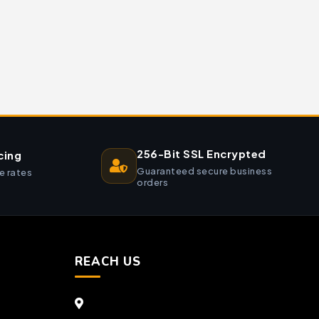
256-Bit SSL Encrypted
cing
Guaranteed secure business
e rates
orders
REACH US