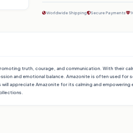
Worldwide Shipping
Secure Payments
1
omoting truth, courage, and communication. With their cal
ession and emotional balance. Amazonite is often used for 
ll appreciate Amazonite for its calming and empowering en
ollections.