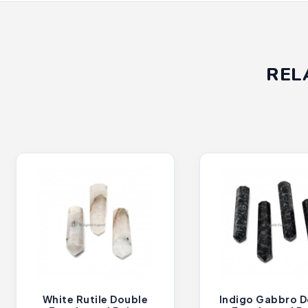
REL
White Rutile Double
Indigo Gabbro D