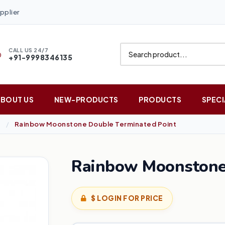
pplier
CALL US 24/7
+91-9998346135
ABOUT US
NEW-PRODUCTS
PRODUCTS
SPECI
Rainbow Moonstone Double Terminated Point
Rainbow Moonstone 
$ LOGIN FOR PRICE