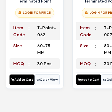
Terminated Point
Terminated Po
LOGIN FOR PRICE
LOGIN FOR PR
Item
T-Point-
Item
T-P
Code
062
Code
00
Size
60-75
Size
80-
MM
MM
MOQ
30 Pcs
MOQ
30 
Add to Cart
Quick View
Add to Cart
Qui