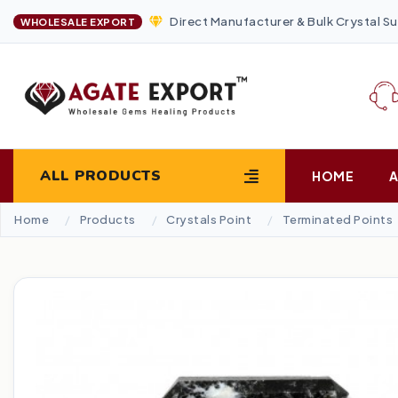
Direct Manufacturer & Bulk Crystal Su
WHOLESALE EXPORT
ALL PRODUCTS
HOME
Home
Products
Crystals Point
Terminated Points