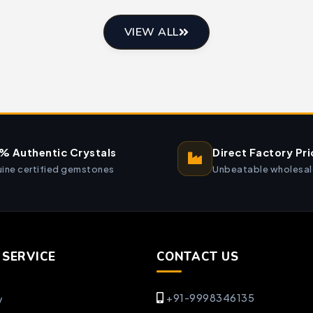
VIEW ALL
% Authentic Crystals
Direct Factory Pri
ine certified gemstones
Unbeatable wholesal
SERVICE
CONTACT US
+91-9998346135
y