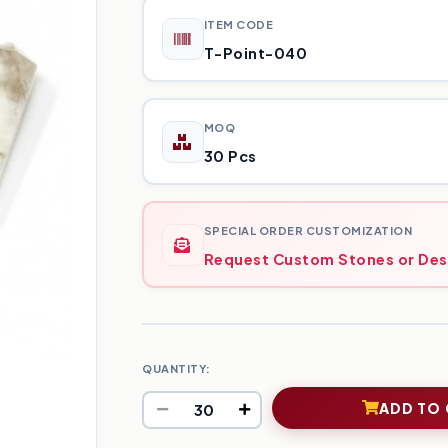
ITEM CODE
T-Point-040
MOQ
30 Pcs
SPECIAL ORDER CUSTOMIZATION
Request Custom Stones or Des
QUANTITY:
ADD TO