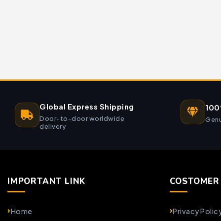
Global Express Shipping
100
Door-to-door worldwide
Genu
delivery
IMPORTANT LINK
COSTOMER 
Home
Privacy Polic