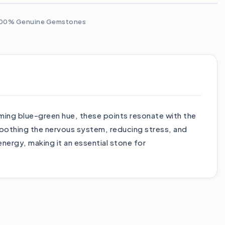
00% Genuine Gemstones
ming blue-green hue, these points resonate with the
soothing the nervous system, reducing stress, and
ergy, making it an essential stone for