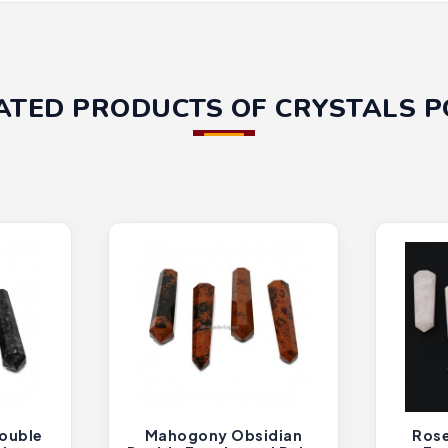
ATED PRODUCTS OF CRYSTALS P
ouble
Mahogony Obsidian
Rose