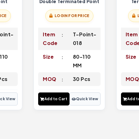
int
Double Terminated Point
Te
ICE
LOGIN FOR PRICE
oint-
Item
T-Point-
Item
7
Code
018
Cod
110
Size
80-110
Size
MM
Pcs
MOQ
30 Pcs
MO
ck View
Add to Cart
Quick View
Add t