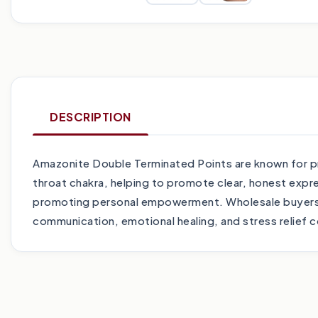
DESCRIPTION
Amazonite Double Terminated Points are known for pr
throat chakra, helping to promote clear, honest expr
promoting personal empowerment. Wholesale buyers wi
communication, emotional healing, and stress relief c