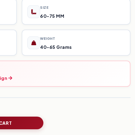
SIZE
60-75 MM
WEIGHT
40-65 Grams
ign
 CART