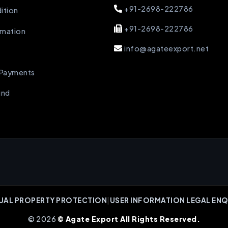
+91-2698-222786
ition
+91-2698-222786
rmation
info@agateexport.net
 Payments
und
UAL PROPERTY PROTECTION
|
USER INFORMATION LEGAL ENQ
© 2026
© Agate Export All Rights Reserved.