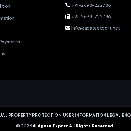
+91-2698-222786
ition
+91-2698-222786
rmation
info@agateexport.net
 Payments
und
UAL PROPERTY PROTECTION
|
USER INFORMATION LEGAL ENQ
© 2026
© Agate Export All Rights Reserved.