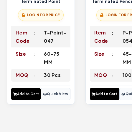
Terminated Point
Terminated Penci
LOGIN FOR PRICE
LOGIN FOR PR
Item
T-Point-
Item
P-P
Code
047
Code
05
Size
60-75
Size
45-
MM
MM
MOQ
30 Pcs
MOQ
100
Add to Cart
Quick View
Add to Cart
Qui