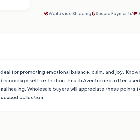
Worldwide Shipping
Secure Payments
1
deal for promoting emotional balance, calm, and joy. Known
d encourage self-reflection. Peach Aventurine is often used
al healing. Wholesale buyers will appreciate these points fo
focused collection.