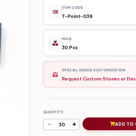
ITEM CODE
T-Point-038
MOQ
30 Pcs
SPECIAL ORDER CUSTOMIZATION
Request Custom Stones or Des
QUANTITY:
ADD TO