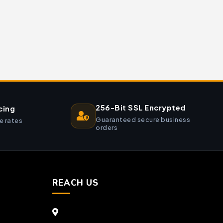
256-Bit SSL Encrypted
cing
Guaranteed secure business
e rates
orders
REACH US