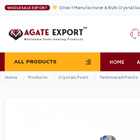
Direct Manufacturer & Bulk Crystal Su
WHOLESALE EXPORT
ALL PRODUCTS
HOME
Home
Products
Crystals Point
Terminated Points