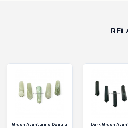
REL
Green Aventurine Double
Dark Green Aven