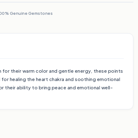
00% Genuine Gemstones
 for their warm color and gentle energy, these points
 for healing the heart chakra and soothing emotional
r their ability to bring peace and emotional well-