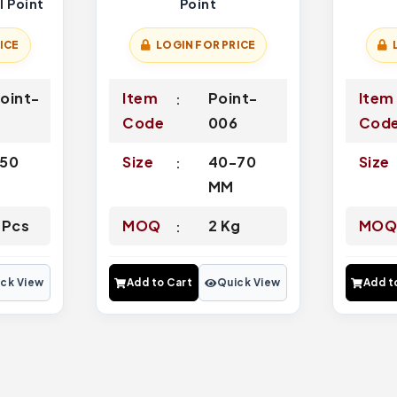
l Point
Point
ICE
LOGIN FOR PRICE
oint-
Item
Point-
Item
4
Code
006
Cod
50
Size
40-70
Size
MM
 Pcs
MOQ
2 Kg
MO
ck View
Add to Cart
Quick View
Add t