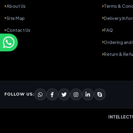
About Us
Terms & Cond
Site Map
Delivery Info
Contact Us
FAQ
Ordering and
Return & Ref
FOLLOW US:
INTELLECT