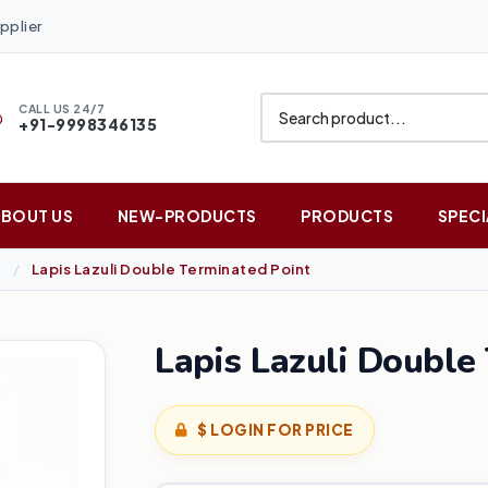
pplier
CALL US 24/7
+91-9998346135
ABOUT US
NEW-PRODUCTS
PRODUCTS
SPECI
Lapis Lazuli Double Terminated Point
Lapis Lazuli Double
$ LOGIN FOR PRICE