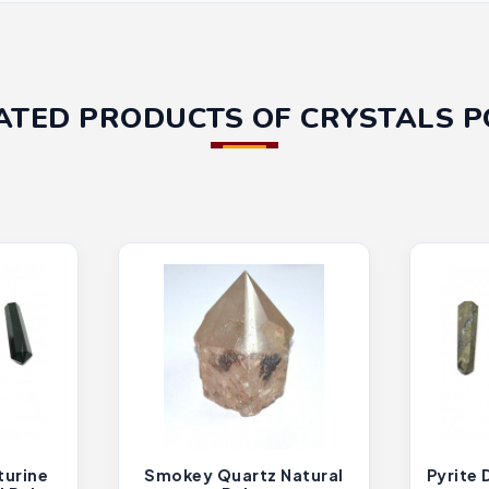
ATED PRODUCTS OF CRYSTALS P
turine
Smokey Quartz Natural
Pyrite