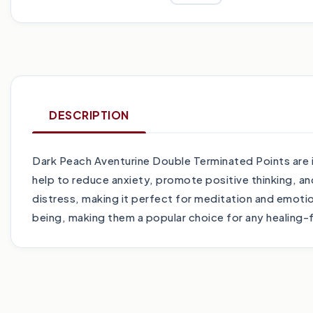
DESCRIPTION
Dark Peach Aventurine Double Terminated Points are i
help to reduce anxiety, promote positive thinking, an
distress, making it perfect for meditation and emotion
being, making them a popular choice for any healing-