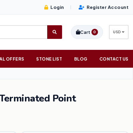
Login
Register Account
|
Cart
0
USD
AL OFFERS
STONE LIST
BLOG
CONTACT US
 Terminated Point