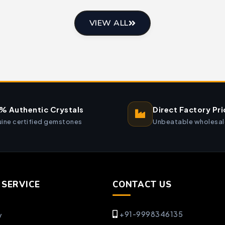
VIEW ALL
% Authentic Crystals
Direct Factory Pri
ine certified gemstones
Unbeatable wholesal
SERVICE
CONTACT US
+91-9998346135
y