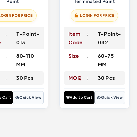
Point
Terminated Point
LOGIN FOR PRICE
LOGIN FOR PRICE
T-Point-
Item
T-Point-
e
013
Code
042
80-110
Size
60-75
MM
MM
Q
30 Pcs
MOQ
30 Pcs
o Cart
Quick View
Add to Cart
Quick View