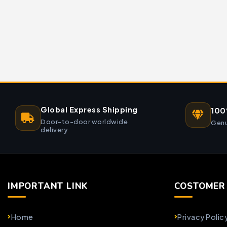
Global Express Shipping
100
Door-to-door worldwide
Genu
delivery
IMPORTANT LINK
COSTOMER 
Home
Privacy Polic