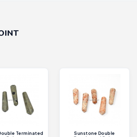
OINT
 Double Terminated
Sunstone Double