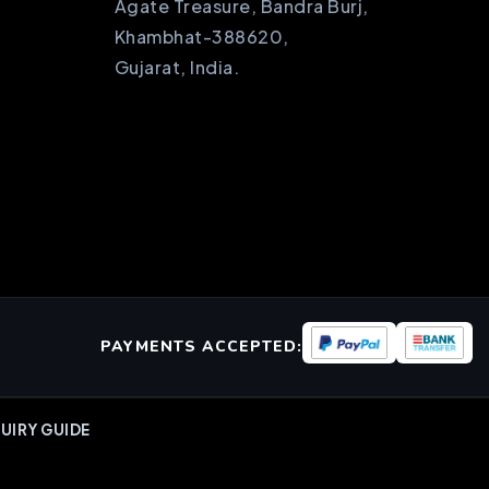
Agate Treasure, Bandra Burj,
Khambhat-388620,
Gujarat, India.
PAYMENTS ACCEPTED:
UIRY GUIDE