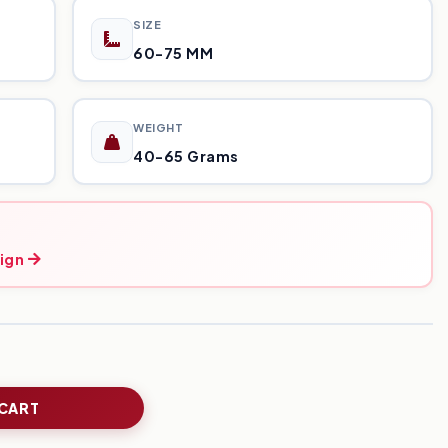
SIZE
60-75 MM
WEIGHT
40-65 Grams
ign
 CART