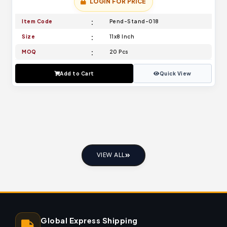
LOGIN FOR PRICE
Item Code
Pend-Stand-018
Size
11x8 Inch
MOQ
20 Pcs
Add to Cart
Quick View
VIEW ALL
Global Express Shipping