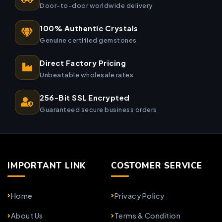
Door-to-door worldwide delivery
100% Authentic Crystals
Genuine certified gemstones
Direct Factory Pricing
Unbeatable wholesale rates
256-Bit SSL Encrypted
Guaranteed secure business orders
IMPORTANT LINK
COSTOMER SERVICE
Home
Privacy Policy
About Us
Terms & Condition