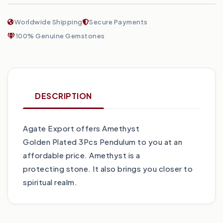
Worldwide Shipping
Secure Payments
100% Genuine Gemstones
DESCRIPTION
Agate Export offers Amethyst
Golden Plated 3Pcs Pendulum to you at an
affordable price. Amethyst is a
protecting stone. It also brings you closer to
spiritual realm.