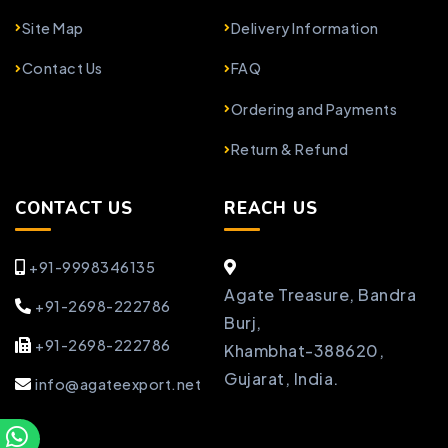
Site Map
Delivery Information
Contact Us
FAQ
Ordering and Payments
Return & Refund
CONTACT US
REACH US
+91-9998346135
Agate Treasure, Bandra
+91-2698-222786
Burj,
+91-2698-222786
Khambhat-388620,
Gujarat, India.
info@agateexport.net