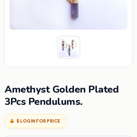
Amethyst Golden Plated
3Pcs Pendulums.
$ LOGIN FOR PRICE