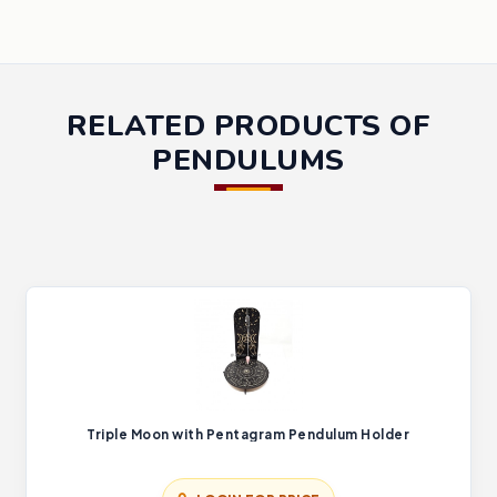
RELATED PRODUCTS OF
PENDULUMS
Triple Moon with Pentagram Pendulum Holder