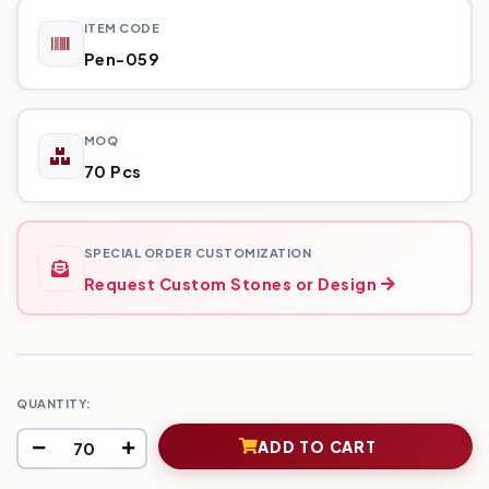
ITEM CODE
Pen-059
MOQ
70 Pcs
SPECIAL ORDER CUSTOMIZATION
Request Custom Stones or Design
QUANTITY:
ADD TO CART