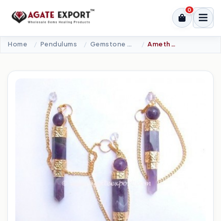
0
Home
Pendulums
Gemstone Pendulums
Amethyst Golden Plated 3Pcs Pendulums.