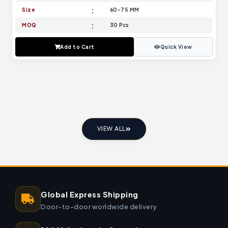
Size
60-75 MM
MOQ
30 Pcs
Add to Cart
Quick View
VIEW ALL
Global Express Shipping
Door-to-door worldwide delivery