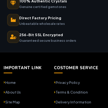
100% Authentic Crystals
Genuine certified gemstones
Direct Factory Pricing
Unbeatable wholesale rates
256-Bit SSL Encrypted
Guaranteed secure business orders
IMPORTANT LINK
COSTOMER SERVICE
Home
Privacy Policy
About Us
Terms & Condition
Site Map
Delivery Information