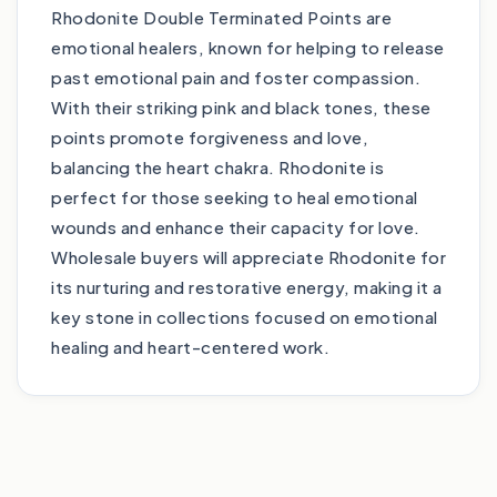
Rhodonite Double Terminated Points are
emotional healers, known for helping to release
past emotional pain and foster compassion.
With their striking pink and black tones, these
points promote forgiveness and love,
balancing the heart chakra. Rhodonite is
perfect for those seeking to heal emotional
wounds and enhance their capacity for love.
Wholesale buyers will appreciate Rhodonite for
its nurturing and restorative energy, making it a
key stone in collections focused on emotional
healing and heart-centered work.