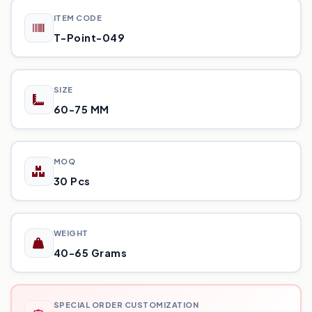
ITEM CODE
T-Point-049
SIZE
60-75 MM
MOQ
30 Pcs
WEIGHT
40-65 Grams
SPECIAL ORDER CUSTOMIZATION