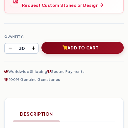
Request Custom Stones or Design
QUANTITY:
ADD TO CART
Worldwide Shipping
Secure Payments
100% Genuine Gemstones
DESCRIPTION