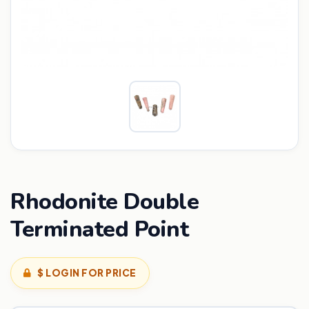
Rhodonite Double
Terminated Point
$ LOGIN FOR PRICE