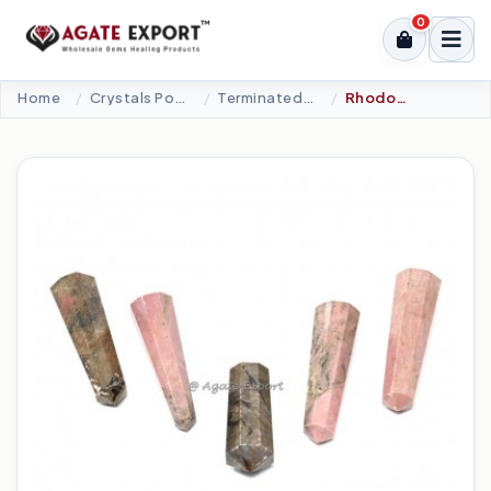
0
Home
Crystals Point
Terminated Points
Rhodonite Double Terminated Point