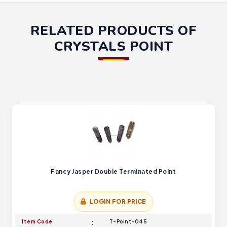
RELATED PRODUCTS OF
CRYSTALS POINT
Fancy Jasper Double Terminated Point
LOGIN FOR PRICE
Item Code
T-Point-045