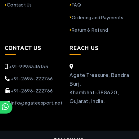
Contact Us
FAQ
Ordering and Payments
Return & Refund
CONTACT US
REACH US
+91-9998346135
Agate Treasure, Bandra
+91-2698-222786
Burj,
+91-2698-222786
Khambhat-388620,
Gujarat, India.
info@agateexport.net