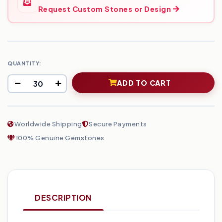
Request Custom Stones or Design
QUANTITY:
ADD TO CART
Worldwide Shipping
Secure Payments
100% Genuine Gemstones
DESCRIPTION