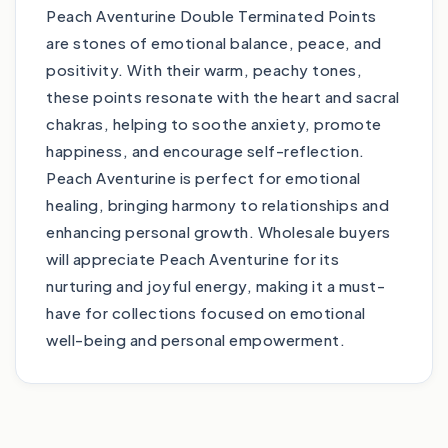
Peach Aventurine Double Terminated Points
are stones of emotional balance, peace, and
positivity. With their warm, peachy tones,
these points resonate with the heart and sacral
chakras, helping to soothe anxiety, promote
happiness, and encourage self-reflection.
Peach Aventurine is perfect for emotional
healing, bringing harmony to relationships and
enhancing personal growth. Wholesale buyers
will appreciate Peach Aventurine for its
nurturing and joyful energy, making it a must-
have for collections focused on emotional
well-being and personal empowerment.