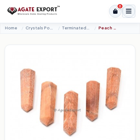
0
Home
Crystals Point
Terminated Points
Peach Aventurine Double Terminated Point