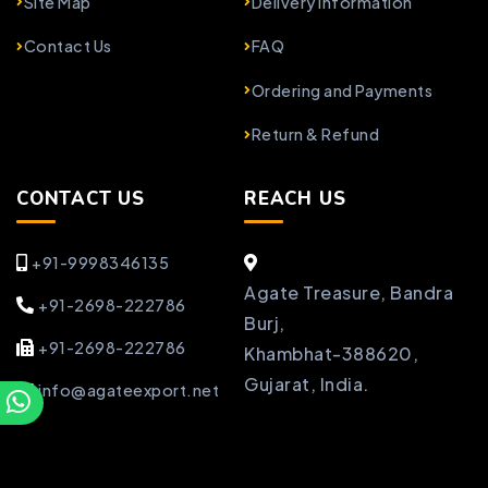
Site Map
Delivery Information
Contact Us
FAQ
Ordering and Payments
Return & Refund
CONTACT US
REACH US
+91-9998346135
Agate Treasure, Bandra
+91-2698-222786
Burj,
+91-2698-222786
Khambhat-388620,
Gujarat, India.
info@agateexport.net