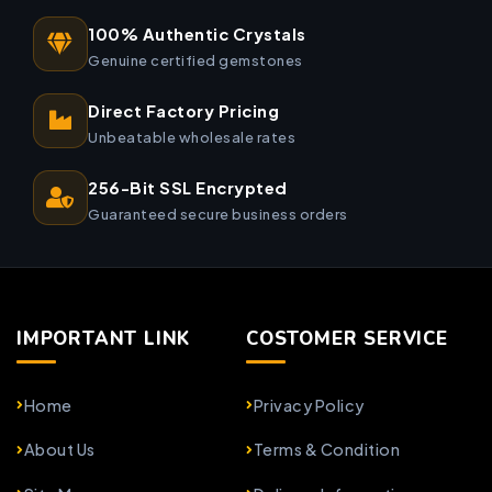
100% Authentic Crystals
Genuine certified gemstones
Direct Factory Pricing
Unbeatable wholesale rates
256-Bit SSL Encrypted
Guaranteed secure business orders
IMPORTANT LINK
COSTOMER SERVICE
Home
Privacy Policy
About Us
Terms & Condition