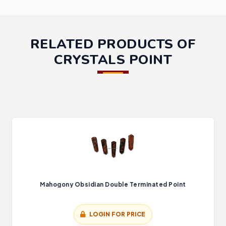
RELATED PRODUCTS OF
CRYSTALS POINT
Mahogony Obsidian Double Terminated Point
LOGIN FOR PRICE