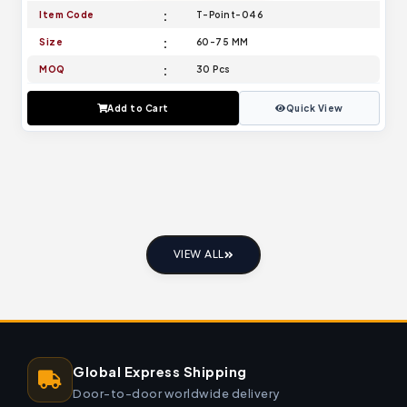
Item Code
T-Point-046
Size
60-75 MM
MOQ
30 Pcs
Add to Cart
Quick View
VIEW ALL
Global Express Shipping
Door-to-door worldwide delivery