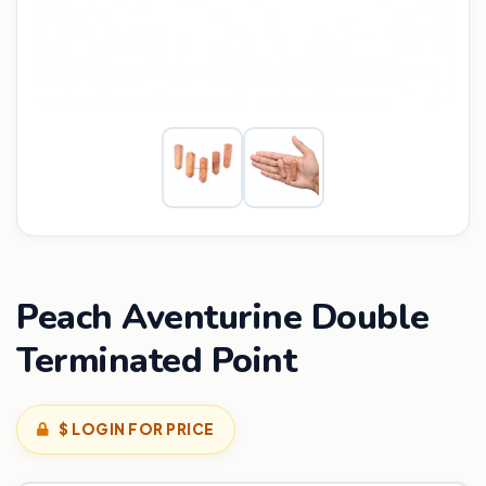
Peach Aventurine Double
Terminated Point
$ LOGIN FOR PRICE