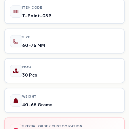
ITEM CODE
T-Point-059
SIZE
60-75 MM
MOQ
30 Pcs
WEIGHT
40-65 Grams
SPECIAL ORDER CUSTOMIZATION