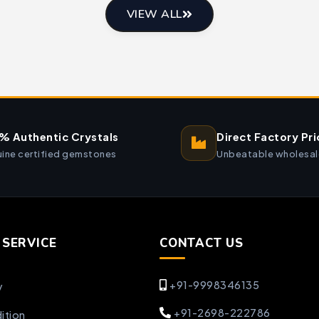
VIEW ALL
% Authentic Crystals
Direct Factory Pri
ine certified gemstones
Unbeatable wholesal
SERVICE
CONTACT US
+91-9998346135
y
+91-2698-222786
ition