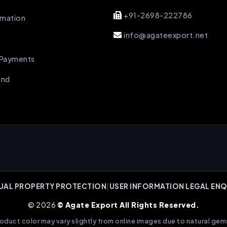
+91-2698-222786
rmation
info@agateexport.net
 Payments
und
UAL PROPERTY PROTECTION
|
USER INFORMATION LEGAL ENQ
© 2026
© Agate Export All Rights Reserved.
oduct color may vary slightly from online images due to natural gem