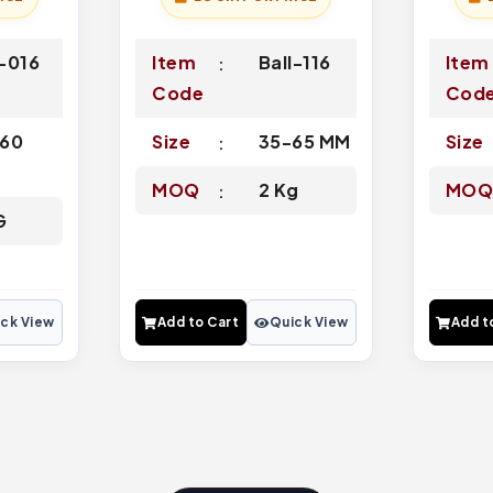
-016
Item
Ball-116
Item
Code
Cod
60
Size
35-65 MM
Size
MOQ
2 Kg
MO
G
ck View
Add to Cart
Quick View
Add t