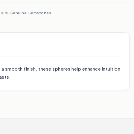
00% Genuine Gemstones
o a smooth finish, these spheres help enhance intuition
asts.