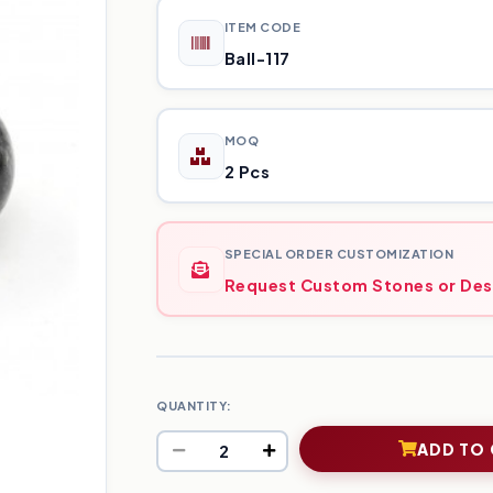
ITEM CODE
Ball-117
MOQ
2 Pcs
SPECIAL ORDER CUSTOMIZATION
Request Custom Stones or Des
QUANTITY:
ADD TO