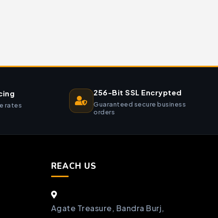
256-Bit SSL Encrypted
cing
Guaranteed secure business
e rates
orders
REACH US
Agate Treasure, Bandra Burj,