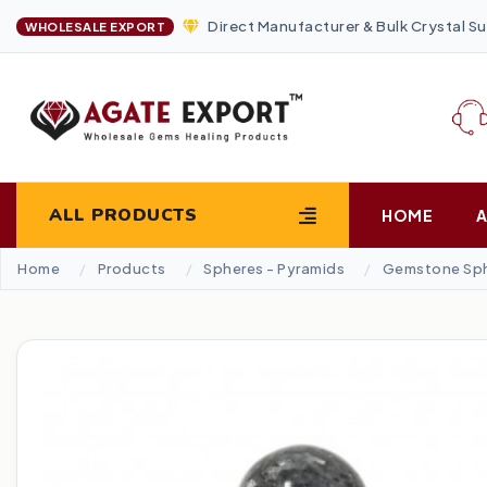
Direct Manufacturer & Bulk Crystal Su
WHOLESALE EXPORT
ALL PRODUCTS
HOME
Home
Products
Spheres - Pyramids
Gemstone Sp