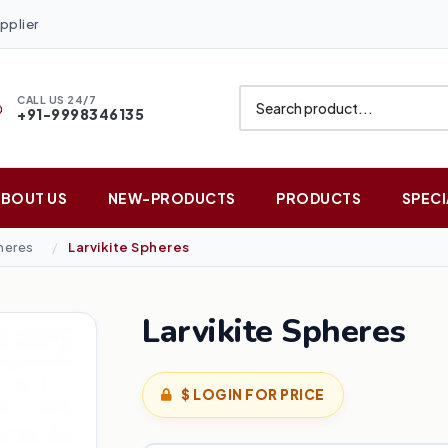
pplier
CALL US 24/7
+91-9998346135
ABOUT US
NEW-PRODUCTS
PRODUCTS
SPECI
heres
Larvikite Spheres
Larvikite Spheres
$ LOGIN FOR PRICE