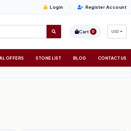
Login
Register Account
|
Cart
0
USD
AL OFFERS
STONE LIST
BLOG
CONTACT US