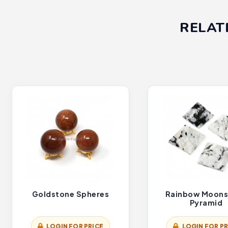
RELAT
Goldstone Spheres
Rainbow Moons
Pyramid
LOGIN FOR PRICE
LOGIN FOR PR