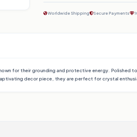
Worldwide Shipping
Secure Payments
1
e known for their grounding and protective energy. Polished t
captivating decor piece, they are perfect for crystal enthusi