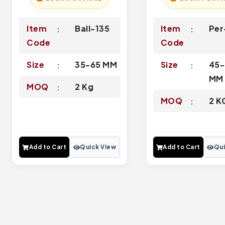
Item
Ball-135
Item
Per
Code
Code
Size
35-65 MM
Size
45-
MM
MOQ
2 Kg
MOQ
2 K
Add to Cart
Quick View
Add to Cart
Qui