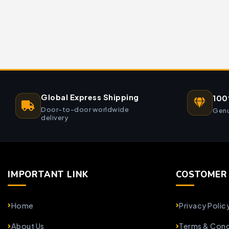
Global Express Shipping
100
Door-to-door worldwide
Genu
delivery
IMPORTANT LINK
COSTOMER 
Home
Privacy Polic
About Us
Terms & Cond