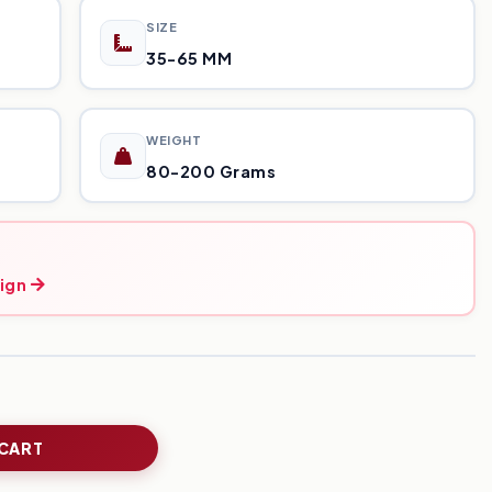
SIZE
35-65 MM
WEIGHT
80-200 Grams
ign
 CART