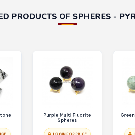
ED PRODUCTS OF SPHERES - PY
tone
Purple Multi Fluorite
Green
Spheres
ICE
LOGIN FOR PRICE