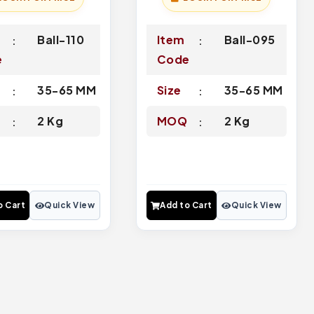
Ball-110
Item
Ball-095
e
Code
35-65 MM
Size
35-65 MM
Q
2 Kg
MOQ
2 Kg
o Cart
Quick View
Add to Cart
Quick View