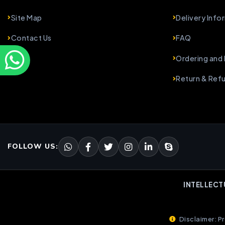
Site Map
Delivery Info
Contact Us
FAQ
Ordering and
Return & Ref
FOLLOW US:
INTELLECT
Disclaimer: Pr