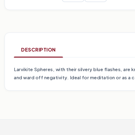
DESCRIPTION
Larvikite Spheres, with their silvery blue flashes, ar
and ward off negativity. Ideal for meditation or as a 