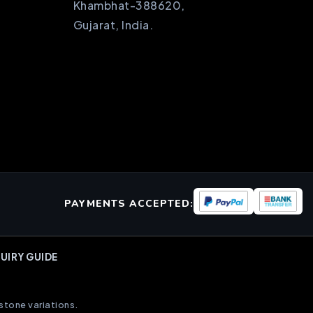
Khambhat-388620,
Gujarat, India.
PAYMENTS ACCEPTED:
UIRY GUIDE
stone variations.