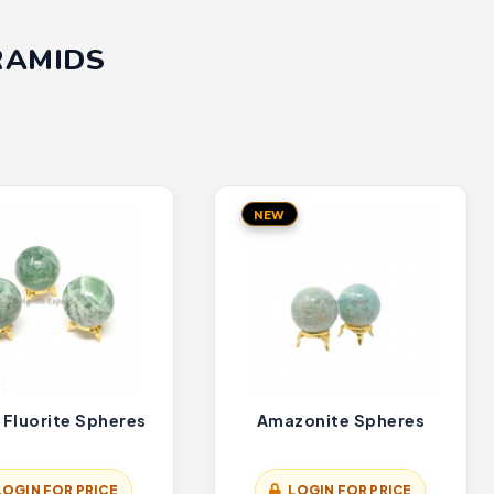
RAMIDS
NEW
 Fluorite Spheres
Amazonite Spheres
LOGIN FOR PRICE
LOGIN FOR PRICE