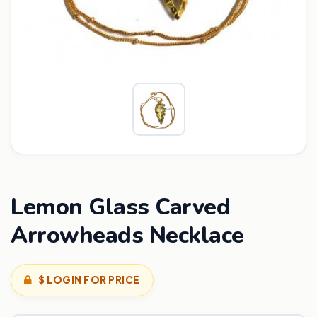
Lemon Glass Carved
Arrowheads Necklace
$ LOGIN FOR PRICE