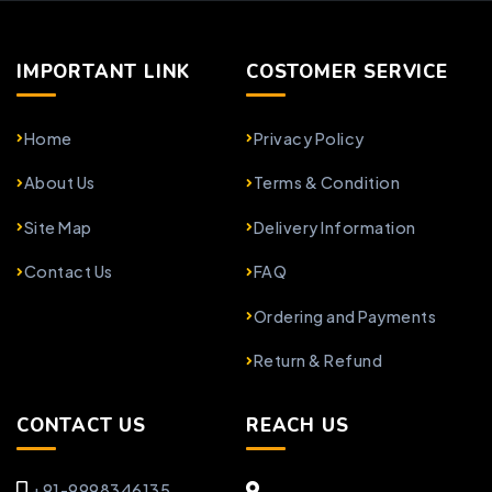
IMPORTANT LINK
COSTOMER SERVICE
Home
Privacy Policy
About Us
Terms & Condition
Site Map
Delivery Information
Contact Us
FAQ
Ordering and Payments
Return & Refund
CONTACT US
REACH US
+91-9998346135