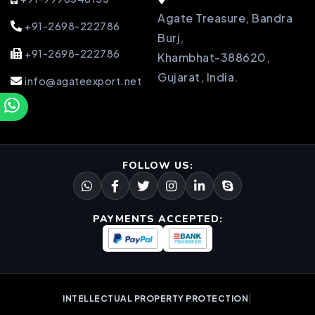
Agate Treasure, Bandra
+91-2698-222786
Burj,
+91-2698-222786
Khambhat-388620,
Gujarat, India.
info@agateexport.net
FOLLOW US:
PAYMENTS ACCEPTED:
|
INTELLECTUAL PROPERTY PROTECTION