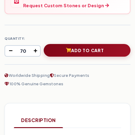
Request Custom Stones or Design
QUANTITY:
ADD TO CART
Worldwide Shipping
Secure Payments
100% Genuine Gemstones
DESCRIPTION