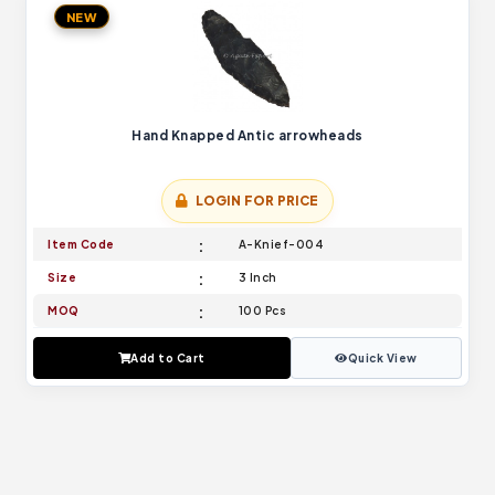
NEW
Hand Knapped Antic arrowheads
LOGIN FOR PRICE
Item Code
A-Knief-004
Size
3 Inch
MOQ
100 Pcs
Add to Cart
Quick View