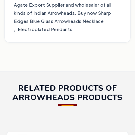
Agate Export Supplier and wholesaler of all
kinds of Indian Arrowheads. Buy now Sharp
Edges Blue Glass Arrowheads Necklace
, Electroplated Pendants
RELATED PRODUCTS OF
ARROWHEADS PRODUCTS