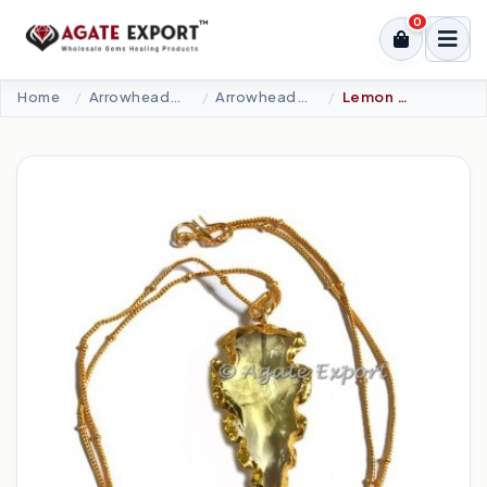
0
Home
Arrowheads Products
Arrowheads Necklaces
Lemon Glass Carved Arrowheads Necklace