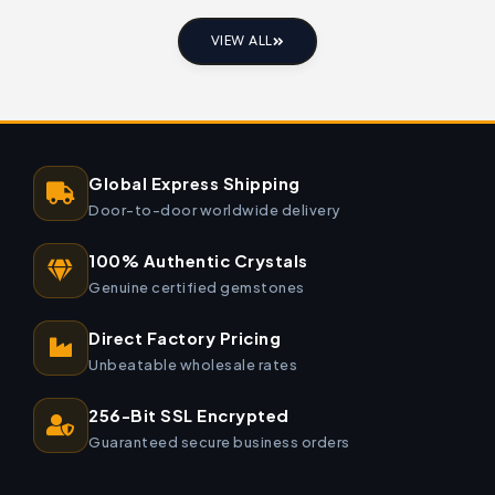
VIEW ALL
Global Express Shipping
Door-to-door worldwide delivery
100% Authentic Crystals
Genuine certified gemstones
Direct Factory Pricing
Unbeatable wholesale rates
256-Bit SSL Encrypted
Guaranteed secure business orders