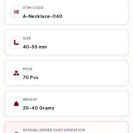
ITEM CODE
A-Necklace-060
SIZE
40-55 mm
MOQ
70 Pcs
WEIGHT
20-40 Grams
SPECIAL ORDER CUSTOMIZATION