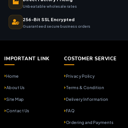
Unbeatable wholesale rates
256-Bit SSL Encrypted
Guaranteed secure business orders
IMPORTANT LINK
COSTOMER SERVICE
Home
Privacy Policy
About Us
Terms & Condition
Site Map
Delivery Information
Contact Us
FAQ
Ordering and Payments