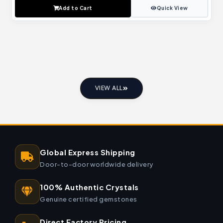
Add to Cart
Quick View
VIEW ALL
Global Express Shipping
Door-to-door worldwide delivery
100% Authentic Crystals
Genuine certified gemstones
Direct Factory Pricing