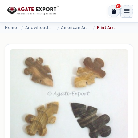
0
Home
Arrowheads Products
American Arrowheads
Flint Arrowheads.