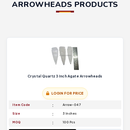
ARROWHEADS PRODUCTS
Crystal Quartz 3 Inch Agate Arrowheads
LOGIN FOR PRICE
Item Code
Arrow-047
Size
3 Inches
MOQ
100 Pcs