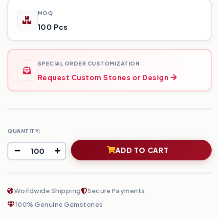
MOQ
100 Pcs
SPECIAL ORDER CUSTOMIZATION
Request Custom Stones or Design
QUANTITY:
ADD TO CART
Worldwide Shipping
Secure Payments
100% Genuine Gemstones