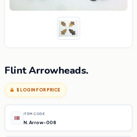
Flint Arrowheads.
$ LOGIN FOR PRICE
ITEM CODE
N.Arrow-008