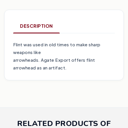
DESCRIPTION
Flint was used in old times to make sharp
weapons like
arrowheads. Agate Export offers flint
arrowhead as an artifact.
RELATED PRODUCTS OF