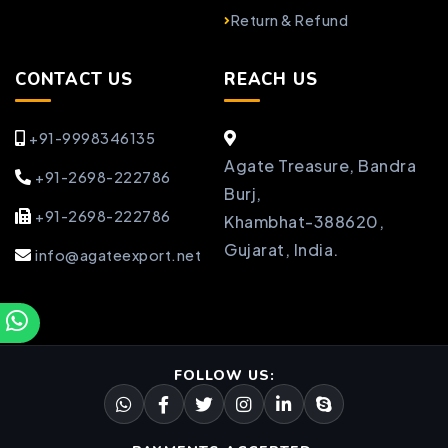
Return & Refund
CONTACT US
REACH US
+91-9998346135
Agate Treasure, Bandra
+91-2698-222786
Burj,
+91-2698-222786
Khambhat-388620,
Gujarat, India.
info@agateexport.net
FOLLOW US: