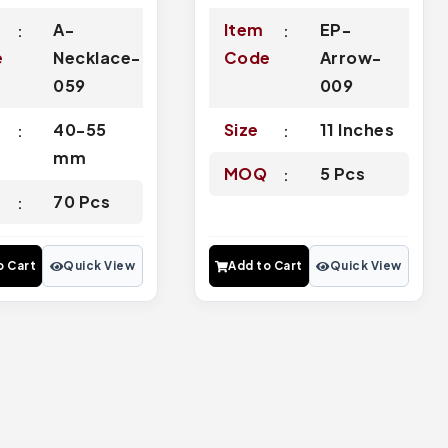
A-
Item
EP-
e
Necklace-
Code
Arrow-
059
009
40-55
Size
11 Inches
mm
MOQ
5 Pcs
Q
70 Pcs
o Cart
Quick View
Add to Cart
Quick View