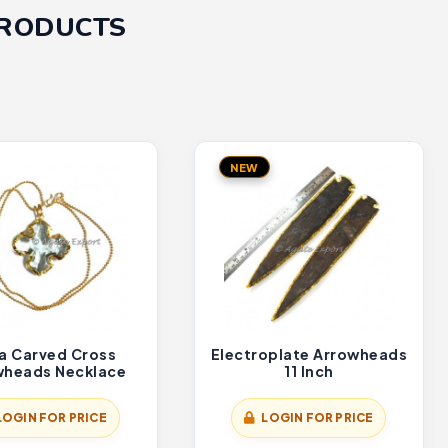
PRODUCTS
NEW
a Carved Cross
Electroplate Arrowheads
wheads Necklace
11 Inch
LOGIN FOR PRICE
LOGIN FOR PRICE