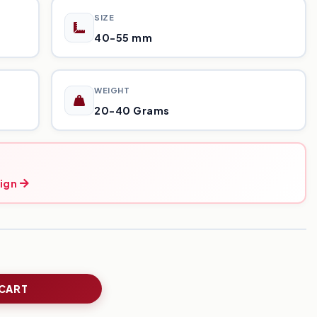
SIZE
40-55 mm
WEIGHT
20-40 Grams
ign
 CART