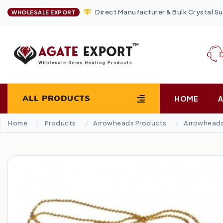
Direct Manufacturer & Bulk Crystal Su
WHOLESALE EXPORT
ALL PRODUCTS
HOME
Home
Products
Arrowheads Products
Arrowheads