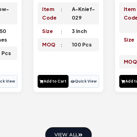
ow-
Item
A-Knief-
Item
3
Code
029
Cod
.50
Size
3 Inch
hes
Size
MOQ
100 Pcs
 Pcs
MO
ck View
Add to Cart
Quick View
Add t
VIEW ALL