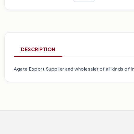
DESCRIPTION
Agate Export Supplier and wholesaler of all kinds o