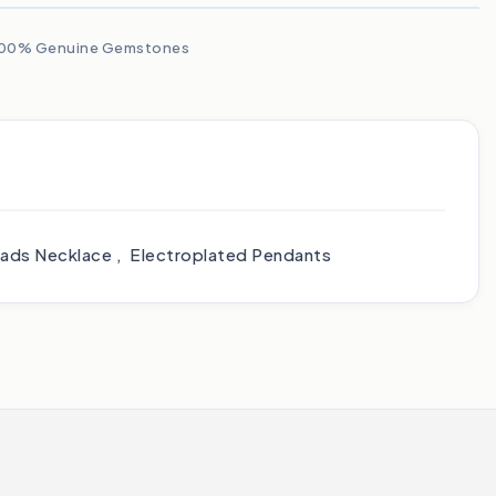
00% Genuine Gemstones
heads Necklace , Electroplated Pendants