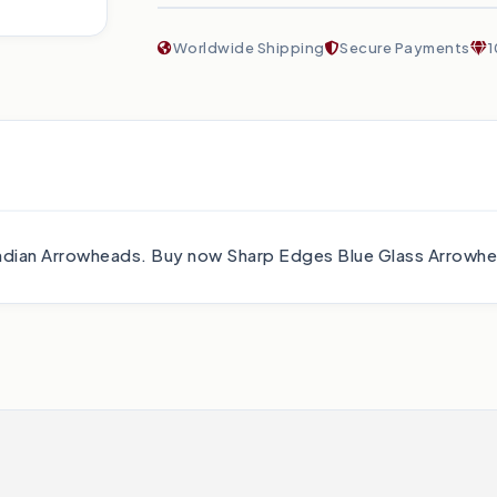
Worldwide Shipping
Secure Payments
1
f Indian Arrowheads. Buy now Sharp Edges Blue Glass Arrow