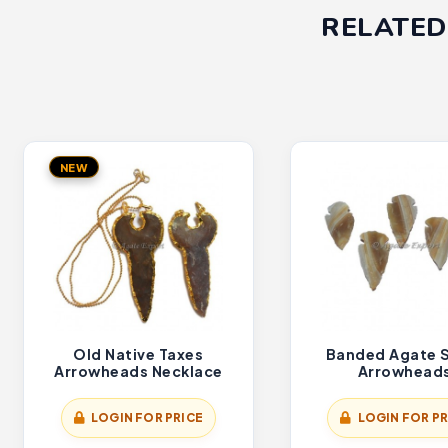
RELATED
NEW
Old Native Taxes
Banded Agate 
Arrowheads Necklace
Arrowhead
LOGIN FOR PRICE
LOGIN FOR PR