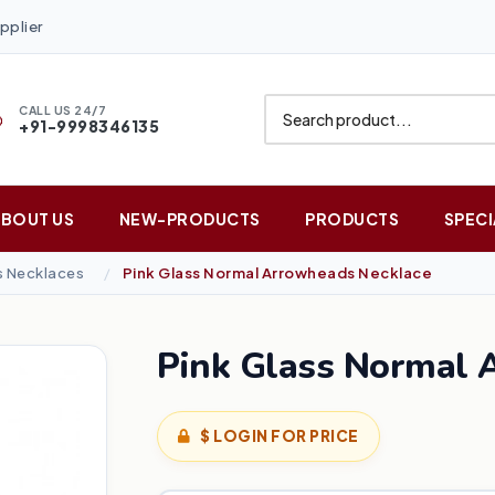
pplier
CALL US 24/7
+91-9998346135
ABOUT US
NEW-PRODUCTS
PRODUCTS
SPECI
 Necklaces
Pink Glass Normal Arrowheads Necklace
Pink Glass Normal 
$ LOGIN FOR PRICE