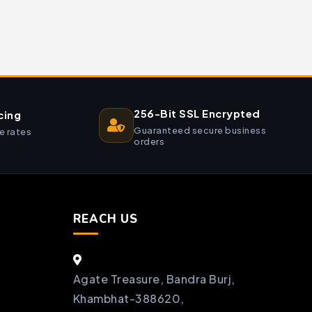
256-Bit SSL Encrypted
cing
Guaranteed secure business
e rates
orders
REACH US
Agate Treasure, Bandra Burj,
Khambhat-388620,