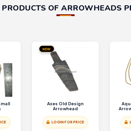
 PRODUCTS OF ARROWHEADS 
NEW
Small
Axes Old Design
Aqu
s
Arrowhead
Arro
ICE
LOGIN FOR PRICE