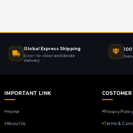
Global Express Shipping
100
Door-to-door worldwide
Genu
delivery
IMPORTANT LINK
COSTOMER 
Home
Privacy Polic
About Us
Terms & Cond