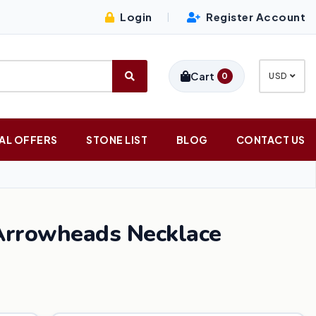
Login
Register Account
|
Cart
0
USD
AL OFFERS
STONE LIST
BLOG
CONTACT US
Arrowheads Necklace