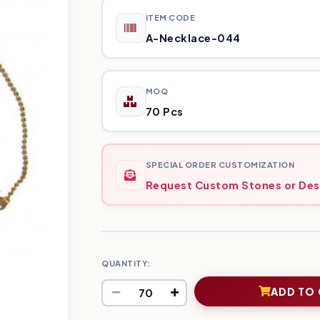
ITEM CODE
A-Necklace-044
MOQ
70 Pcs
SPECIAL ORDER CUSTOMIZATION
Request Custom Stones or Des
QUANTITY:
ADD TO