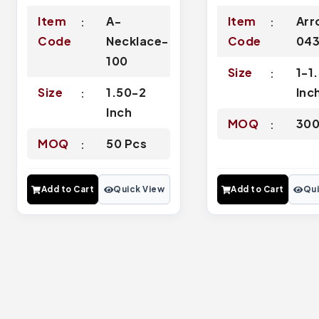
Item
A-
Item
Arr
Code
Necklace-
Code
04
100
Size
1-1
Size
1.50-2
Inc
Inch
MOQ
300
MOQ
50 Pcs
Add to Cart
Quick View
Add to Cart
Qui