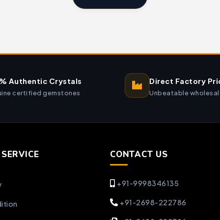
% Authentic Crystals
Direct Factory Pri
ine certified gemstones
Unbeatable wholesal
SERVICE
CONTACT US
+91-9998346135
y
+91-2698-222786
ition