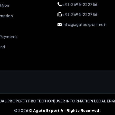
+91-2698-222786
ition
+91-2698-222786
rmation
info@agateexport.net
 Payments
und
UAL PROPERTY PROTECTION
|
USER INFORMATION LEGAL ENQ
© 2026
© Agate Export All Rights Reserved.