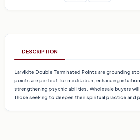
DESCRIPTION
Larvikite Double Terminated Points are grounding ston
points are perfect for meditation, enhancing intuitio
strengthening psychic abilities. Wholesale buyers wil
those seeking to deepen their spiritual practice and 