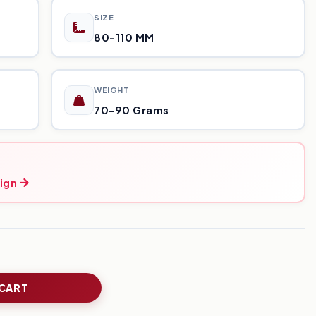
SIZE
80-110 MM
WEIGHT
70-90 Grams
ign
 CART