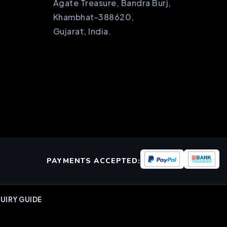
Agate Treasure, Bandra Burj,
Khambhat-388620,
Gujarat, India.
PAYMENTS ACCEPTED:
UIRY GUIDE