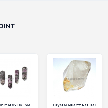
OINT
In Matrix Double
Crystal Quartz Natural