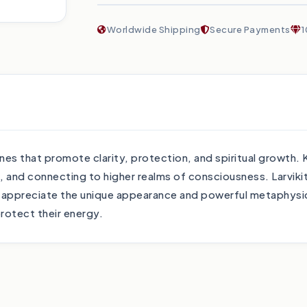
Worldwide Shipping
Secure Payments
1
es that promote clarity, protection, and spiritual growth. K
n, and connecting to higher realms of consciousness. Larviki
l appreciate the unique appearance and powerful metaphysica
protect their energy.