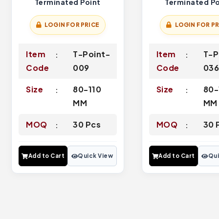
Terminated Point
Terminated Po
LOGIN FOR PRICE
LOGIN FOR PR
Item
T-Point-
Item
T-P
Code
009
Code
03
Size
80-110
Size
80-
MM
MM
MOQ
30 Pcs
MOQ
30 
Add to Cart
Quick View
Add to Cart
Qui