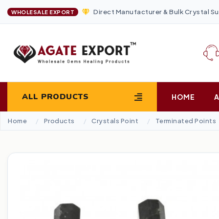
Direct Manufacturer & Bulk Crystal Su
WHOLESALE EXPORT
ALL PRODUCTS
HOME
Home
Products
Crystals Point
Terminated Points