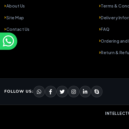
About Us
Terms & Cond
Site Map
Delivery Info
Contact Us
FAQ
Ordering and
Return & Ref
FOLLOW US:
INTELLECT