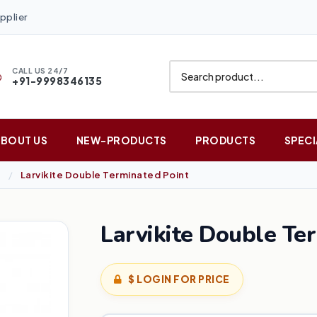
pplier
CALL US 24/7
+91-9998346135
ABOUT US
NEW-PRODUCTS
PRODUCTS
SPECI
Larvikite Double Terminated Point
Larvikite Double Te
$ LOGIN FOR PRICE