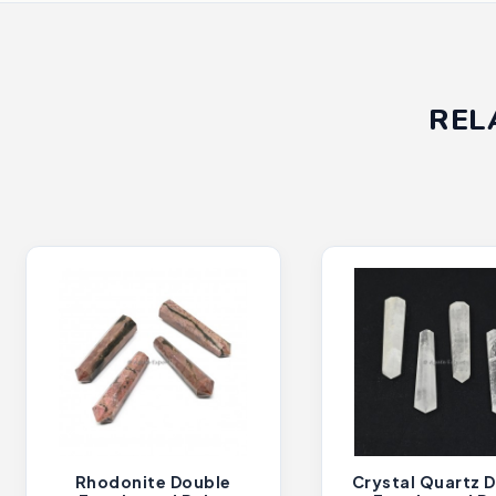
REL
Rhodonite Double
Crystal Quartz 