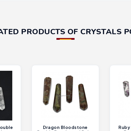
ATED PRODUCTS OF CRYSTALS P
Double
Dragon Bloodstone
Ruby 