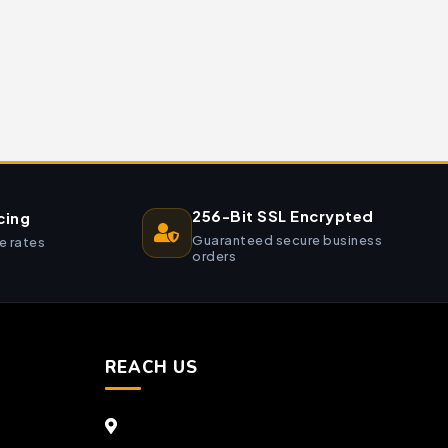
256-Bit SSL Encrypted
cing
Guaranteed secure business
e rates
orders
REACH US