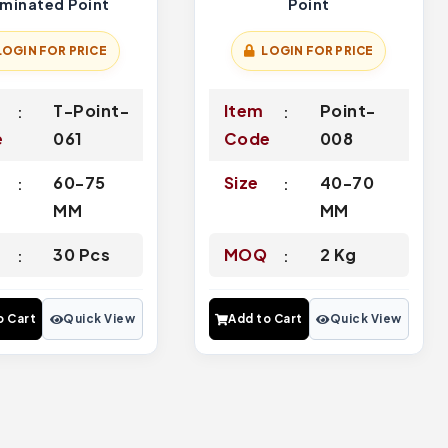
rminated Point
Point
LOGIN FOR PRICE
LOGIN FOR PRICE
T-Point-
Item
Point-
e
061
Code
008
60-75
Size
40-70
MM
MM
Q
30 Pcs
MOQ
2 Kg
o Cart
Quick View
Add to Cart
Quick View