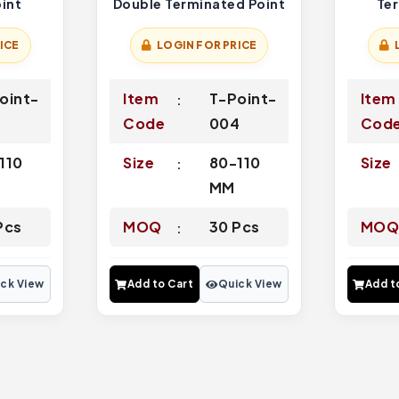
int
Double Terminated Point
Te
ICE
LOGIN FOR PRICE
oint-
Item
T-Point-
Item
6
Code
004
Cod
110
Size
80-110
Size
MM
Pcs
MOQ
30 Pcs
MO
ck View
Add to Cart
Quick View
Add t