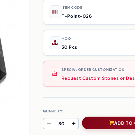
ITEM CODE
T-Point-028
MOQ
30 Pcs
SPECIAL ORDER CUSTOMIZATION
Request Custom Stones or Des
QUANTITY:
ADD TO