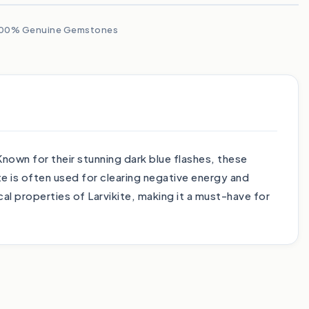
00% Genuine Gemstones
nown for their stunning dark blue flashes, these
te is often used for clearing negative energy and
l properties of Larvikite, making it a must-have for