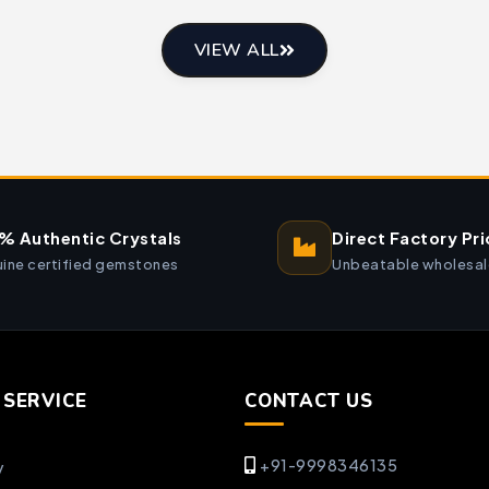
VIEW ALL
% Authentic Crystals
Direct Factory Pri
ine certified gemstones
Unbeatable wholesal
SERVICE
CONTACT US
+91-9998346135
y