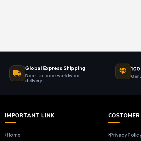
Global Express Shipping
100
Door-to-door worldwide
Genu
delivery
IMPORTANT LINK
COSTOMER 
Home
Privacy Polic