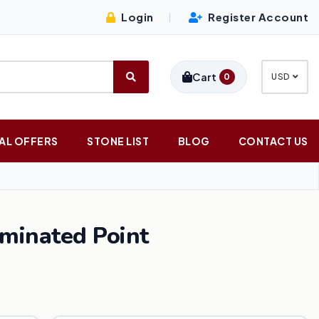
Login
Register Account
|
Cart
0
USD
AL OFFERS
STONE LIST
BLOG
CONTACT US
rminated Point